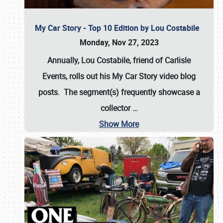
My Car Story - Top 10 Edition by Lou Costabile
Monday, Nov 27, 2023
Annually, Lou Costabile, friend of Carlisle
Events, rolls out his My Car Story video blog
posts. The segment(s) frequently showcase a
collector
…
Show More