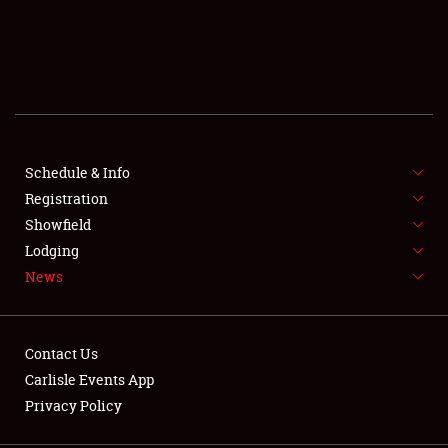
SCHEDULE & INFO
REGISTRATION
SHOWFIELD
FLEA MARKET & CAR CORRAL
Schedule & Info
Registration
SPONSORSHIP
Showfield
Lodging
LODGING
News
NEWS
Contact Us
Carlisle Events App
Privacy Policy
Showfield