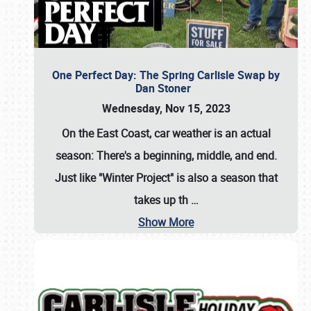
One Perfect Day: The Spring Carlisle Swap by
Dan Stoner
Wednesday, Nov 15, 2023
On the East Coast, car weather is an actual
season: There's a beginning, middle, and end.
Just like "Winter Project" is also a season that
takes up th
…
Show More