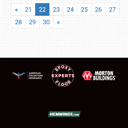
«
21
22
23
24
25
26
27
28
29
30
»