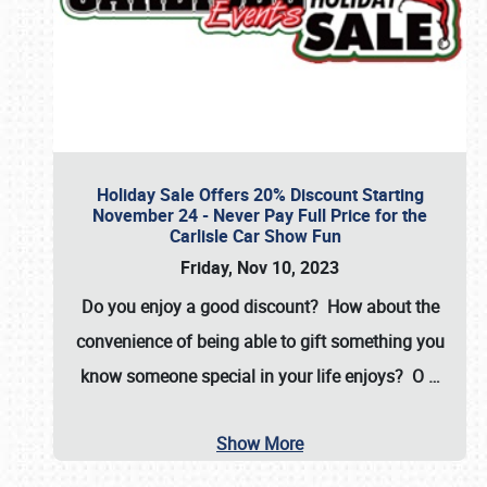
Holiday Sale Offers 20% Discount Starting
November 24 - Never Pay Full Price for the
Carlisle Car Show Fun
Friday, Nov 10, 2023
Do you enjoy a good discount? How about the
convenience of being able to gift something you
know someone special in your life enjoys? O
…
Show More