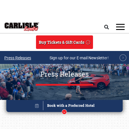
Skip to main content
Search
Buy Tickets & Gift Cards
Press Releases
Sign up for our E-mail Newsletter!
Press Releases