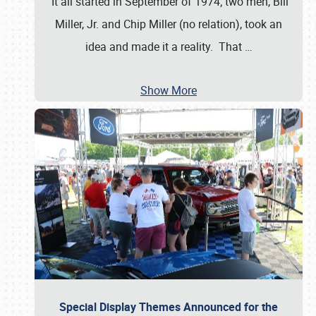
It all started in September of 1974; two men, Bill
Miller, Jr. and Chip Miller (no relation), took an
idea and made it a reality. That
…
Show More
Special Display Themes Announced for the