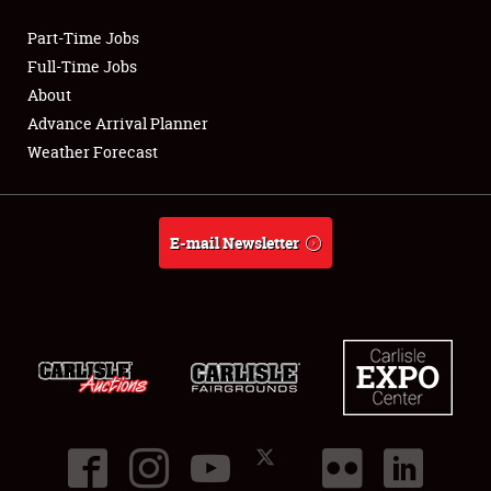
Part-Time Jobs
Club Relations
Full-Time Jobs
About
Full-Time Jobs
Advance Arrival Planner
Weather Forecast
About
Weather Forecast
E-mail Newsletter