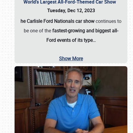
World’s Largest All-Ford-Themed Car Show
Tuesday, Dec 12, 2023
he Carlisle Ford Nationals car show
continues to
be one of the
fastest-growing and biggest all-
Ford events of its type…
Show More