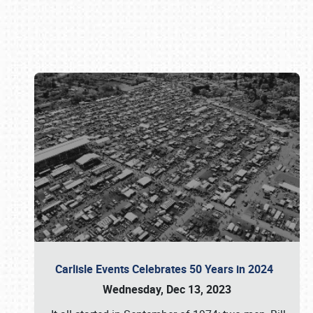
Book online or call (800) 216-1876
Carlisle Events Celebrates 50 Years in 2024
Wednesday, Dec 13, 2023