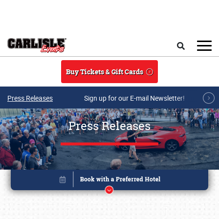
Skip to main content
Search
Buy Tickets & Gift Cards
Press Releases
Sign up for our E-mail Newsletter!
Press Releases