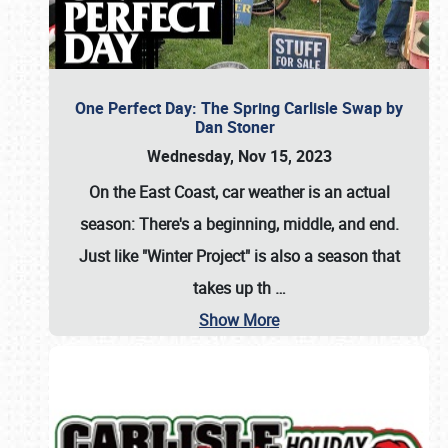
One Perfect Day: The Spring Carlisle Swap by
Dan Stoner
Wednesday, Nov 15, 2023
On the East Coast, car weather is an actual
season: There's a beginning, middle, and end.
Just like "Winter Project" is also a season that
takes up th
…
Show More