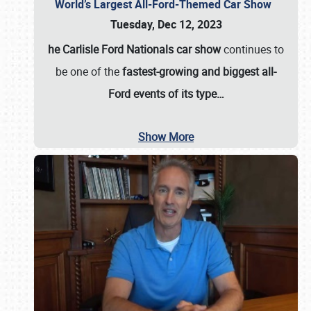
World’s Largest All-Ford-Themed Car Show
Tuesday, Dec 12, 2023
he Carlisle Ford Nationals car show
continues to
be one of the
fastest-growing and biggest all-
Ford events of its type…
Show More