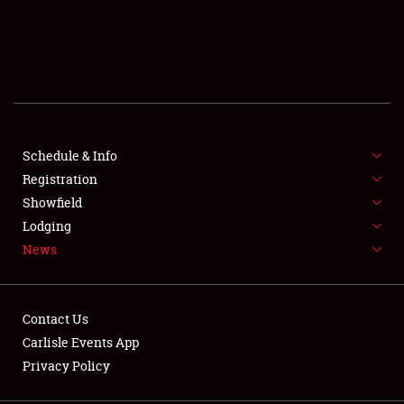
SCHEDULE & INFO
REGISTRATION
SHOWFIELD
FLEA MARKET & CAR CORRAL
Schedule & Info
Registration
SPONSORSHIP
Showfield
Lodging
LODGING
News
NEWS
Contact Us
Carlisle Events App
Privacy Policy
Showfield