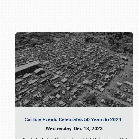
Book online or call (800) 216-1876
Carlisle Events Celebrates 50 Years in 2024
Wednesday, Dec 13, 2023