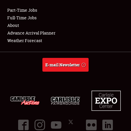
Part-Time Jobs
Club Relations
Full-Time Jobs
About
Full-Time Jobs
Advance Arrival Planner
Weather Forecast
About
Weather Forecast
E-mail Newsletter