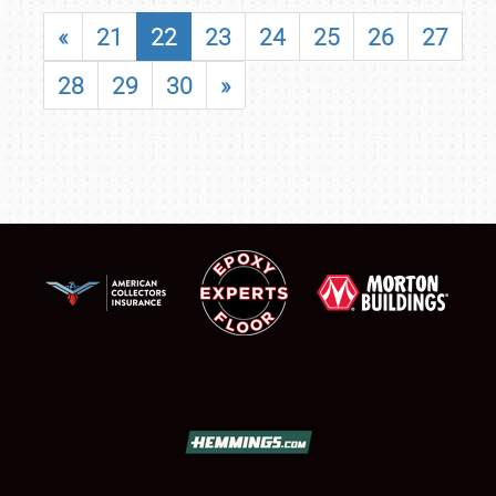
«
21
22
23
24
25
26
27
28
29
30
»