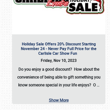
Holiday Sale Offers 20% Discount Starting
November 24 - Never Pay Full Price for the
Carlisle Car Show Fun
Friday, Nov 10, 2023
Do you enjoy a good discount? How about the
convenience of being able to gift something you
know someone special in your life enjoys? O
…
Show More