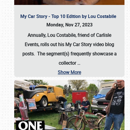
My Car Story - Top 10 Edition by Lou Costabile
Monday, Nov 27, 2023
Annually, Lou Costabile, friend of Carlisle
Events, rolls out his My Car Story video blog
posts. The segment(s) frequently showcase a
collector
…
Show More