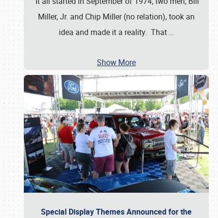
It all started in September of 1974; two men, Bill
Miller, Jr. and Chip Miller (no relation), took an
idea and made it a reality. That
…
Show More
Special Display Themes Announced for the