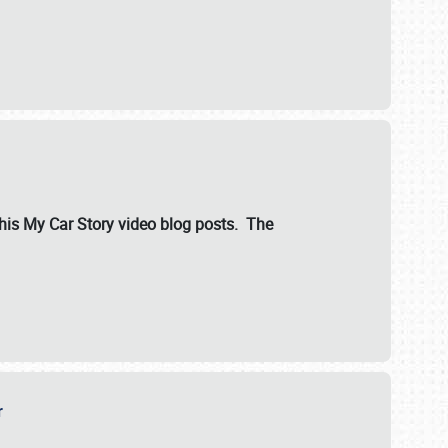
ut his My Car Story video blog posts. The
er