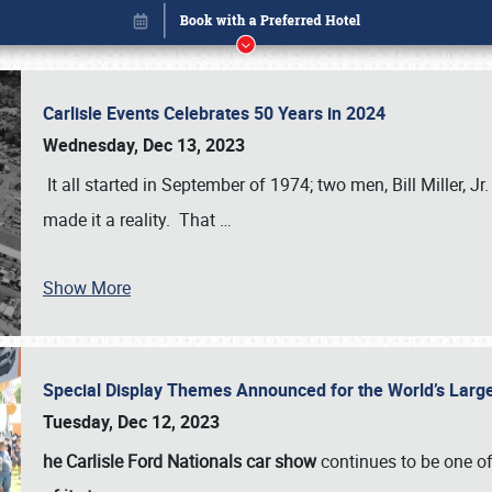
Carlisle Events Celebrates 50 Years in 2024
Wednesday, Dec 13, 2023
It all started in September of 1974; two men, Bill Miller, Jr
made it a reality. That
…
Show More
Special Display Themes Announced for the World’s Lar
Book online or call (800) 216-1876
Tuesday, Dec 12, 2023
he Carlisle Ford Nationals car show
continues to be one o