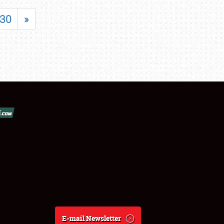
30
»
E-mail Newsletter