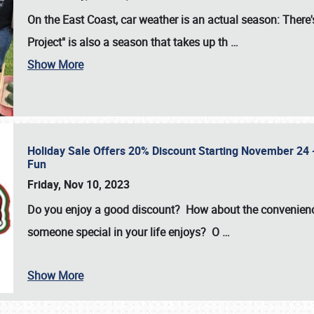
On the East Coast, car weather is an actual season: There's
Project" is also a season that takes up th
…
Show More
Holiday Sale Offers 20% Discount Starting November 24 - 
Fun
Friday, Nov 10, 2023
Do you enjoy a good discount? How about the convenienc
someone special in your life enjoys? O
…
Show More
SCHEDULE & INFO
REGISTRATION