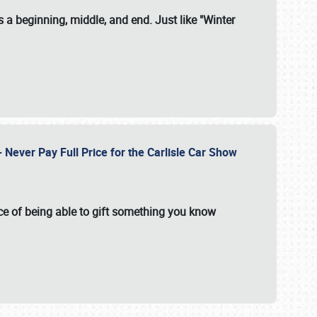
 a beginning, middle, and end. Just like "Winter
Never Pay Full Price for the Carlisle Car Show
e of being able to gift something you know