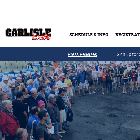
Skip to main content
SCHEDULE & INFO
REGISTRAT
Press Releases
Sign up for 