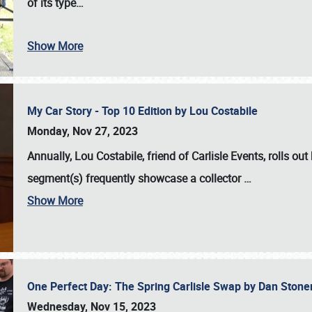
of its type…
Show More
My Car Story - Top 10 Edition by Lou Costabile
Monday, Nov 27, 2023
Annually, Lou Costabile, friend of Carlisle Events, rolls o
segment(s) frequently showcase a collector
…
Show More
One Perfect Day: The Spring Carlisle Swap by Dan Ston
Wednesday, Nov 15, 2023