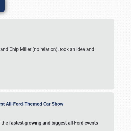
. and Chip Miller (no relation), took an idea and
gest All-Ford-Themed Car Show
f the
fastest-growing and biggest all-Ford events