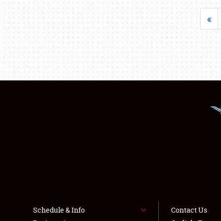
«
Schedule & Info
Contact Us