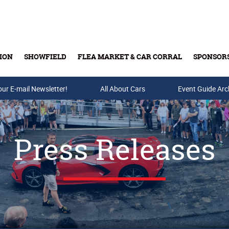
ION
SHOWFIELD
FLEA MARKET & CAR CORRAL
SPONSOR
our E-mail Newsletter!
Buy Tickets & Gift Cards
All About Cars
Event Guide Arc
Press Releases