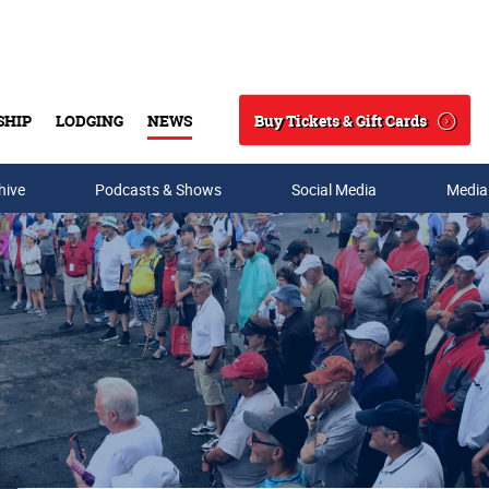
Buy Tickets & Gift Cards
SHIP
LODGING
NEWS
Search
hive
Podcasts & Shows
Social Media
Media