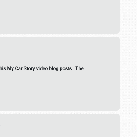
ut his My Car Story video blog posts. The
er