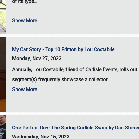
of its type…
Show More
My Car Story - Top 10 Edition by Lou Costabile
Monday, Nov 27, 2023
Annually, Lou Costabile, friend of Carlisle Events, rolls o
segment(s) frequently showcase a collector
…
Show More
One Perfect Day: The Spring Carlisle Swap by Dan Ston
Wednesday, Nov 15, 2023