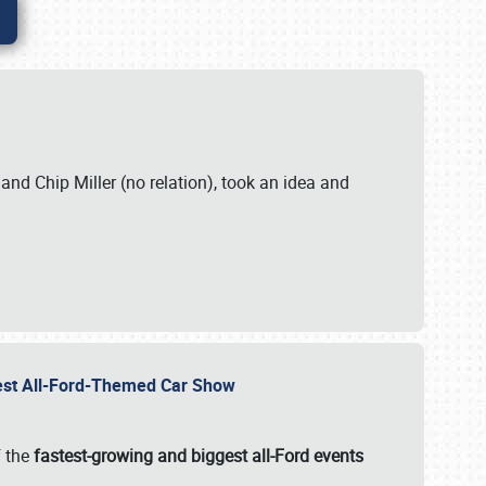
. and Chip Miller (no relation), took an idea and
gest All-Ford-Themed Car Show
f the
fastest-growing and biggest all-Ford events