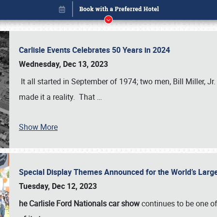
Carlisle Events Celebrates 50 Years in 2024
Wednesday, Dec 13, 2023
It all started in September of 1974; two men, Bill Miller, Jr
made it a reality. That
…
Show More
Special Display Themes Announced for the World’s Lar
Book online or call (800) 216-1876
Tuesday, Dec 12, 2023
he Carlisle Ford Nationals car show
continues to be one o