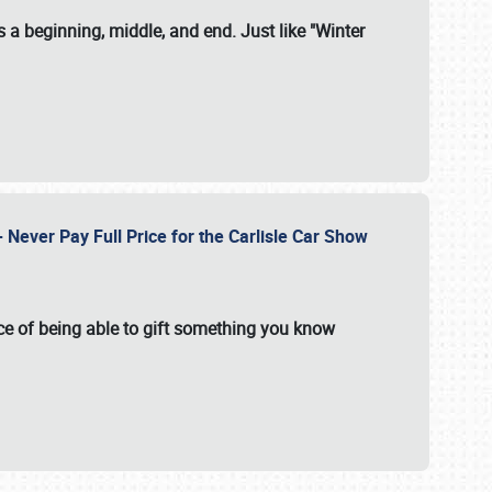
 a beginning, middle, and end. Just like "Winter
Never Pay Full Price for the Carlisle Car Show
e of being able to gift something you know