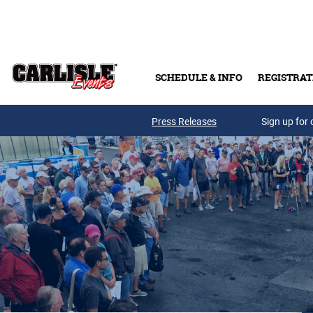
Skip to main content
SCHEDULE & INFO
REGISTRAT
Press Releases
Sign up for 