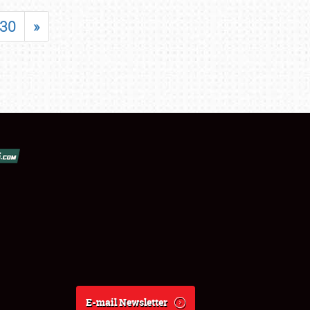
30
»
E-mail Newsletter