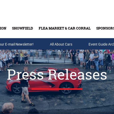
ION
SHOWFIELD
FLEA MARKET & CAR CORRAL
SPONSOR
our E-mail Newsletter!
Buy Tickets & Gift Cards
All About Cars
Event Guide Arc
Press Releases