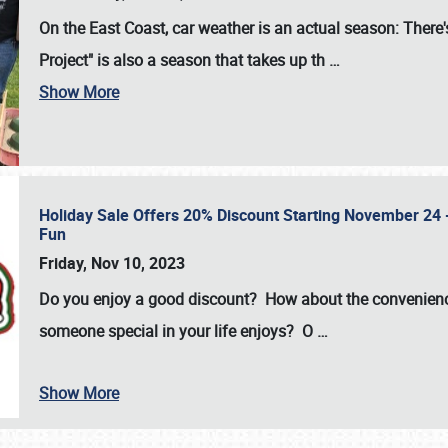
On the East Coast, car weather is an actual season: There's
Project" is also a season that takes up th
…
Show More
Holiday Sale Offers 20% Discount Starting November 24 - 
Fun
Friday, Nov 10, 2023
Do you enjoy a good discount? How about the convenienc
someone special in your life enjoys? O
…
Show More
SCHEDULE & INFO
REGISTRATION