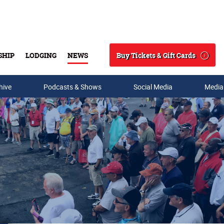
Buy Tickets & Gift Cards
SHIP
LODGING
NEWS
Search
hive
Podcasts & Shows
Social Media
Media