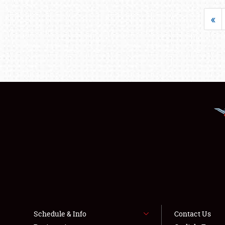
«
Schedule & Info
Contact Us