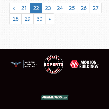
«
21
22
23
24
25
26
27
28
29
30
»