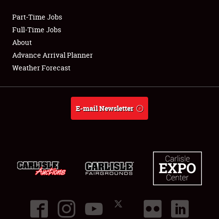
Part-Time Jobs
Club Relations
Full-Time Jobs
About
Full-Time Jobs
Advance Arrival Planner
Weather Forecast
About
Weather Forecast
E-mail Newsletter