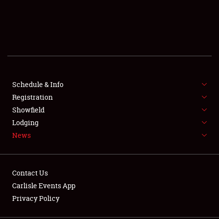
SCHEDULE & INFO
REGISTRATION
SHOWFIELD
FLEA MARKET & CAR CORRAL
Schedule & Info
Registration
SPONSORSHIP
Showfield
Lodging
LODGING
News
NEWS
Contact Us
Carlisle Events App
Privacy Policy
Showfield