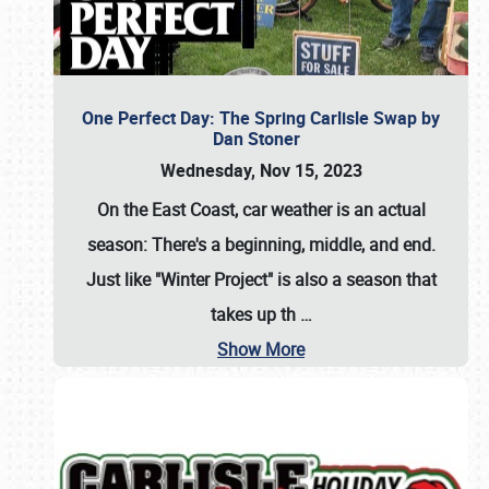
One Perfect Day: The Spring Carlisle Swap by
Dan Stoner
Wednesday, Nov 15, 2023
On the East Coast, car weather is an actual
season: There's a beginning, middle, and end.
Just like "Winter Project" is also a season that
takes up th
…
Show More