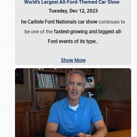
World’s Largest All-Ford-Themed Car Show
Tuesday, Dec 12, 2023
he Carlisle Ford Nationals car show
continues to
be one of the
fastest-growing and biggest all-
Ford events of its type…
Show More