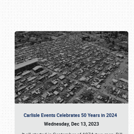
Book online or call (800) 216-1876
Carlisle Events Celebrates 50 Years in 2024
Wednesday, Dec 13, 2023