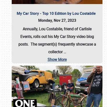
My Car Story - Top 10 Edition by Lou Costabile
Monday, Nov 27, 2023
Annually, Lou Costabile, friend of Carlisle
Events, rolls out his My Car Story video blog
posts. The segment(s) frequently showcase a
collector
…
Show More