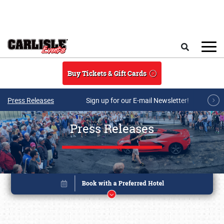
Skip to main content
Search
Buy Tickets & Gift Cards
Press Releases
Sign up for our E-mail Newsletter!
Press Releases