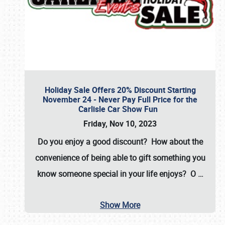
Holiday Sale Offers 20% Discount Starting
November 24 - Never Pay Full Price for the
Carlisle Car Show Fun
Friday, Nov 10, 2023
Do you enjoy a good discount? How about the
convenience of being able to gift something you
know someone special in your life enjoys? O
…
Show More