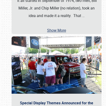
It all started in September of 1974; two men, Bill
Miller, Jr. and Chip Miller (no relation), took an
idea and made it a reality. That
…
Show More
Special Display Themes Announced for the