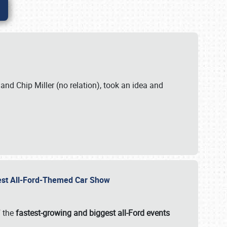
. and Chip Miller (no relation), took an idea and
gest All-Ford-Themed Car Show
f the
fastest-growing and biggest all-Ford events