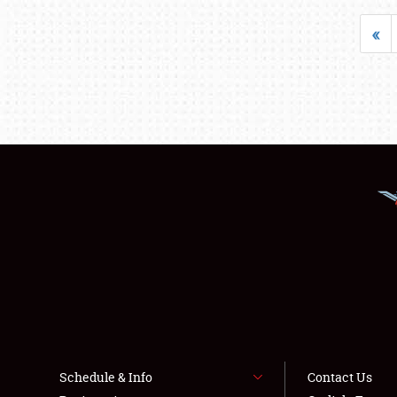
«
Schedule & Info
Contact Us