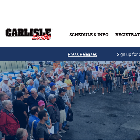
Skip to main content
SCHEDULE & INFO
REGISTRAT
Press Releases
Sign up for 