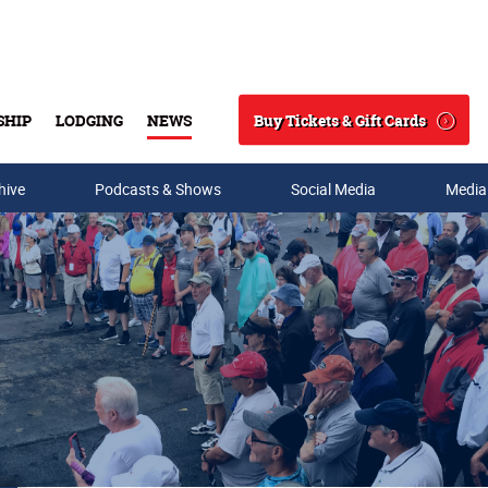
Buy Tickets & Gift Cards
SHIP
LODGING
NEWS
Search
hive
Podcasts & Shows
Social Media
Media