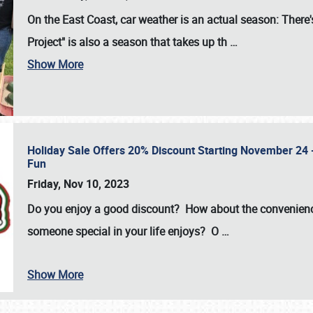
On the East Coast, car weather is an actual season: There's
Project" is also a season that takes up th
…
Show More
Holiday Sale Offers 20% Discount Starting November 24 - 
Fun
Friday, Nov 10, 2023
Do you enjoy a good discount? How about the convenienc
someone special in your life enjoys? O
…
Show More
SCHEDULE & INFO
REGISTRATION