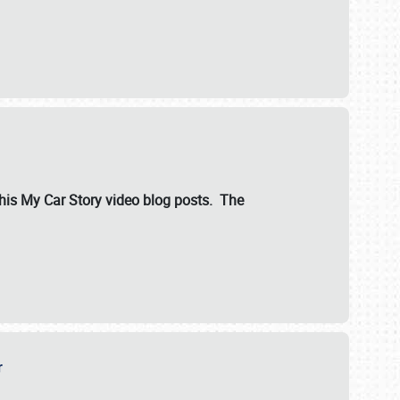
ut his My Car Story video blog posts. The
er