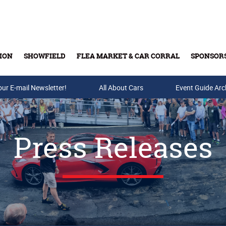
ION
SHOWFIELD
FLEA MARKET & CAR CORRAL
SPONSOR
our E-mail Newsletter!
Buy Tickets & Gift Cards
All About Cars
Event Guide Arc
Press Releases