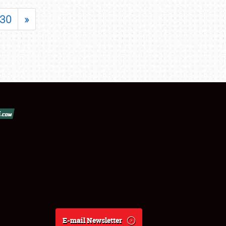
30
»
E-mail Newsletter