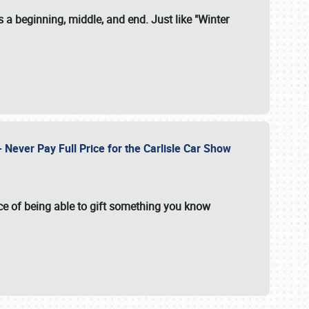
 a beginning, middle, and end. Just like "Winter
Never Pay Full Price for the Carlisle Car Show
e of being able to gift something you know