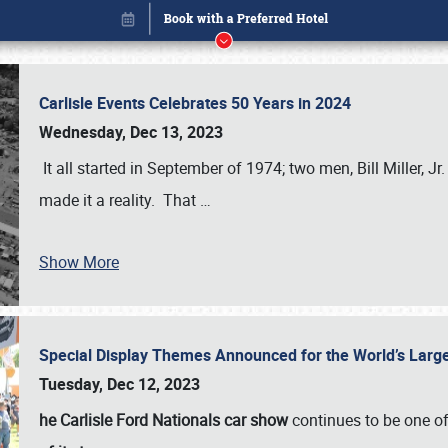
Carlisle Events Celebrates 50 Years in 2024
Wednesday, Dec 13, 2023
It all started in September of 1974; two men, Bill Miller, Jr
made it a reality. That
…
Show More
Special Display Themes Announced for the World’s Lar
Book online or call (800) 216-1876
Tuesday, Dec 12, 2023
he Carlisle Ford Nationals car show
continues to be one o