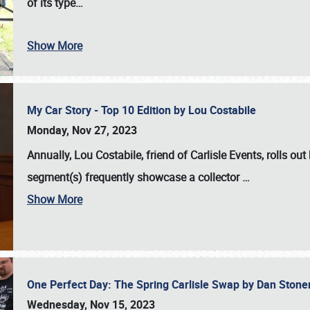
of its type…
Show More
My Car Story - Top 10 Edition by Lou Costabile
Monday, Nov 27, 2023
Annually, Lou Costabile, friend of Carlisle Events, rolls o
segment(s) frequently showcase a collector
…
Show More
One Perfect Day: The Spring Carlisle Swap by Dan Ston
Wednesday, Nov 15, 2023