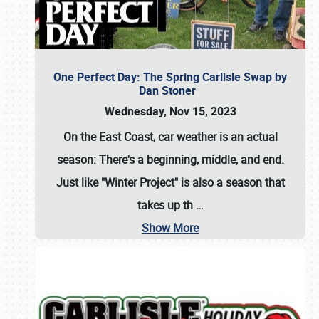
One Perfect Day: The Spring Carlisle Swap by
Dan Stoner
Wednesday, Nov 15, 2023
On the East Coast, car weather is an actual
season: There's a beginning, middle, and end.
Just like "Winter Project" is also a season that
takes up th
…
Show More