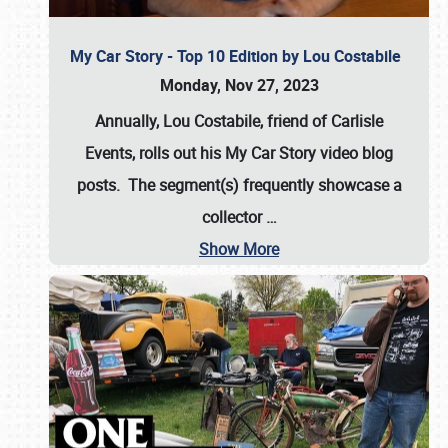
My Car Story - Top 10 Edition by Lou Costabile
Monday, Nov 27, 2023
Annually, Lou Costabile, friend of Carlisle
Events, rolls out his My Car Story video blog
posts. The segment(s) frequently showcase a
collector
…
Show More