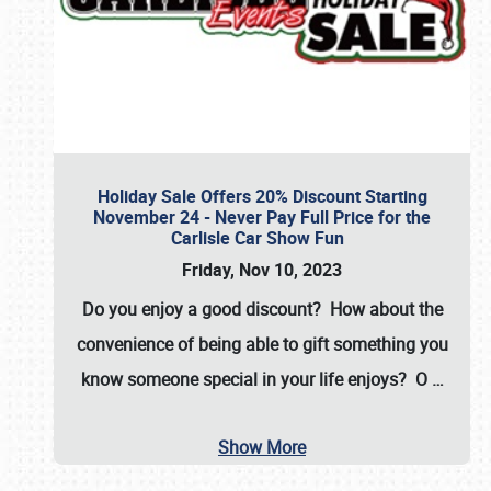
Holiday Sale Offers 20% Discount Starting
November 24 - Never Pay Full Price for the
Carlisle Car Show Fun
Friday, Nov 10, 2023
Do you enjoy a good discount? How about the
convenience of being able to gift something you
know someone special in your life enjoys? O
…
Show More