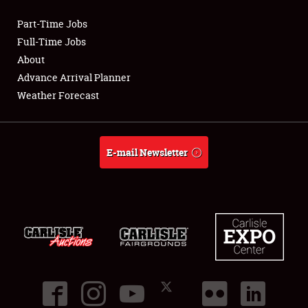
Part-Time Jobs
Club Relations
Full-Time Jobs
About
Full-Time Jobs
Advance Arrival Planner
Weather Forecast
About
Weather Forecast
E-mail Newsletter