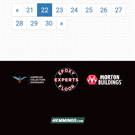
«
21
22
23
24
25
26
27
28
29
30
»