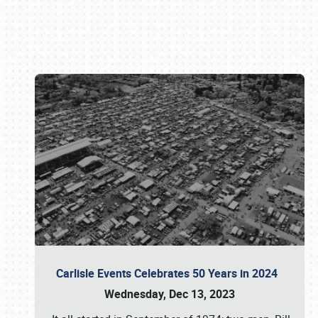
Book online or call (800) 216-1876
Carlisle Events Celebrates 50 Years in 2024
Wednesday, Dec 13, 2023