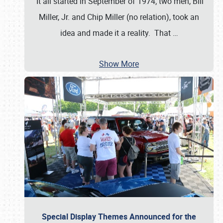
It all started in September of 1974; two men, Bill
Miller, Jr. and Chip Miller (no relation), took an
idea and made it a reality. That
…
Show More
Special Display Themes Announced for the