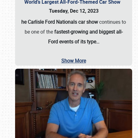
World’s Largest All-Ford-Themed Car Show
Tuesday, Dec 12, 2023
he Carlisle Ford Nationals car show
continues to
be one of the
fastest-growing and biggest all-
Ford events of its type…
Show More