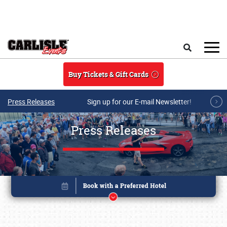
Skip to main content
Search
Buy Tickets & Gift Cards
Press Releases
Sign up for our E-mail Newsletter!
Press Releases