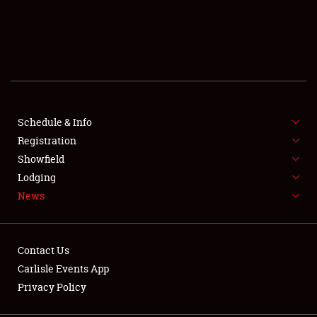
SCHEDULE & INFO
REGISTRATION
SHOWFIELD
FLEA MARKET & CAR CORRAL
Schedule & Info
Registration
SPONSORSHIP
Showfield
Lodging
LODGING
News
NEWS
Contact Us
Carlisle Events App
Privacy Policy
Showfield