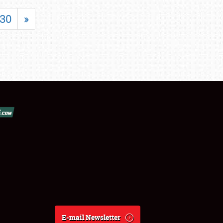
30
»
E-mail Newsletter