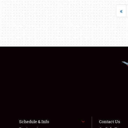
«
Schedule & Info
Contact Us