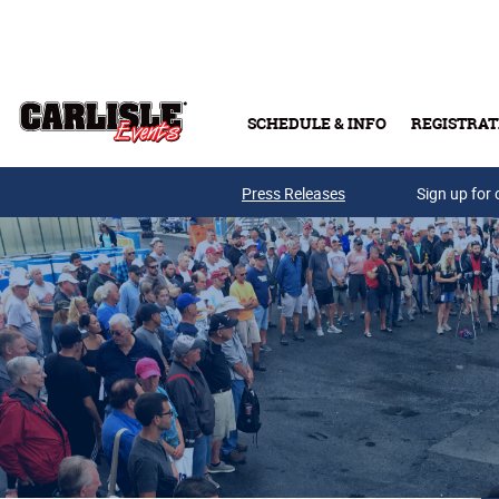
Skip to main content
SCHEDULE & INFO
REGISTRAT
Press Releases
Sign up for 