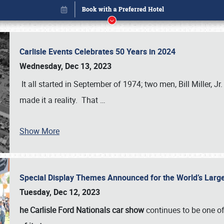
Carlisle Events Celebrates 50 Years in 2024
Wednesday, Dec 13, 2023
It all started in September of 1974; two men, Bill Miller, Jr
made it a reality. That
…
Show More
Special Display Themes Announced for the World’s Lar
Book online or call (800) 216-1876
Tuesday, Dec 12, 2023
he Carlisle Ford Nationals car show
continues to be one o