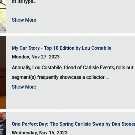
of its type…
Show More
My Car Story - Top 10 Edition by Lou Costabile
Monday, Nov 27, 2023
Annually, Lou Costabile, friend of Carlisle Events, rolls o
segment(s) frequently showcase a collector
…
Show More
One Perfect Day: The Spring Carlisle Swap by Dan Ston
Wednesday, Nov 15, 2023