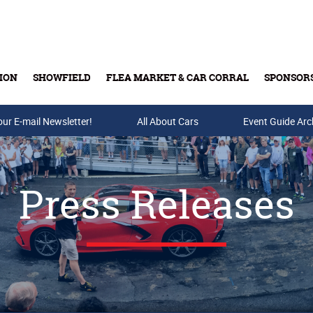
ION
SHOWFIELD
FLEA MARKET & CAR CORRAL
SPONSOR
our E-mail Newsletter!
Buy Tickets & Gift Cards
All About Cars
Event Guide Arc
Press Releases