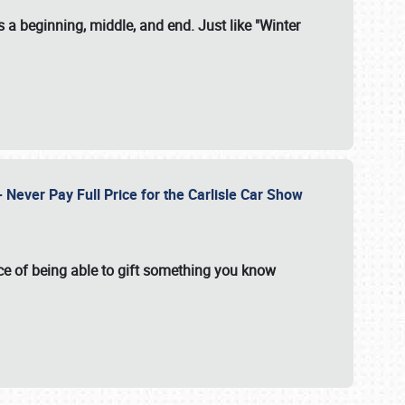
 a beginning, middle, and end. Just like "Winter
Never Pay Full Price for the Carlisle Car Show
e of being able to gift something you know