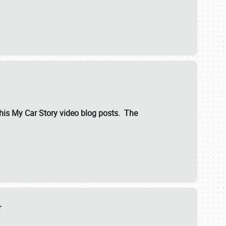
ut his My Car Story video blog posts. The
er