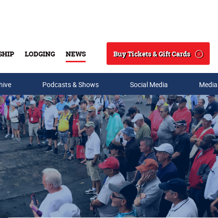
Buy Tickets & Gift Cards
SHIP
LODGING
NEWS
Search
hive
Podcasts & Shows
Social Media
Media