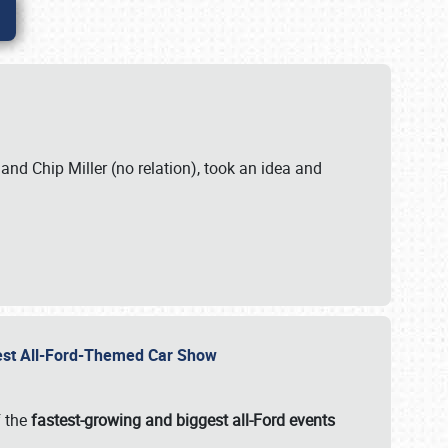
. and Chip Miller (no relation), took an idea and
gest All-Ford-Themed Car Show
f the
fastest-growing and biggest all-Ford events