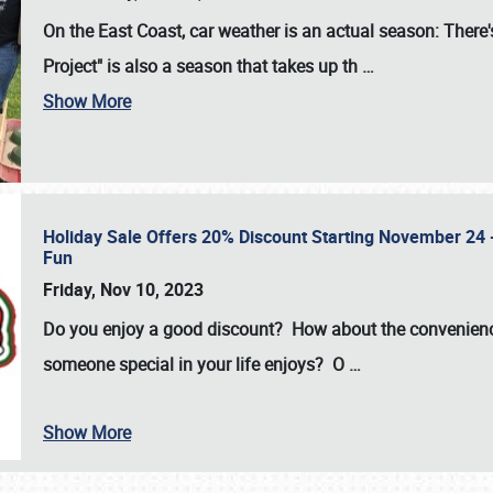
On the East Coast, car weather is an actual season: There's
Project" is also a season that takes up th
…
Show More
Holiday Sale Offers 20% Discount Starting November 24 - 
Fun
Friday, Nov 10, 2023
Do you enjoy a good discount? How about the convenienc
someone special in your life enjoys? O
…
Show More
SCHEDULE & INFO
REGISTRATION