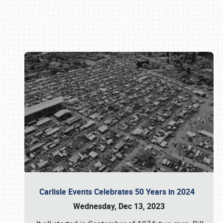
Book online or call (800) 216-1876
Carlisle Events Celebrates 50 Years in 2024
Wednesday, Dec 13, 2023