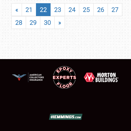
«
21
22
23
24
25
26
27
28
29
30
»