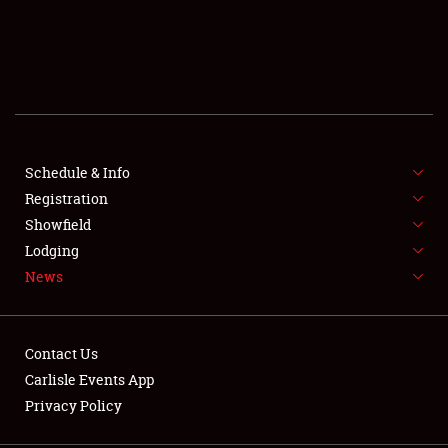
SCHEDULE & INFO
REGISTRATION
SHOWFIELD
FLEA MARKET & CAR CORRAL
Schedule & Info
Registration
SPONSORSHIP
Showfield
Lodging
LODGING
News
NEWS
Contact Us
Carlisle Events App
Privacy Policy
Showfield