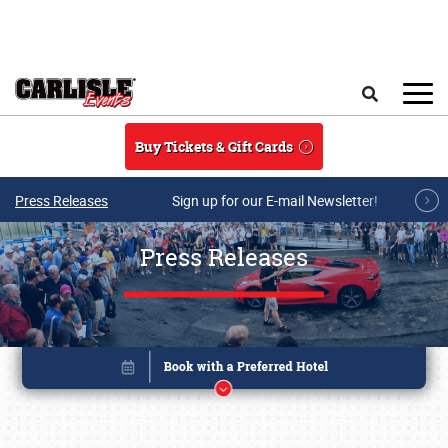
Skip to main content
Search
Buy Tickets & Gift Cards
Press Releases
Sign up for our E-mail Newsletter!
Press Releases