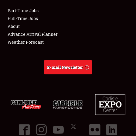
Part-Time Jobs
Club Relations
Full-Time Jobs
About
Full-Time Jobs
Advance Arrival Planner
Weather Forecast
About
Weather Forecast
E-mail Newsletter