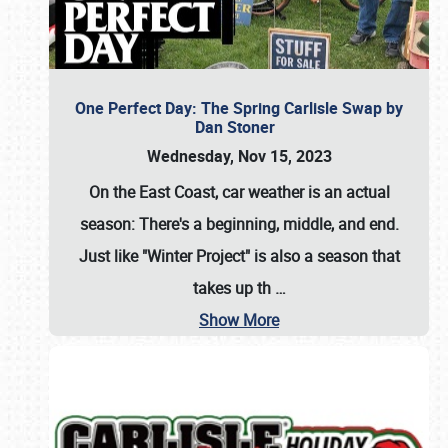
One Perfect Day: The Spring Carlisle Swap by
Dan Stoner
Wednesday, Nov 15, 2023
On the East Coast, car weather is an actual
season: There's a beginning, middle, and end.
Just like "Winter Project" is also a season that
takes up th
…
Show More