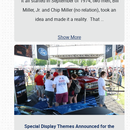
It all started in September of 1974; two men, Bill
Miller, Jr. and Chip Miller (no relation), took an
idea and made it a reality. That
…
Show More
Special Display Themes Announced for the