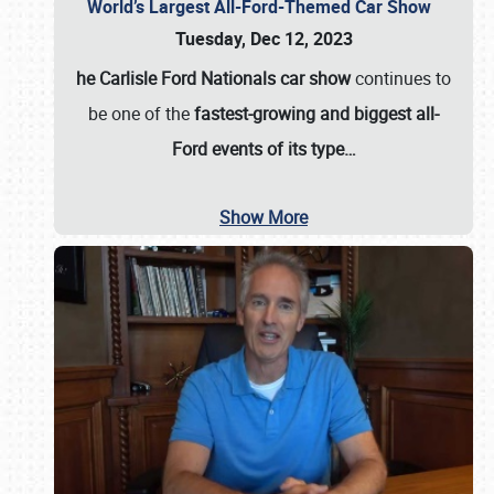
World’s Largest All-Ford-Themed Car Show
Tuesday, Dec 12, 2023
he Carlisle Ford Nationals car show
continues to
be one of the
fastest-growing and biggest all-
Ford events of its type…
Show More