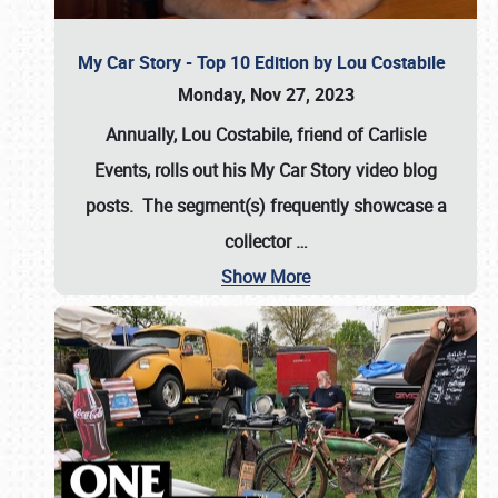
My Car Story - Top 10 Edition by Lou Costabile
Monday, Nov 27, 2023
Annually, Lou Costabile, friend of Carlisle
Events, rolls out his My Car Story video blog
posts. The segment(s) frequently showcase a
collector
…
Show More