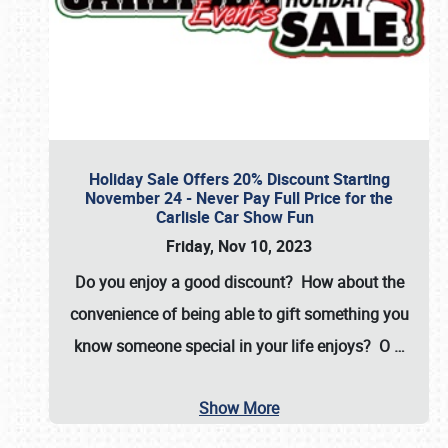
Holiday Sale Offers 20% Discount Starting
November 24 - Never Pay Full Price for the
Carlisle Car Show Fun
Friday, Nov 10, 2023
Do you enjoy a good discount? How about the
convenience of being able to gift something you
know someone special in your life enjoys? O
…
Show More