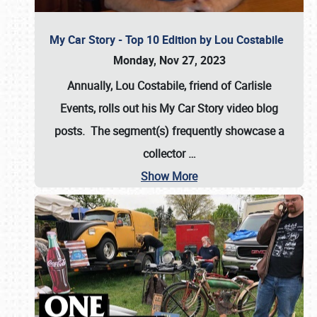
My Car Story - Top 10 Edition by Lou Costabile
Monday, Nov 27, 2023
Annually, Lou Costabile, friend of Carlisle
Events, rolls out his My Car Story video blog
posts. The segment(s) frequently showcase a
collector
…
Show More