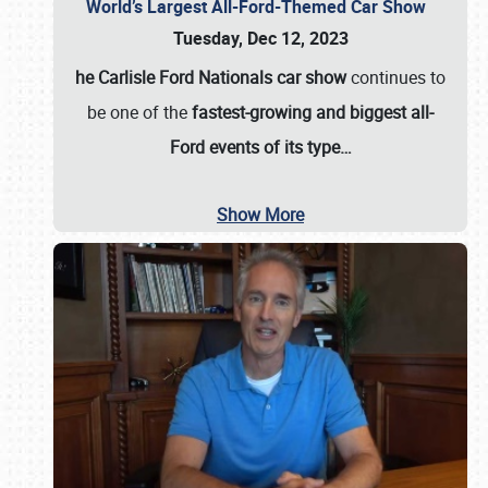
World’s Largest All-Ford-Themed Car Show
Tuesday, Dec 12, 2023
he Carlisle Ford Nationals car show
continues to
be one of the
fastest-growing and biggest all-
Ford events of its type…
Show More