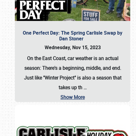
One Perfect Day: The Spring Carlisle Swap by
Dan Stoner
Wednesday, Nov 15, 2023
On the East Coast, car weather is an actual
season: There's a beginning, middle, and end.
Just like "Winter Project" is also a season that
takes up th
…
Show More