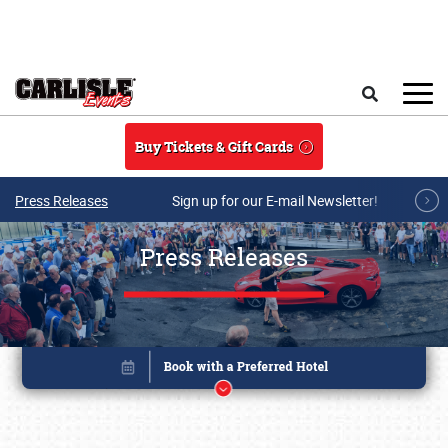
Skip to main content
Search
Buy Tickets & Gift Cards
Press Releases
Sign up for our E-mail Newsletter!
Press Releases