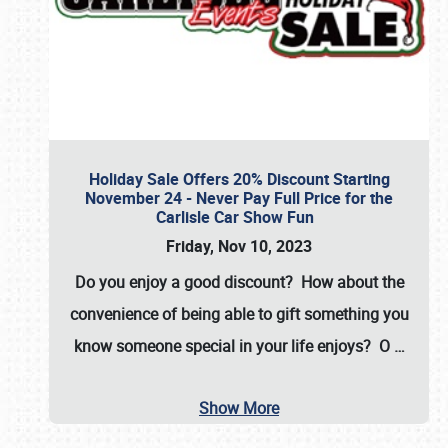
Holiday Sale Offers 20% Discount Starting
November 24 - Never Pay Full Price for the
Carlisle Car Show Fun
Friday, Nov 10, 2023
Do you enjoy a good discount? How about the
convenience of being able to gift something you
know someone special in your life enjoys? O
…
Show More