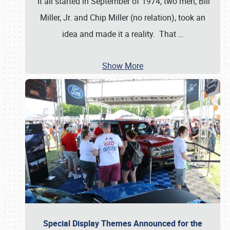
It all started in September of 1974; two men, Bill
Miller, Jr. and Chip Miller (no relation), took an
idea and made it a reality. That
…
Show More
Special Display Themes Announced for the