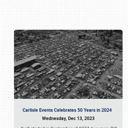
Book online or call (800) 216-1876
Carlisle Events Celebrates 50 Years in 2024
Wednesday, Dec 13, 2023