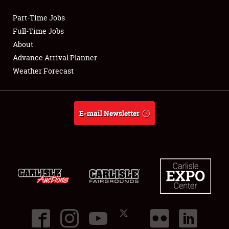
Part-Time Jobs
Club Relations
Full-Time Jobs
About
Full-Time Jobs
Advance Arrival Planner
Weather Forecast
About
Weather Forecast
E-mail Newsletter