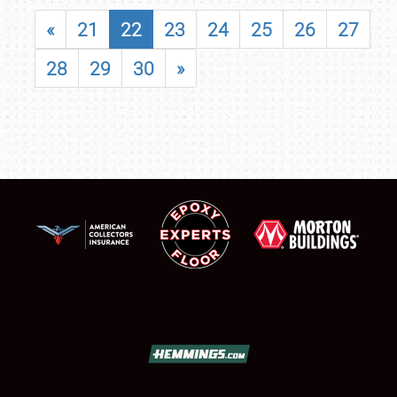
«
21
22
23
24
25
26
27
28
29
30
»