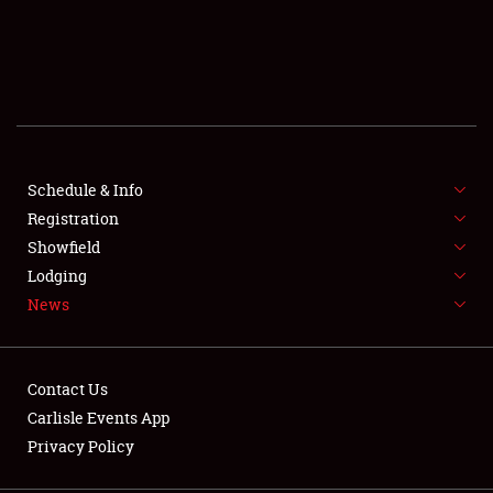
SCHEDULE & INFO
REGISTRATION
SHOWFIELD
FLEA MARKET & CAR CORRAL
Schedule & Info
Registration
SPONSORSHIP
Showfield
Lodging
LODGING
News
NEWS
Contact Us
Carlisle Events App
Privacy Policy
Showfield