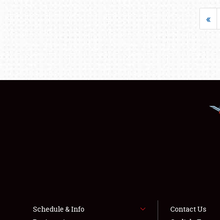
«
Schedule & Info
Contact Us