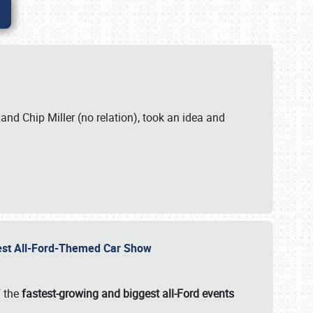
. and Chip Miller (no relation), took an idea and
gest All-Ford-Themed Car Show
f the
fastest-growing and biggest all-Ford events