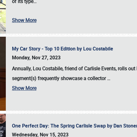
of its type…
Show More
My Car Story - Top 10 Edition by Lou Costabile
Monday, Nov 27, 2023
Annually, Lou Costabile, friend of Carlisle Events, rolls o
segment(s) frequently showcase a collector
…
Show More
One Perfect Day: The Spring Carlisle Swap by Dan Ston
Wednesday, Nov 15, 2023