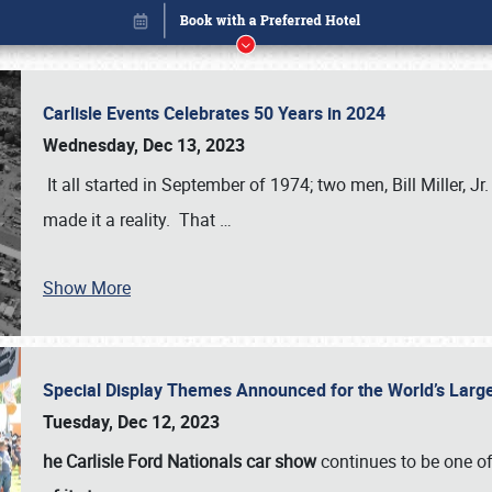
Carlisle Events Celebrates 50 Years in 2024
Wednesday, Dec 13, 2023
It all started in September of 1974; two men, Bill Miller, Jr
made it a reality. That
…
Show More
Special Display Themes Announced for the World’s Lar
Book online or call (800) 216-1876
Tuesday, Dec 12, 2023
he Carlisle Ford Nationals car show
continues to be one o