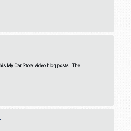
ut his My Car Story video blog posts. The
er