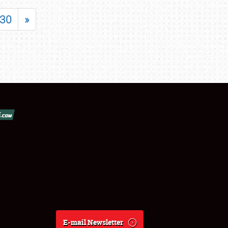
30
»
E-mail Newsletter