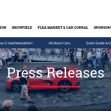
ION
SHOWFIELD
FLEA MARKET & CAR CORRAL
SPONSOR
our E-mail Newsletter!
Buy Tickets & Gift Cards
All About Cars
Event Guide Arc
Press Releases