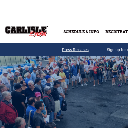
Skip to main content
SCHEDULE & INFO
REGISTRAT
Press Releases
Sign up for 