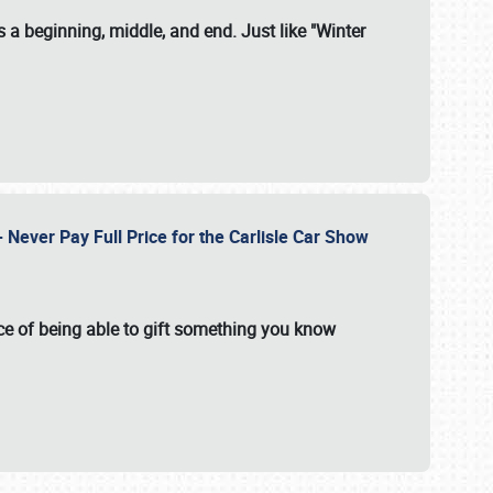
 a beginning, middle, and end. Just like "Winter
Never Pay Full Price for the Carlisle Car Show
e of being able to gift something you know