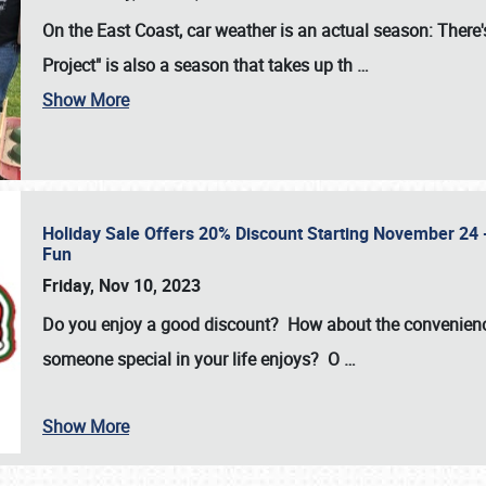
On the East Coast, car weather is an actual season: There's
Project" is also a season that takes up th
…
Show More
Holiday Sale Offers 20% Discount Starting November 24 - 
Fun
Friday, Nov 10, 2023
Do you enjoy a good discount? How about the convenienc
someone special in your life enjoys? O
…
Show More
SCHEDULE & INFO
REGISTRATION