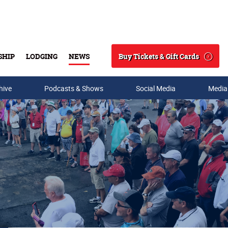
Buy Tickets & Gift Cards
SHIP
LODGING
NEWS
Search
hive
Podcasts & Shows
Social Media
Media