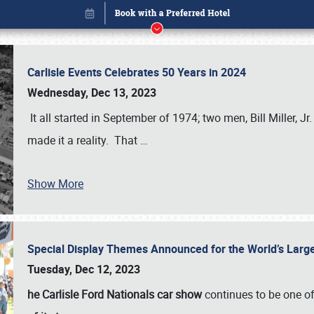
Carlisle Events Celebrates 50 Years in 2024
Wednesday, Dec 13, 2023
It all started in September of 1974; two men, Bill Miller, Jr
made it a reality. That
…
Show More
Special Display Themes Announced for the World’s Lar
Book online or call (800) 216-1876
Tuesday, Dec 12, 2023
he Carlisle Ford Nationals car show
continues to be one o