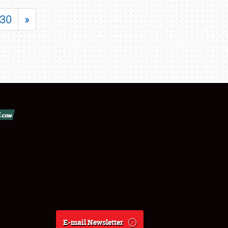
30
»
E-mail Newsletter