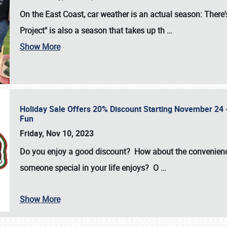
On the East Coast, car weather is an actual season: There's
Project" is also a season that takes up th
…
Show More
Holiday Sale Offers 20% Discount Starting November 24 - 
Fun
Friday, Nov 10, 2023
Do you enjoy a good discount? How about the convenienc
someone special in your life enjoys? O
…
Show More
SCHEDULE & INFO
REGISTRATION