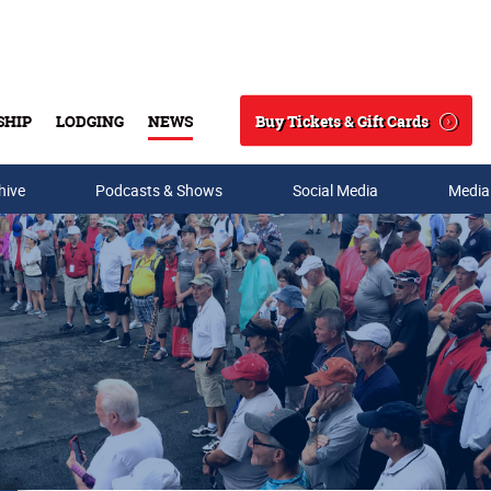
Buy Tickets & Gift Cards
SHIP
LODGING
NEWS
Search
hive
Podcasts & Shows
Social Media
Media