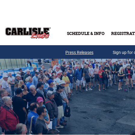
Skip to main content
SCHEDULE & INFO
REGISTRAT
Press Releases
Sign up for 