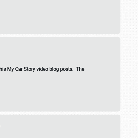
ut his My Car Story video blog posts. The
er