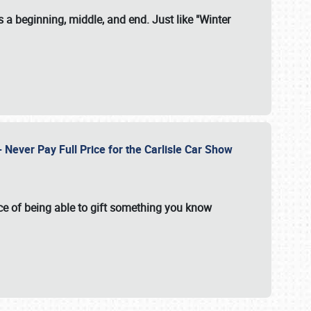
 a beginning, middle, and end. Just like "Winter
Never Pay Full Price for the Carlisle Car Show
e of being able to gift something you know