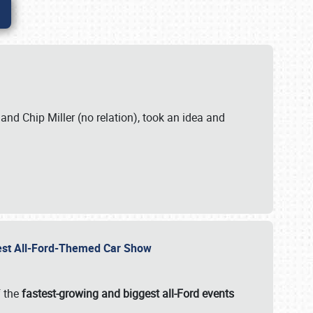
. and Chip Miller (no relation), took an idea and
gest All-Ford-Themed Car Show
f the
fastest-growing and biggest all-Ford events