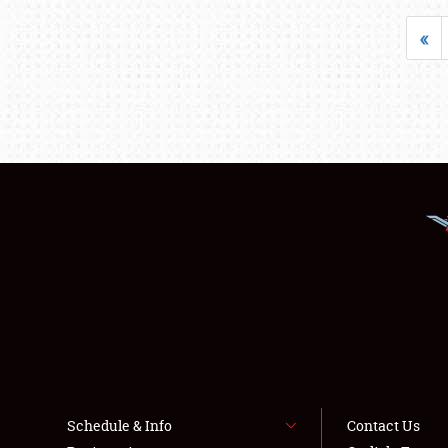
«
Schedule & Info
Contact Us