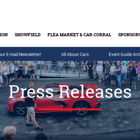
ION
SHOWFIELD
FLEA MARKET & CAR CORRAL
SPONSOR
our E-mail Newsletter!
Buy Tickets & Gift Cards
All About Cars
Event Guide Arc
Press Releases