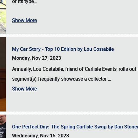
of its type…
Show More
My Car Story - Top 10 Edition by Lou Costabile
Monday, Nov 27, 2023
Annually, Lou Costabile, friend of Carlisle Events, rolls o
segment(s) frequently showcase a collector
…
Show More
One Perfect Day: The Spring Carlisle Swap by Dan Ston
Wednesday, Nov 15, 2023