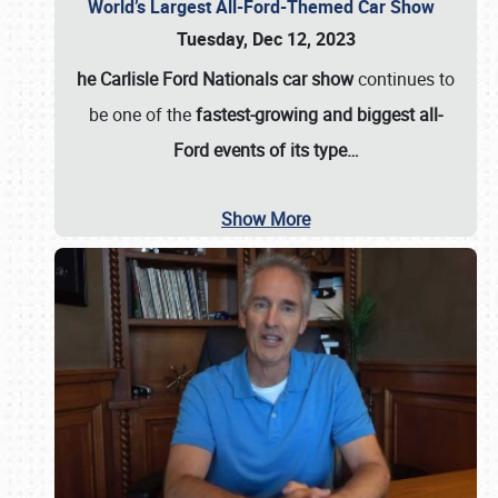
World’s Largest All-Ford-Themed Car Show
Tuesday, Dec 12, 2023
he Carlisle Ford Nationals car show
continues to
be one of the
fastest-growing and biggest all-
Ford events of its type…
Show More