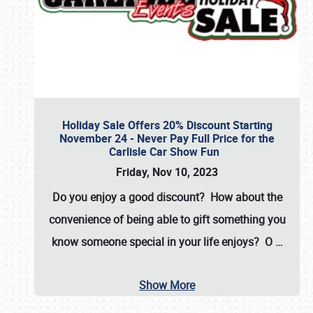
Holiday Sale Offers 20% Discount Starting
November 24 - Never Pay Full Price for the
Carlisle Car Show Fun
Friday, Nov 10, 2023
Do you enjoy a good discount? How about the
convenience of being able to gift something you
know someone special in your life enjoys? O
…
Show More