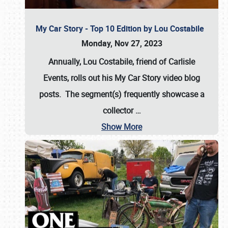
My Car Story - Top 10 Edition by Lou Costabile
Monday, Nov 27, 2023
Annually, Lou Costabile, friend of Carlisle
Events, rolls out his My Car Story video blog
posts. The segment(s) frequently showcase a
collector
…
Show More