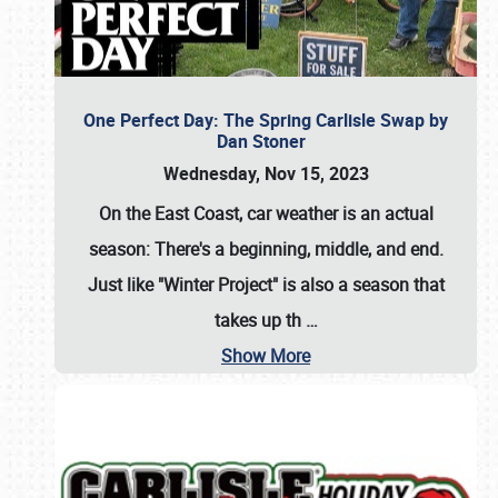
One Perfect Day: The Spring Carlisle Swap by
Dan Stoner
Wednesday, Nov 15, 2023
On the East Coast, car weather is an actual
season: There's a beginning, middle, and end.
Just like "Winter Project" is also a season that
takes up th
…
Show More