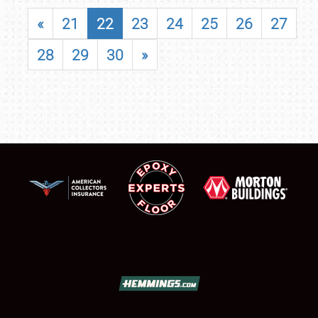
«
21
22
23
24
25
26
27
28
29
30
»