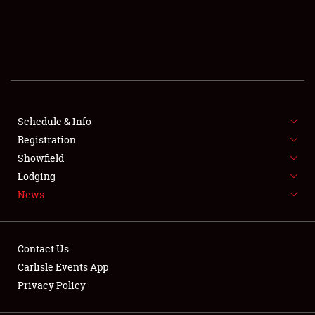
SCHEDULE & INFO
REGISTRATION
SHOWFIELD
FLEA MARKET & CAR CORRAL
Schedule & Info
Registration
SPONSORSHIP
Showfield
Lodging
LODGING
News
NEWS
Contact Us
Carlisle Events App
Privacy Policy
Showfield