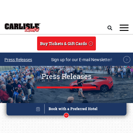
Skip to main content
Search
Buy Tickets & Gift Cards
Press Releases
Sign up for our E-mail Newsletter!
Press Releases