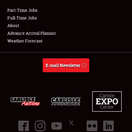
Part-Time Jobs
Club Relations
Full-Time Jobs
About
Full-Time Jobs
Advance Arrival Planner
Weather Forecast
About
Weather Forecast
E-mail Newsletter