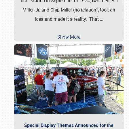
It all started in September of 1974; two men, Bill
Miller, Jr. and Chip Miller (no relation), took an
idea and made it a reality. That
…
Show More
Special Display Themes Announced for the