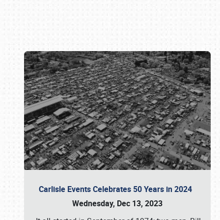
Book online or call (800) 216-1876
Carlisle Events Celebrates 50 Years in 2024
Wednesday, Dec 13, 2023