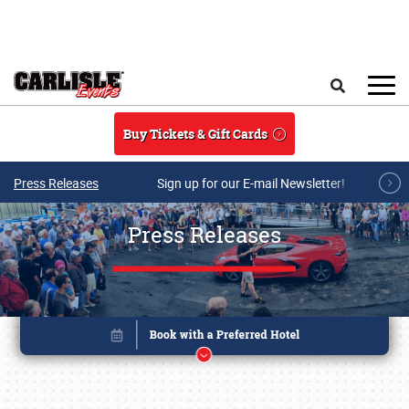
Skip to main content
Search
Buy Tickets & Gift Cards
Press Releases
Sign up for our E-mail Newsletter!
Press Releases