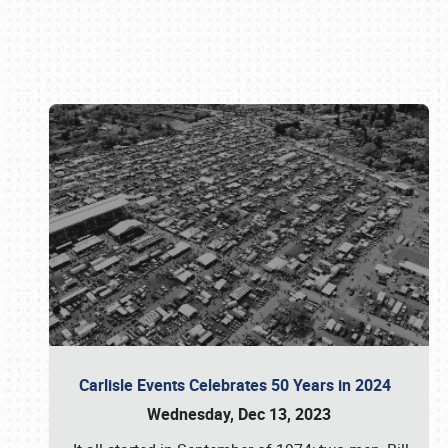
Book online or call (800) 216-1876
Carlisle Events Celebrates 50 Years in 2024
Wednesday, Dec 13, 2023