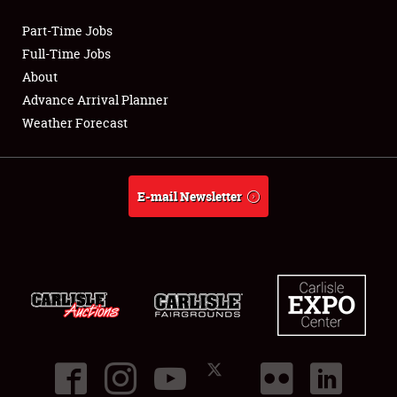
Part-Time Jobs
Club Relations
Full-Time Jobs
About
Full-Time Jobs
Advance Arrival Planner
Weather Forecast
About
Weather Forecast
E-mail Newsletter