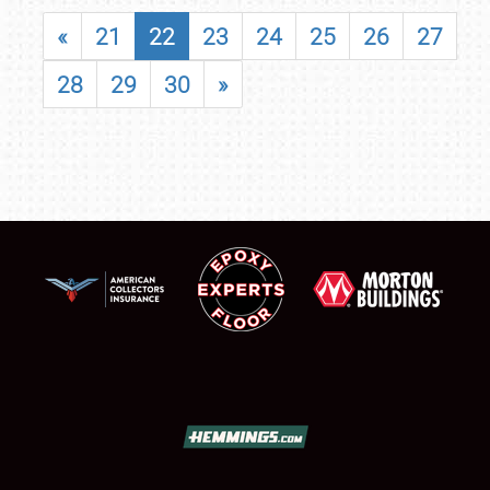
«
21
22
23
24
25
26
27
28
29
30
»