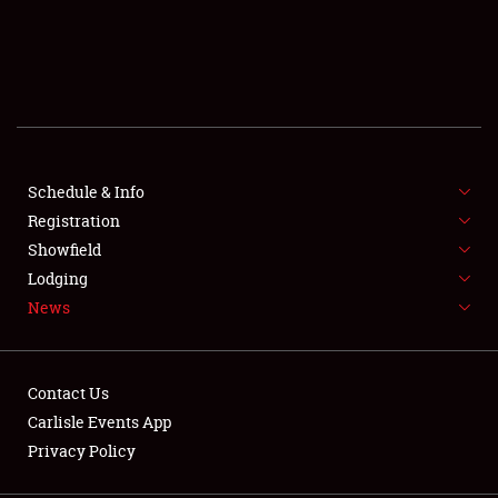
SCHEDULE & INFO
REGISTRATION
SHOWFIELD
FLEA MARKET & CAR CORRAL
Schedule & Info
Registration
SPONSORSHIP
Showfield
Lodging
LODGING
News
NEWS
Contact Us
Carlisle Events App
Privacy Policy
Showfield