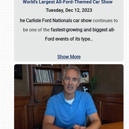
World’s Largest All-Ford-Themed Car Show
Tuesday, Dec 12, 2023
he Carlisle Ford Nationals car show
continues to
be one of the
fastest-growing and biggest all-
Ford events of its type…
Show More