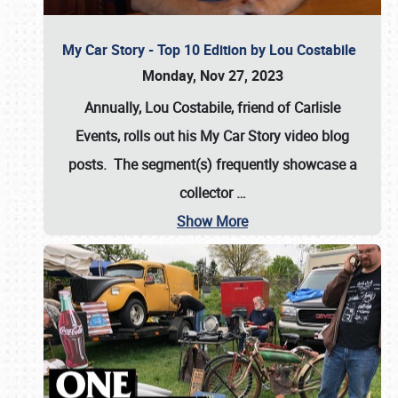
My Car Story - Top 10 Edition by Lou Costabile
Monday, Nov 27, 2023
Annually, Lou Costabile, friend of Carlisle
Events, rolls out his My Car Story video blog
posts. The segment(s) frequently showcase a
collector
…
Show More