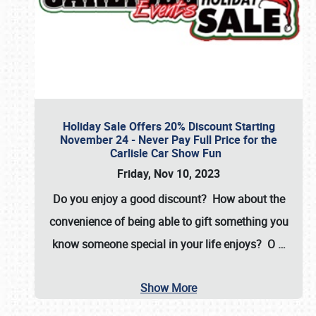
Holiday Sale Offers 20% Discount Starting
November 24 - Never Pay Full Price for the
Carlisle Car Show Fun
Friday, Nov 10, 2023
Do you enjoy a good discount? How about the
convenience of being able to gift something you
know someone special in your life enjoys? O
…
Show More