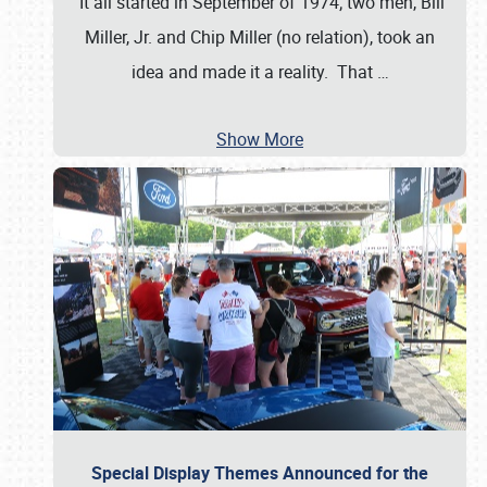
It all started in September of 1974; two men, Bill
Miller, Jr. and Chip Miller (no relation), took an
idea and made it a reality. That
…
Show More
Special Display Themes Announced for the