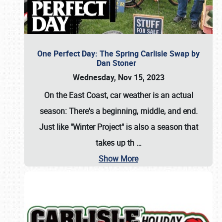
One Perfect Day: The Spring Carlisle Swap by
Dan Stoner
Wednesday, Nov 15, 2023
On the East Coast, car weather is an actual
season: There's a beginning, middle, and end.
Just like "Winter Project" is also a season that
takes up th
…
Show More