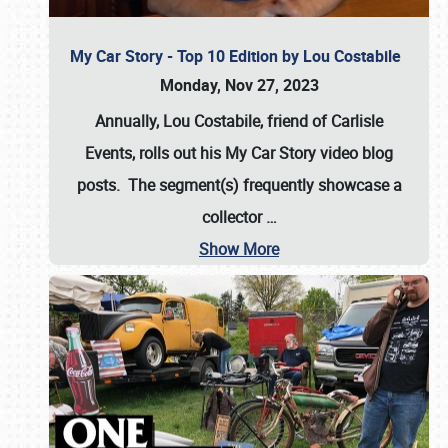
My Car Story - Top 10 Edition by Lou Costabile
Monday, Nov 27, 2023
Annually, Lou Costabile, friend of Carlisle
Events, rolls out his My Car Story video blog
posts. The segment(s) frequently showcase a
collector
…
Show More