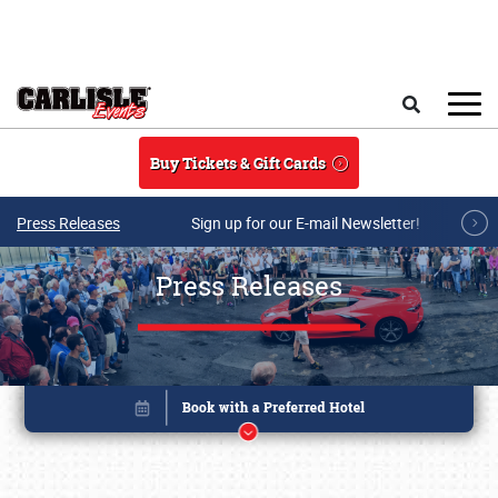
Skip to main content
Search
Buy Tickets & Gift Cards
Press Releases
Sign up for our E-mail Newsletter!
Press Releases