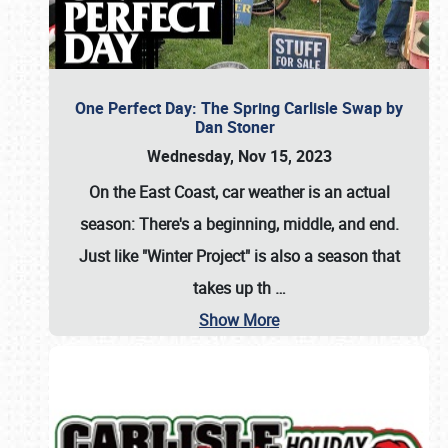
One Perfect Day: The Spring Carlisle Swap by
Dan Stoner
Wednesday, Nov 15, 2023
On the East Coast, car weather is an actual
season: There's a beginning, middle, and end.
Just like "Winter Project" is also a season that
takes up th
…
Show More