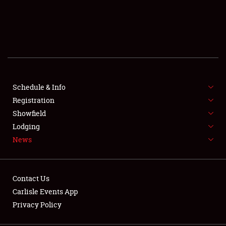
SCHEDULE & INFO
REGISTRATION
SHOWFIELD
FLEA MARKET & CAR CORRAL
Schedule & Info
Registration
SPONSORSHIP
Showfield
Lodging
LODGING
News
NEWS
Contact Us
Carlisle Events App
Privacy Policy
Showfield