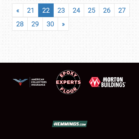
«
21
22
23
24
25
26
27
28
29
30
»