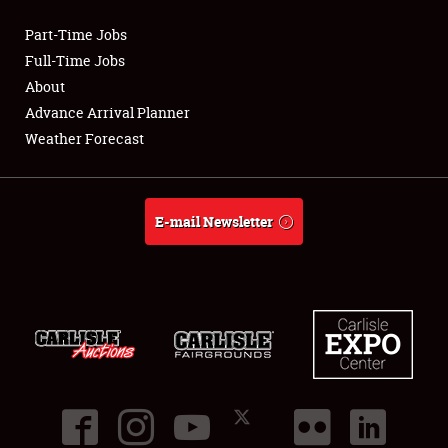
Part-Time Jobs
Club Relations
Full-Time Jobs
About
Full-Time Jobs
Advance Arrival Planner
Weather Forecast
About
Weather Forecast
E-mail Newsletter