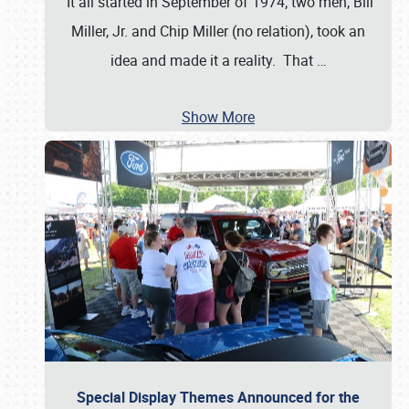
It all started in September of 1974; two men, Bill
Miller, Jr. and Chip Miller (no relation), took an
idea and made it a reality. That
…
Show More
Special Display Themes Announced for the