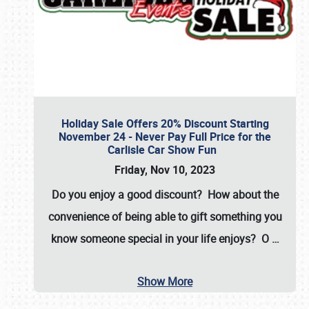
Holiday Sale Offers 20% Discount Starting
November 24 - Never Pay Full Price for the
Carlisle Car Show Fun
Friday, Nov 10, 2023
Do you enjoy a good discount? How about the
convenience of being able to gift something you
know someone special in your life enjoys? O
…
Show More