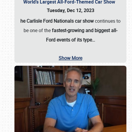
World’s Largest All-Ford-Themed Car Show
Tuesday, Dec 12, 2023
he Carlisle Ford Nationals car show
continues to
be one of the
fastest-growing and biggest all-
Ford events of its type…
Show More