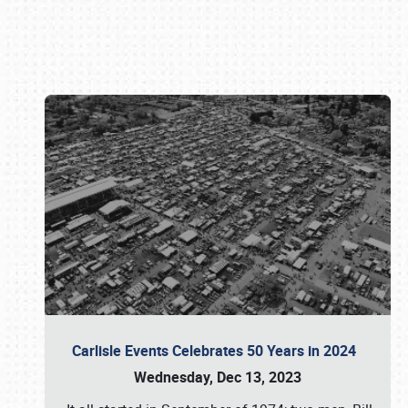
Book online or call (800) 216-1876
Carlisle Events Celebrates 50 Years in 2024
Wednesday, Dec 13, 2023