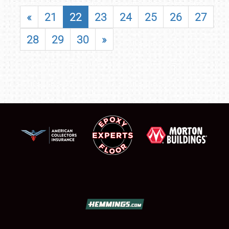
«
21
22
23
24
25
26
27
28
29
30
»