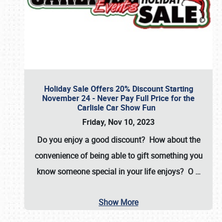
Holiday Sale Offers 20% Discount Starting
November 24 - Never Pay Full Price for the
Carlisle Car Show Fun
Friday, Nov 10, 2023
Do you enjoy a good discount? How about the
convenience of being able to gift something you
know someone special in your life enjoys? O
…
Show More