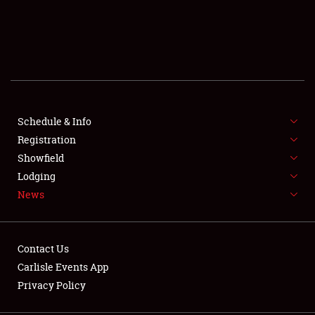
SCHEDULE & INFO
REGISTRATION
SHOWFIELD
FLEA MARKET & CAR CORRAL
Schedule & Info
Registration
SPONSORSHIP
Showfield
Lodging
LODGING
News
NEWS
Contact Us
Carlisle Events App
Privacy Policy
Showfield