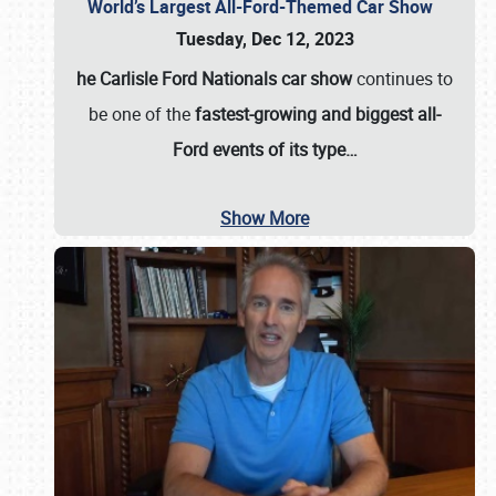
World’s Largest All-Ford-Themed Car Show
Tuesday, Dec 12, 2023
he Carlisle Ford Nationals car show
continues to
be one of the
fastest-growing and biggest all-
Ford events of its type…
Show More