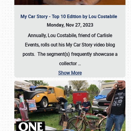
My Car Story - Top 10 Edition by Lou Costabile
Monday, Nov 27, 2023
Annually, Lou Costabile, friend of Carlisle
Events, rolls out his My Car Story video blog
posts. The segment(s) frequently showcase a
collector
…
Show More