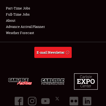
Part-Time Jobs
Club Relations
Full-Time Jobs
About
Full-Time Jobs
Advance Arrival Planner
Weather Forecast
About
Weather Forecast
E-mail Newsletter