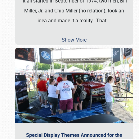
It all started in September of 1974; two men, Bill
Miller, Jr. and Chip Miller (no relation), took an
idea and made it a reality. That
…
Show More
Special Display Themes Announced for the