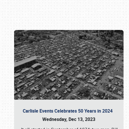
Book online or call (800) 216-1876
Carlisle Events Celebrates 50 Years in 2024
Wednesday, Dec 13, 2023