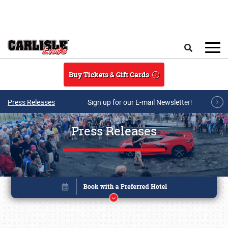
Skip to main content
Search
Buy Tickets & Gift Cards
Press Releases
Sign up for our E-mail Newsletter!
Press Releases