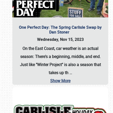
One Perfect Day: The Spring Carlisle Swap by
Dan Stoner
Wednesday, Nov 15, 2023
On the East Coast, car weather is an actual
season: There's a beginning, middle, and end.
Just like "Winter Project" is also a season that
takes up th
…
Show More