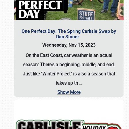
One Perfect Day: The Spring Carlisle Swap by
Dan Stoner
Wednesday, Nov 15, 2023
On the East Coast, car weather is an actual
season: There's a beginning, middle, and end.
Just like "Winter Project" is also a season that
takes up th
…
Show More