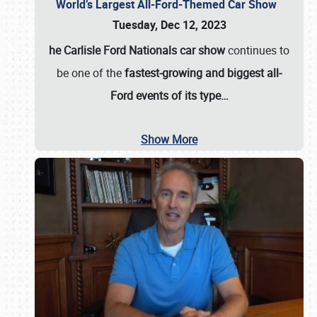
World’s Largest All-Ford-Themed Car Show
Tuesday, Dec 12, 2023
he Carlisle Ford Nationals car show
continues to
be one of the
fastest-growing and biggest all-
Ford events of its type…
Show More