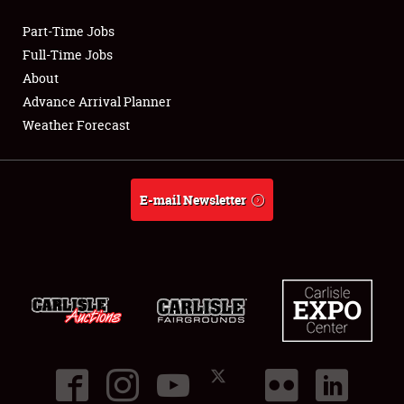
Part-Time Jobs
Club Relations
Full-Time Jobs
About
Full-Time Jobs
Advance Arrival Planner
Weather Forecast
About
Weather Forecast
E-mail Newsletter