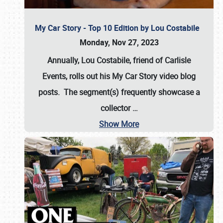
My Car Story - Top 10 Edition by Lou Costabile
Monday, Nov 27, 2023
Annually, Lou Costabile, friend of Carlisle
Events, rolls out his My Car Story video blog
posts. The segment(s) frequently showcase a
collector
…
Show More