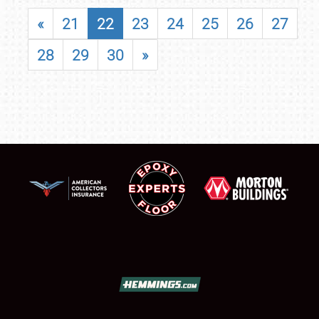
«
21
22
23
24
25
26
27
28
29
30
»