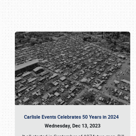
Book online or call (800) 216-1876
Carlisle Events Celebrates 50 Years in 2024
Wednesday, Dec 13, 2023