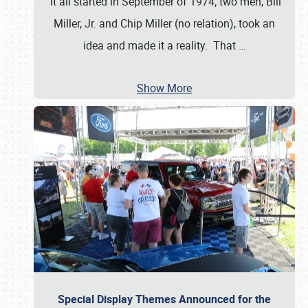
It all started in September of 1974; two men, Bill
Miller, Jr. and Chip Miller (no relation), took an
idea and made it a reality. That
…
Show More
Special Display Themes Announced for the