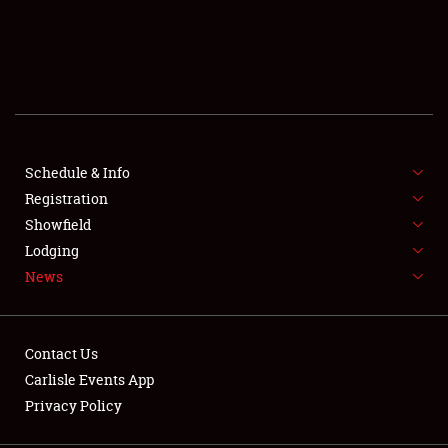
SCHEDULE & INFO
REGISTRATION
SHOWFIELD
FLEA MARKET & CAR CORRAL
Schedule & Info
Registration
SPONSORSHIP
Showfield
Lodging
LODGING
News
NEWS
Contact Us
Carlisle Events App
Privacy Policy
Showfield