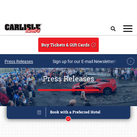
Skip to main content
Search
Buy Tickets & Gift Cards
Press Releases
Sign up for our E-mail Newsletter!
Press Releases