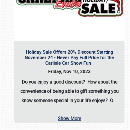
Holiday Sale Offers 20% Discount Starting
November 24 - Never Pay Full Price for the
Carlisle Car Show Fun
Friday, Nov 10, 2023
Do you enjoy a good discount? How about the
convenience of being able to gift something you
know someone special in your life enjoys? O
…
Show More