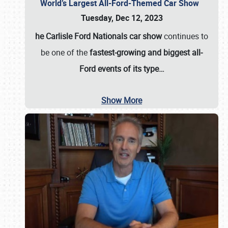
World’s Largest All-Ford-Themed Car Show
Tuesday, Dec 12, 2023
he Carlisle Ford Nationals car show
continues to
be one of the
fastest-growing and biggest all-
Ford events of its type…
Show More