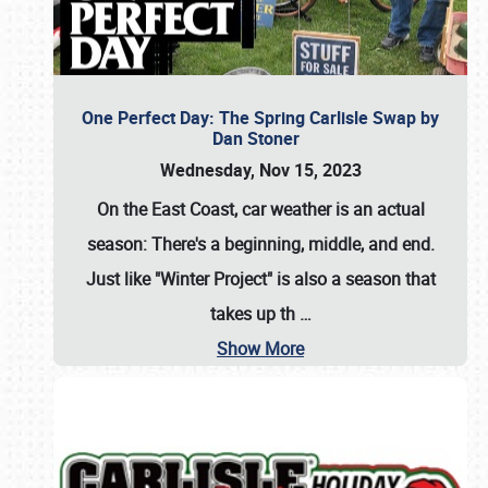
One Perfect Day: The Spring Carlisle Swap by
Dan Stoner
Wednesday, Nov 15, 2023
On the East Coast, car weather is an actual
season: There's a beginning, middle, and end.
Just like "Winter Project" is also a season that
takes up th
…
Show More