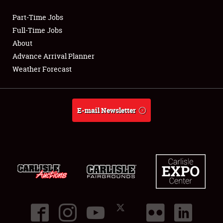
Part-Time Jobs
Club Relations
Full-Time Jobs
About
Full-Time Jobs
Advance Arrival Planner
Weather Forecast
About
Weather Forecast
E-mail Newsletter