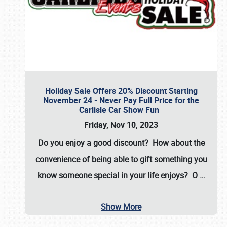
Holiday Sale Offers 20% Discount Starting
November 24 - Never Pay Full Price for the
Carlisle Car Show Fun
Friday, Nov 10, 2023
Do you enjoy a good discount? How about the
convenience of being able to gift something you
know someone special in your life enjoys? O
…
Show More