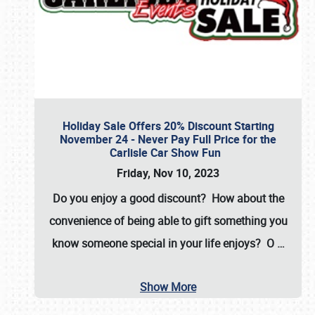
Holiday Sale Offers 20% Discount Starting
November 24 - Never Pay Full Price for the
Carlisle Car Show Fun
Friday, Nov 10, 2023
Do you enjoy a good discount? How about the
convenience of being able to gift something you
know someone special in your life enjoys? O
…
Show More