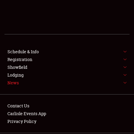
SCHEDULE & INFO
REGISTRATION
SHOWFIELD
FLEA MARKET & CAR CORRAL
Schedule & Info
Registration
SPONSORSHIP
Showfield
Lodging
LODGING
News
NEWS
Contact Us
Carlisle Events App
Privacy Policy
Showfield