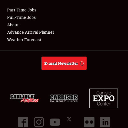
Part-Time Jobs
Club Relations
Full-Time Jobs
About
Full-Time Jobs
Advance Arrival Planner
Weather Forecast
About
Weather Forecast
E-mail Newsletter