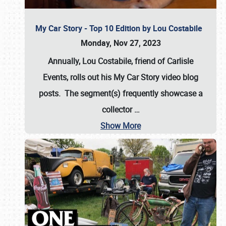
My Car Story - Top 10 Edition by Lou Costabile
Monday, Nov 27, 2023
Annually, Lou Costabile, friend of Carlisle
Events, rolls out his My Car Story video blog
posts. The segment(s) frequently showcase a
collector
…
Show More