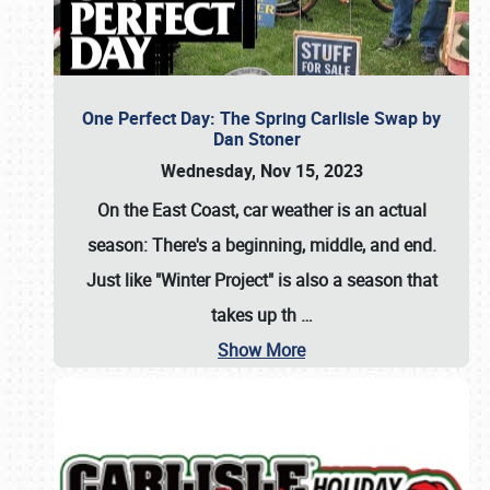
One Perfect Day: The Spring Carlisle Swap by
Dan Stoner
Wednesday, Nov 15, 2023
On the East Coast, car weather is an actual
season: There's a beginning, middle, and end.
Just like "Winter Project" is also a season that
takes up th
…
Show More