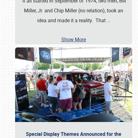
It all started in September of 1974; two men, Bill
Miller, Jr. and Chip Miller (no relation), took an
idea and made it a reality. That
…
Show More
Special Display Themes Announced for the