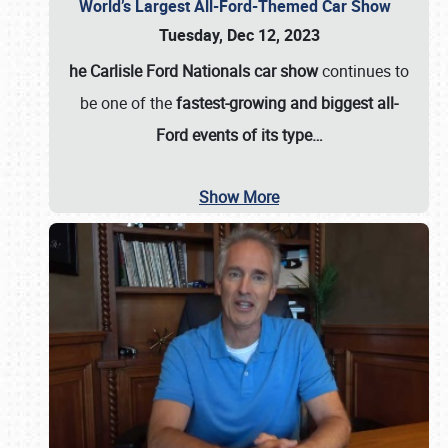
World’s Largest All-Ford-Themed Car Show
Tuesday, Dec 12, 2023
he Carlisle Ford Nationals car show
continues to
be one of the
fastest-growing and biggest all-
Ford events of its type…
Show More