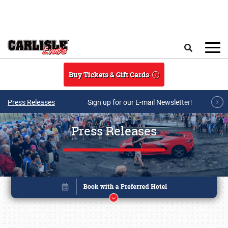
Skip to main content
Search
Buy Tickets & Gift Cards
Press Releases
Sign up for our E-mail Newsletter!
Press Releases