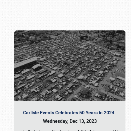
Book online or call (800) 216-1876
Carlisle Events Celebrates 50 Years in 2024
Wednesday, Dec 13, 2023