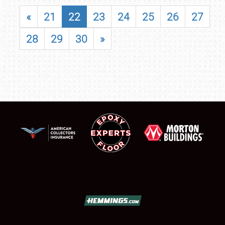
«
21
22
23
24
25
26
27
28
29
30
»