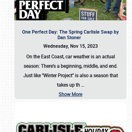
One Perfect Day: The Spring Carlisle Swap by
Dan Stoner
Wednesday, Nov 15, 2023
On the East Coast, car weather is an actual
season: There's a beginning, middle, and end.
Just like "Winter Project" is also a season that
takes up th
…
Show More