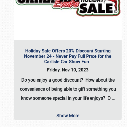
Holiday Sale Offers 20% Discount Starting
November 24 - Never Pay Full Price for the
Carlisle Car Show Fun
Friday, Nov 10, 2023
Do you enjoy a good discount? How about the
convenience of being able to gift something you
know someone special in your life enjoys? O
…
Show More