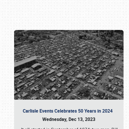
Book online or call (800) 216-1876
Carlisle Events Celebrates 50 Years in 2024
Wednesday, Dec 13, 2023