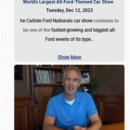
World’s Largest All-Ford-Themed Car Show
Tuesday, Dec 12, 2023
he Carlisle Ford Nationals car show
continues to
be one of the
fastest-growing and biggest all-
Ford events of its type…
Show More