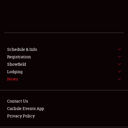
SCHEDULE & INFO
REGISTRATION
SHOWFIELD
FLEA MARKET & CAR CORRAL
Schedule & Info
Registration
SPONSORSHIP
Showfield
Lodging
LODGING
News
NEWS
Contact Us
Carlisle Events App
Privacy Policy
Showfield