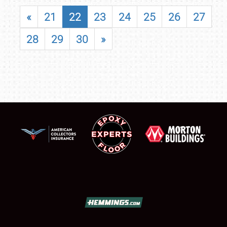
«
21
22
23
24
25
26
27
28
29
30
»