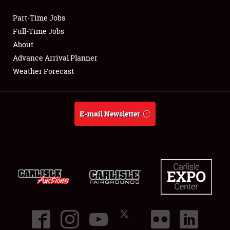
Part-Time Jobs
Club Relations
Full-Time Jobs
About
Full-Time Jobs
Advance Arrival Planner
Weather Forecast
About
Weather Forecast
E-mail Newsletter