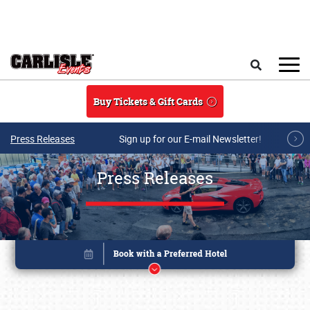
Skip to main content
Search
Buy Tickets & Gift Cards
Press Releases
Sign up for our E-mail Newsletter!
Press Releases