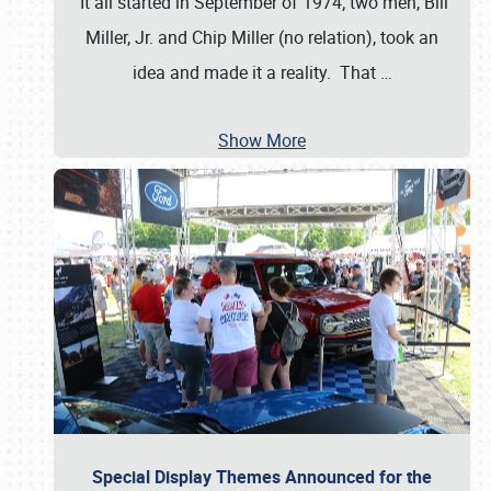
It all started in September of 1974; two men, Bill
Miller, Jr. and Chip Miller (no relation), took an
idea and made it a reality. That
…
Show More
Special Display Themes Announced for the