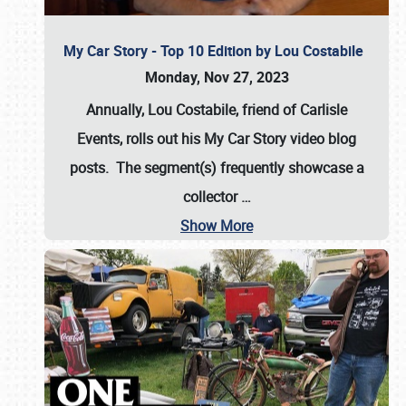
My Car Story - Top 10 Edition by Lou Costabile
Monday, Nov 27, 2023
Annually, Lou Costabile, friend of Carlisle
Events, rolls out his My Car Story video blog
posts. The segment(s) frequently showcase a
collector
…
Show More