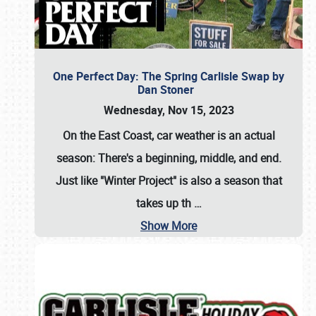
One Perfect Day: The Spring Carlisle Swap by
Dan Stoner
Wednesday, Nov 15, 2023
On the East Coast, car weather is an actual
season: There's a beginning, middle, and end.
Just like "Winter Project" is also a season that
takes up th
…
Show More