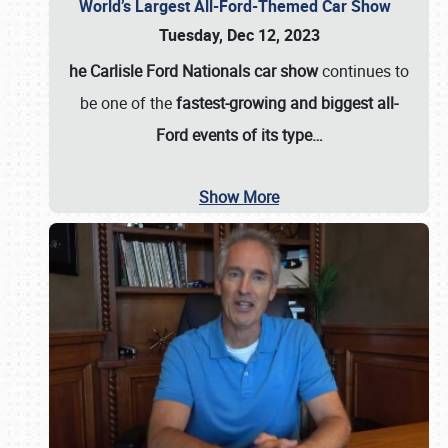
World’s Largest All-Ford-Themed Car Show
Tuesday, Dec 12, 2023
he Carlisle Ford Nationals car show
continues to
be one of the
fastest-growing and biggest all-
Ford events of its type…
Show More