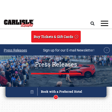
Skip to main content
Search
Buy Tickets & Gift Cards
Press Releases
Sign up for our E-mail Newsletter!
Press Releases