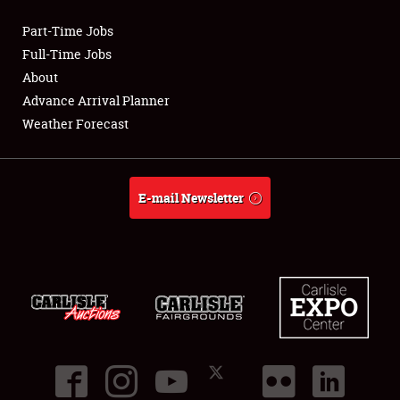
Part-Time Jobs
Club Relations
Full-Time Jobs
About
Full-Time Jobs
Advance Arrival Planner
Weather Forecast
About
Weather Forecast
E-mail Newsletter