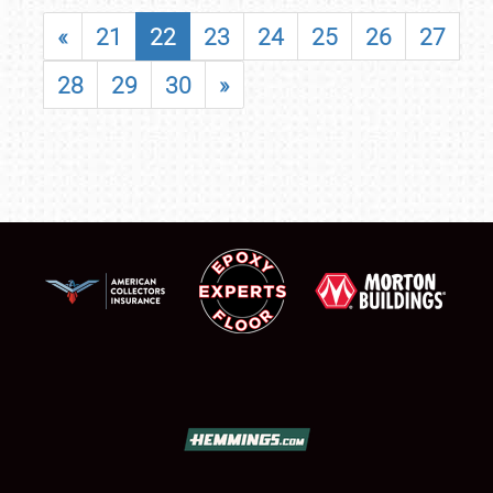
«
21
22
23
24
25
26
27
28
29
30
»