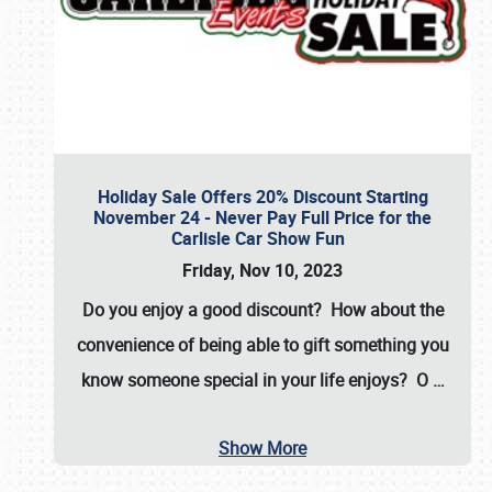
Holiday Sale Offers 20% Discount Starting
November 24 - Never Pay Full Price for the
Carlisle Car Show Fun
Friday, Nov 10, 2023
Do you enjoy a good discount? How about the
convenience of being able to gift something you
know someone special in your life enjoys? O
…
Show More