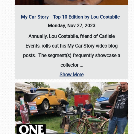
My Car Story - Top 10 Edition by Lou Costabile
Monday, Nov 27, 2023
Annually, Lou Costabile, friend of Carlisle
Events, rolls out his My Car Story video blog
posts. The segment(s) frequently showcase a
collector
…
Show More