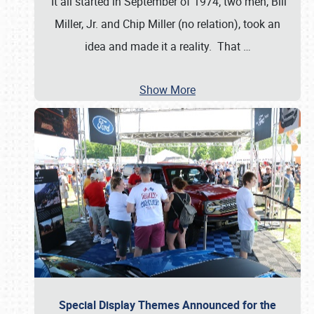
It all started in September of 1974; two men, Bill
Miller, Jr. and Chip Miller (no relation), took an
idea and made it a reality. That
…
Show More
Special Display Themes Announced for the