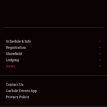
SCHEDULE & INFO
REGISTRATION
SHOWFIELD
FLEA MARKET & CAR CORRAL
Schedule & Info
Registration
SPONSORSHIP
Showfield
Lodging
LODGING
News
NEWS
Contact Us
Carlisle Events App
Privacy Policy
Showfield