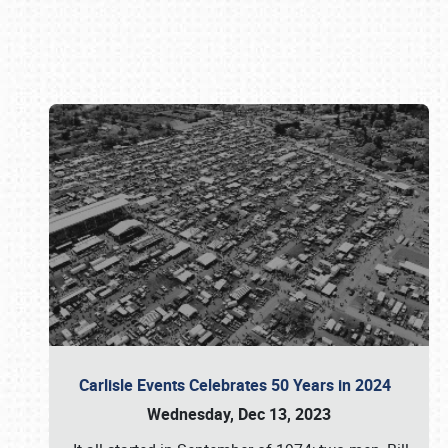
Book online or call (800) 216-1876
Carlisle Events Celebrates 50 Years in 2024
Wednesday, Dec 13, 2023