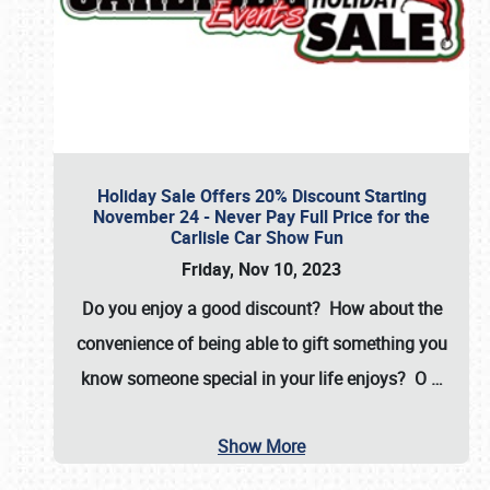
Holiday Sale Offers 20% Discount Starting
November 24 - Never Pay Full Price for the
Carlisle Car Show Fun
Friday, Nov 10, 2023
Do you enjoy a good discount? How about the
convenience of being able to gift something you
know someone special in your life enjoys? O
…
Show More