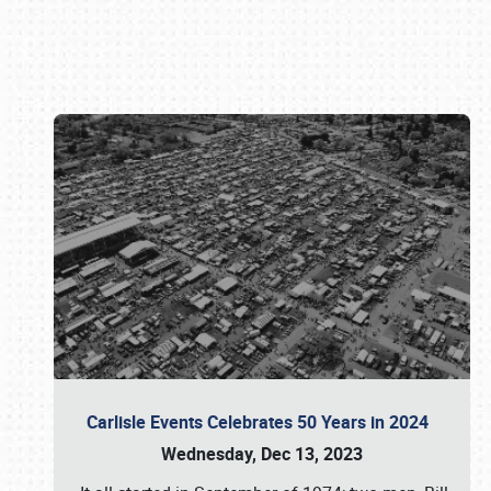
Book online or call (800) 216-1876
Carlisle Events Celebrates 50 Years in 2024
Wednesday, Dec 13, 2023