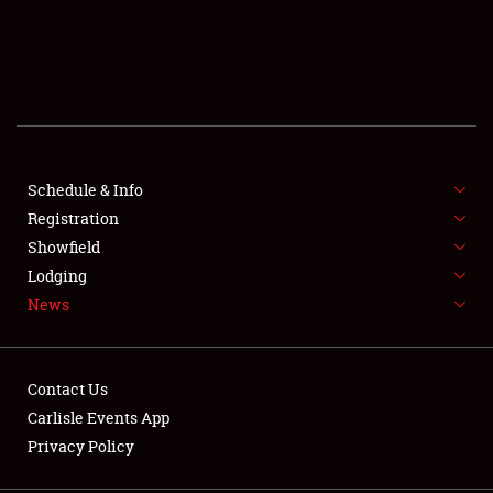
SCHEDULE & INFO
REGISTRATION
SHOWFIELD
FLEA MARKET & CAR CORRAL
Schedule & Info
Registration
SPONSORSHIP
Showfield
Lodging
LODGING
News
NEWS
Contact Us
Carlisle Events App
Privacy Policy
Showfield