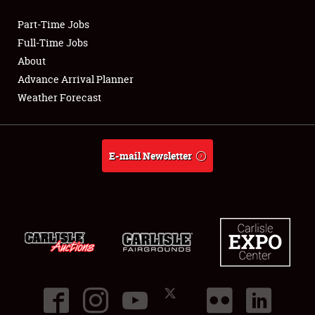
Part-Time Jobs
Club Relations
Full-Time Jobs
About
Full-Time Jobs
Advance Arrival Planner
Weather Forecast
About
Weather Forecast
E-mail Newsletter