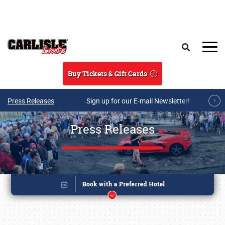
Skip to main content
Search
Buy Tickets & Gift Cards
Press Releases
Sign up for our E-mail Newsletter!
Press Releases