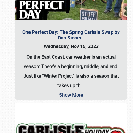
One Perfect Day: The Spring Carlisle Swap by
Dan Stoner
Wednesday, Nov 15, 2023
On the East Coast, car weather is an actual
season: There's a beginning, middle, and end.
Just like "Winter Project" is also a season that
takes up th
…
Show More