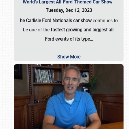
World’s Largest All-Ford-Themed Car Show
Tuesday, Dec 12, 2023
he Carlisle Ford Nationals car show
continues to
be one of the
fastest-growing and biggest all-
Ford events of its type…
Show More