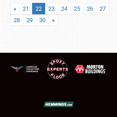
«
21
22
23
24
25
26
27
28
29
30
»