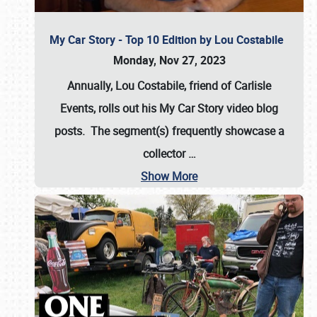
My Car Story - Top 10 Edition by Lou Costabile
Monday, Nov 27, 2023
Annually, Lou Costabile, friend of Carlisle
Events, rolls out his My Car Story video blog
posts. The segment(s) frequently showcase a
collector
…
Show More