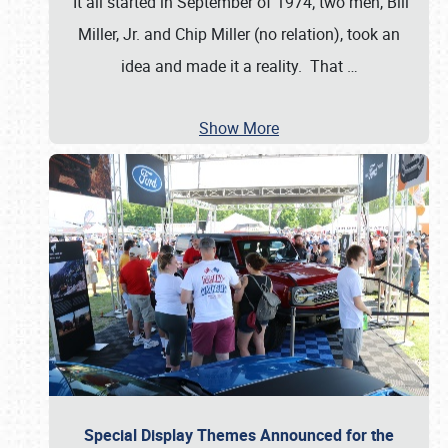
It all started in September of 1974; two men, Bill
Miller, Jr. and Chip Miller (no relation), took an
idea and made it a reality. That
…
Show More
Special Display Themes Announced for the