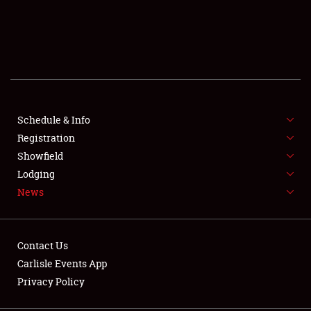
SCHEDULE & INFO
REGISTRATION
SHOWFIELD
FLEA MARKET & CAR CORRAL
Schedule & Info
Registration
SPONSORSHIP
Showfield
Lodging
LODGING
News
NEWS
Contact Us
Carlisle Events App
Privacy Policy
Showfield