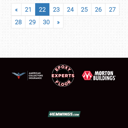
«
21
22
23
24
25
26
27
28
29
30
»