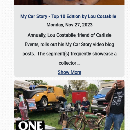
My Car Story - Top 10 Edition by Lou Costabile
Monday, Nov 27, 2023
Annually, Lou Costabile, friend of Carlisle
Events, rolls out his My Car Story video blog
posts. The segment(s) frequently showcase a
collector
…
Show More