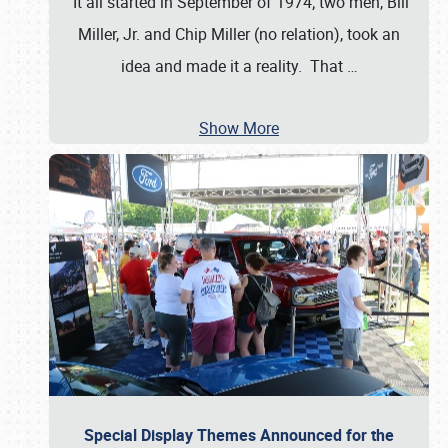
It all started in September of 1974; two men, Bill
Miller, Jr. and Chip Miller (no relation), took an
idea and made it a reality. That
…
Show More
Special Display Themes Announced for the