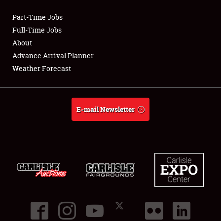
Part-Time Jobs
Club Relations
Full-Time Jobs
About
Full-Time Jobs
Advance Arrival Planner
Weather Forecast
About
Weather Forecast
E-mail Newsletter