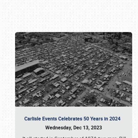
Book online or call (800) 216-1876
Carlisle Events Celebrates 50 Years in 2024
Wednesday, Dec 13, 2023