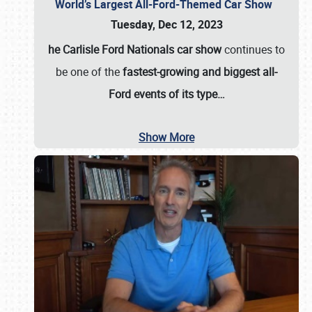
World’s Largest All-Ford-Themed Car Show
Tuesday, Dec 12, 2023
he Carlisle Ford Nationals car show
continues to
be one of the
fastest-growing and biggest all-
Ford events of its type…
Show More