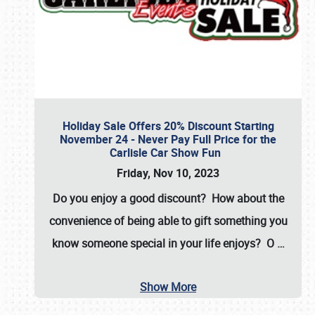
Holiday Sale Offers 20% Discount Starting
November 24 - Never Pay Full Price for the
Carlisle Car Show Fun
Friday, Nov 10, 2023
Do you enjoy a good discount? How about the
convenience of being able to gift something you
know someone special in your life enjoys? O
…
Show More