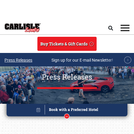
Skip to main content
Search
Buy Tickets & Gift Cards
Press Releases
Sign up for our E-mail Newsletter!
Press Releases