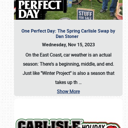
One Perfect Day: The Spring Carlisle Swap by
Dan Stoner
Wednesday, Nov 15, 2023
On the East Coast, car weather is an actual
season: There's a beginning, middle, and end.
Just like "Winter Project" is also a season that
takes up th
…
Show More