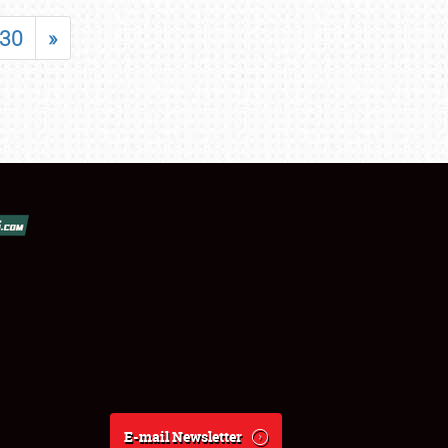
30
»
E-mail Newsletter