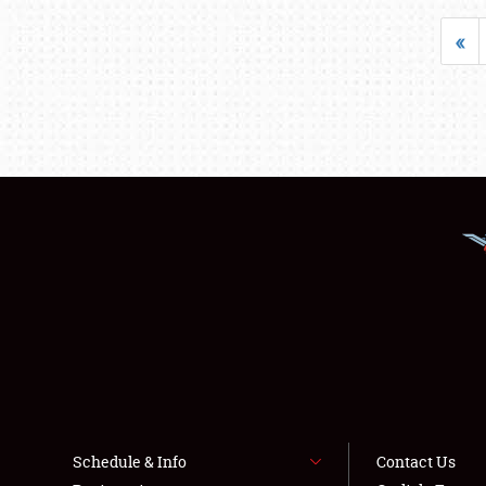
«
Schedule & Info
Contact Us