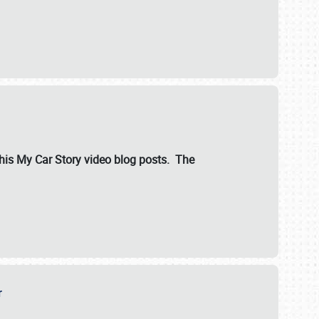
ut his My Car Story video blog posts. The
er