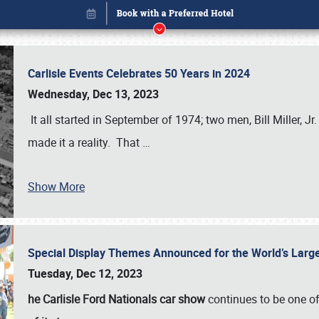
Carlisle Events Celebrates 50 Years in 2024
Wednesday, Dec 13, 2023
It all started in September of 1974; two men, Bill Miller, Jr
made it a reality. That
…
Show More
Special Display Themes Announced for the World’s Lar
Book online or call (800) 216-1876
Tuesday, Dec 12, 2023
he Carlisle Ford Nationals car show
continues to be one o