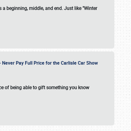
 a beginning, middle, and end. Just like "Winter
Never Pay Full Price for the Carlisle Car Show
e of being able to gift something you know