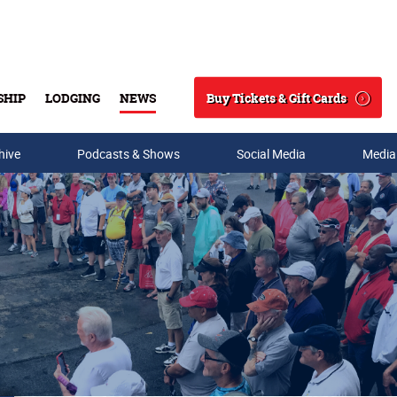
Buy Tickets & Gift Cards
SHIP
LODGING
NEWS
Search
hive
Podcasts & Shows
Social Media
Media