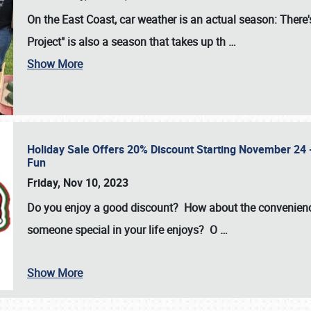
On the East Coast, car weather is an actual season: There's
Project" is also a season that takes up th
…
Show More
Holiday Sale Offers 20% Discount Starting November 24 - 
Fun
Friday, Nov 10, 2023
Do you enjoy a good discount? How about the convenienc
someone special in your life enjoys? O
…
Show More
SCHEDULE & INFO
REGISTRATION