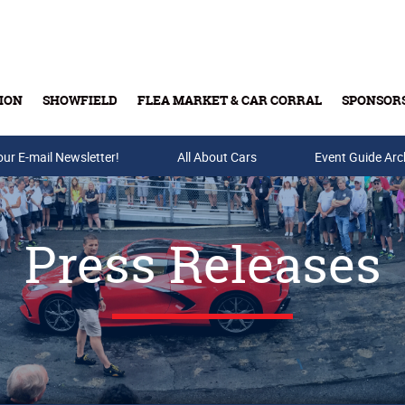
ION
SHOWFIELD
FLEA MARKET & CAR CORRAL
SPONSOR
our E-mail Newsletter!
Buy Tickets & Gift Cards
All About Cars
Event Guide Arc
Press Releases