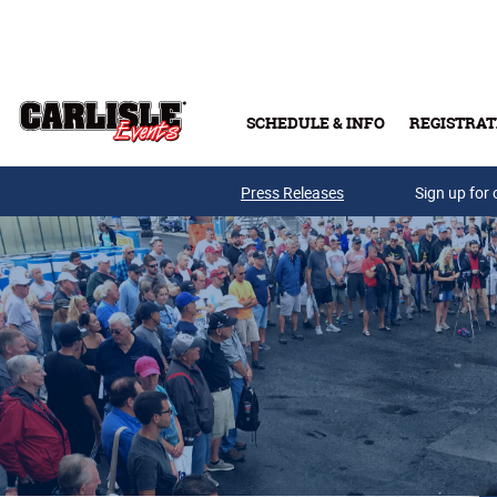
Skip to main content
SCHEDULE & INFO
REGISTRAT
Press Releases
Sign up for 