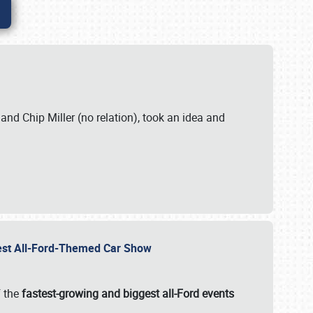
. and Chip Miller (no relation), took an idea and
gest All-Ford-Themed Car Show
f the
fastest-growing and biggest all-Ford events