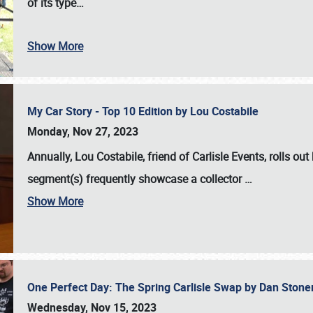
of its type…
Show More
My Car Story - Top 10 Edition by Lou Costabile
Monday, Nov 27, 2023
Annually, Lou Costabile, friend of Carlisle Events, rolls o
segment(s) frequently showcase a collector
…
Show More
One Perfect Day: The Spring Carlisle Swap by Dan Ston
Wednesday, Nov 15, 2023