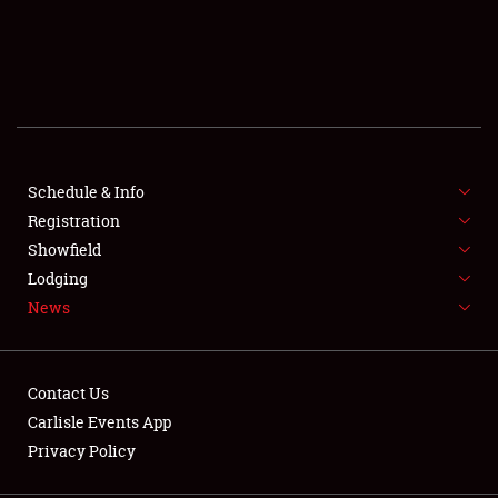
SCHEDULE & INFO
REGISTRATION
SHOWFIELD
FLEA MARKET & CAR CORRAL
Schedule & Info
Registration
SPONSORSHIP
Showfield
Lodging
LODGING
News
NEWS
Contact Us
Carlisle Events App
Privacy Policy
Showfield