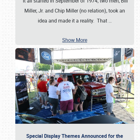
It all started in September of 1974; two men, Bill
Miller, Jr. and Chip Miller (no relation), took an
idea and made it a reality. That
…
Show More
Special Display Themes Announced for the