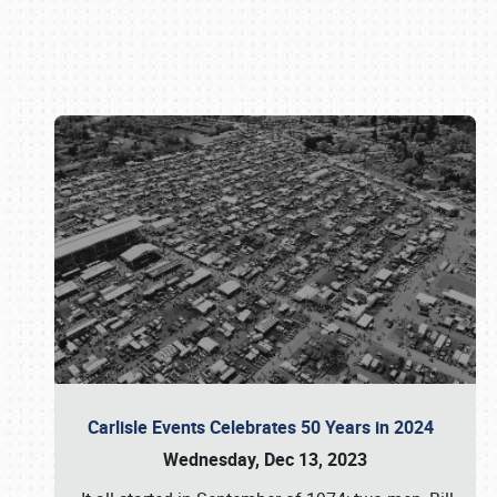
Book online or call (800) 216-1876
Carlisle Events Celebrates 50 Years in 2024
Wednesday, Dec 13, 2023