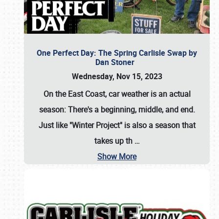
One Perfect Day: The Spring Carlisle Swap by
Dan Stoner
Wednesday, Nov 15, 2023
On the East Coast, car weather is an actual
season: There's a beginning, middle, and end.
Just like "Winter Project" is also a season that
takes up th
…
Show More