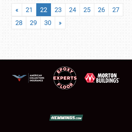
«
21
22
23
24
25
26
27
28
29
30
»