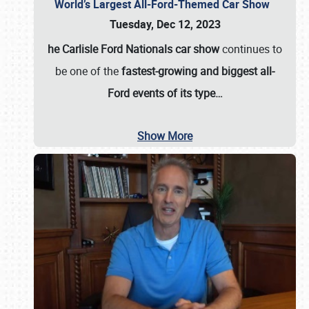
World’s Largest All-Ford-Themed Car Show
Tuesday, Dec 12, 2023
he Carlisle Ford Nationals car show
continues to
be one of the
fastest-growing and biggest all-
Ford events of its type…
Show More