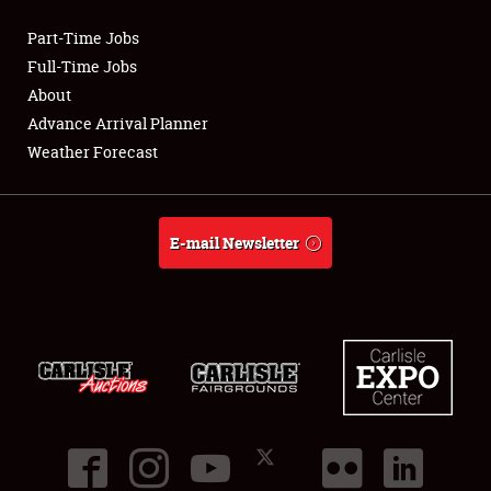
Part-Time Jobs
Club Relations
Full-Time Jobs
About
Full-Time Jobs
Advance Arrival Planner
Weather Forecast
About
Weather Forecast
E-mail Newsletter