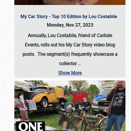
My Car Story - Top 10 Edition by Lou Costabile
Monday, Nov 27, 2023
Annually, Lou Costabile, friend of Carlisle
Events, rolls out his My Car Story video blog
posts. The segment(s) frequently showcase a
collector
…
Show More