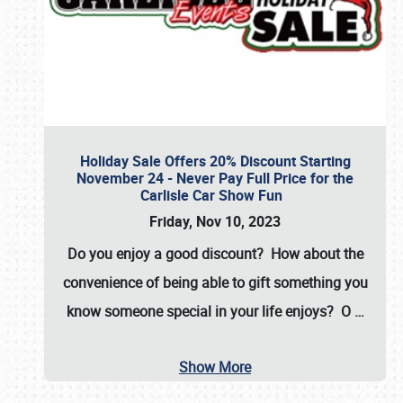
Holiday Sale Offers 20% Discount Starting
November 24 - Never Pay Full Price for the
Carlisle Car Show Fun
Friday, Nov 10, 2023
Do you enjoy a good discount? How about the
convenience of being able to gift something you
know someone special in your life enjoys? O
…
Show More