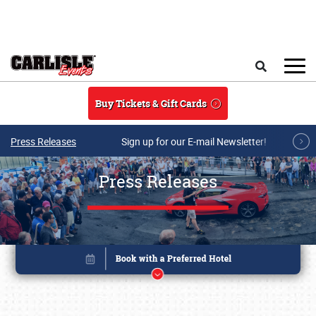
Skip to main content
Search
Buy Tickets & Gift Cards
Press Releases
Sign up for our E-mail Newsletter!
Press Releases