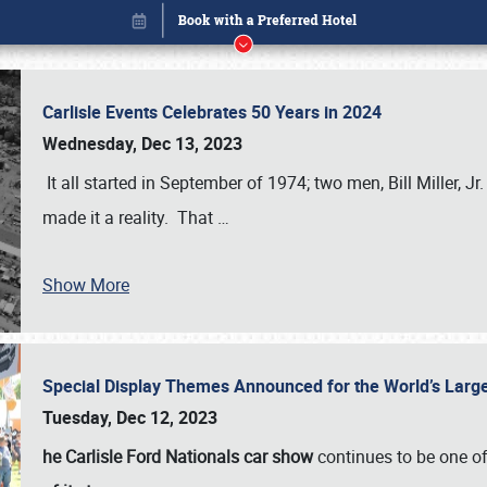
Carlisle Events Celebrates 50 Years in 2024
Wednesday, Dec 13, 2023
It all started in September of 1974; two men, Bill Miller, Jr
made it a reality. That
…
Show More
Special Display Themes Announced for the World’s Lar
Book online or call (800) 216-1876
Tuesday, Dec 12, 2023
he Carlisle Ford Nationals car show
continues to be one o