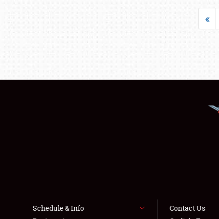
«
Schedule & Info
Contact Us