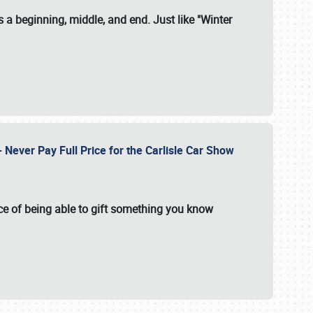
 a beginning, middle, and end. Just like "Winter
Never Pay Full Price for the Carlisle Car Show
e of being able to gift something you know