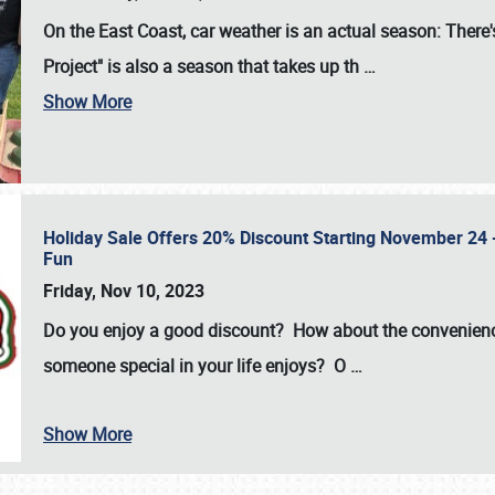
On the East Coast, car weather is an actual season: There's
Project" is also a season that takes up th
…
Show More
Holiday Sale Offers 20% Discount Starting November 24 - 
Fun
Friday, Nov 10, 2023
Do you enjoy a good discount? How about the convenienc
someone special in your life enjoys? O
…
Show More
SCHEDULE & INFO
REGISTRATION