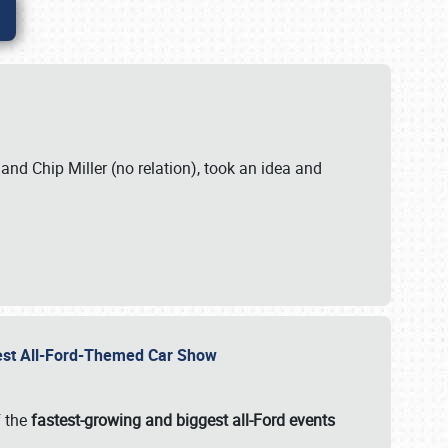
. and Chip Miller (no relation), took an idea and
gest All-Ford-Themed Car Show
f the
fastest-growing and biggest all-Ford events