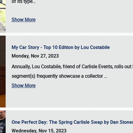
of its type…
Show More
My Car Story - Top 10 Edition by Lou Costabile
Monday, Nov 27, 2023
Annually, Lou Costabile, friend of Carlisle Events, rolls o
segment(s) frequently showcase a collector
…
Show More
One Perfect Day: The Spring Carlisle Swap by Dan Ston
Wednesday, Nov 15, 2023