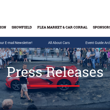
ION
SHOWFIELD
FLEA MARKET & CAR CORRAL
SPONSOR
our E-mail Newsletter!
Buy Tickets & Gift Cards
All About Cars
Event Guide Arc
Press Releases