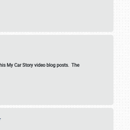
ut his My Car Story video blog posts. The
er