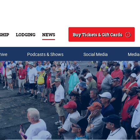
Buy Tickets & Gift Cards
SHIP
LODGING
NEWS
Search
hive
Podcasts & Shows
Social Media
Media