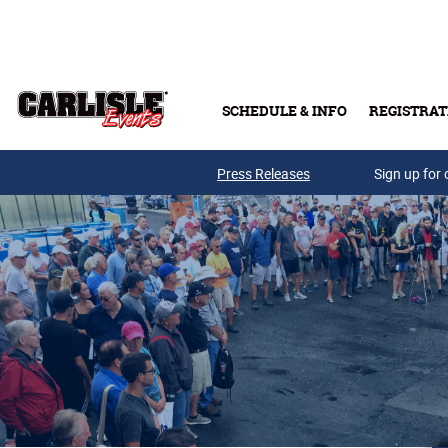
Skip to main content
SCHEDULE & INFO
REGISTRAT
Press Releases
Sign up for 