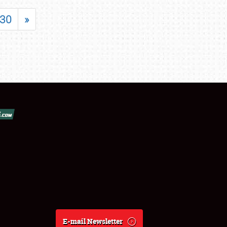
30
»
E-mail Newsletter