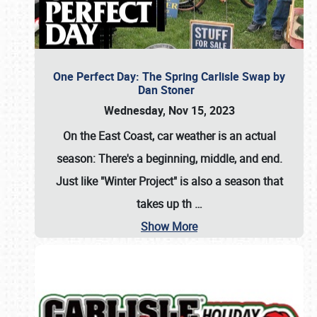
One Perfect Day: The Spring Carlisle Swap by
Dan Stoner
Wednesday, Nov 15, 2023
On the East Coast, car weather is an actual
season: There's a beginning, middle, and end.
Just like "Winter Project" is also a season that
takes up th
…
Show More