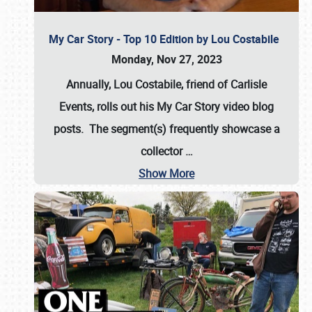
My Car Story - Top 10 Edition by Lou Costabile
Monday, Nov 27, 2023
Annually, Lou Costabile, friend of Carlisle
Events, rolls out his My Car Story video blog
posts. The segment(s) frequently showcase a
collector
…
Show More