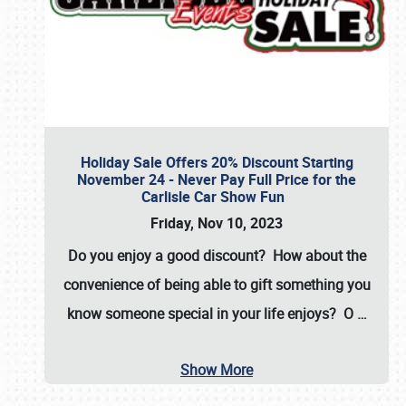
Holiday Sale Offers 20% Discount Starting
November 24 - Never Pay Full Price for the
Carlisle Car Show Fun
Friday, Nov 10, 2023
Do you enjoy a good discount? How about the
convenience of being able to gift something you
know someone special in your life enjoys? O
…
Show More