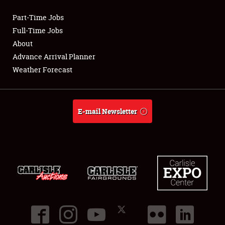
Part-Time Jobs
Club Relations
Full-Time Jobs
About
Full-Time Jobs
Advance Arrival Planner
Weather Forecast
About
Weather Forecast
E-mail Newsletter