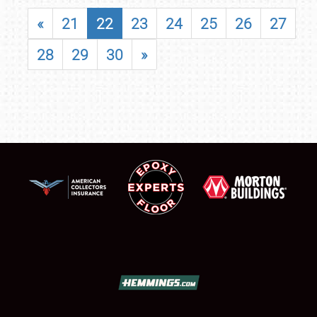
«
21
22
23
24
25
26
27
28
29
30
»