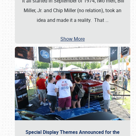
It all started in September of 1974; two men, Bill
Miller, Jr. and Chip Miller (no relation), took an
idea and made it a reality. That
…
Show More
Special Display Themes Announced for the