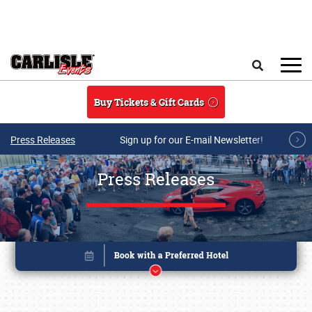
Skip to main content
Search
Buy Tickets & Gift Cards
Press Releases
Sign up for our E-mail Newsletter!
Press Releases