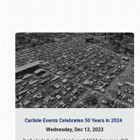
Book online or call (800) 216-1876
Carlisle Events Celebrates 50 Years in 2024
Wednesday, Dec 13, 2023