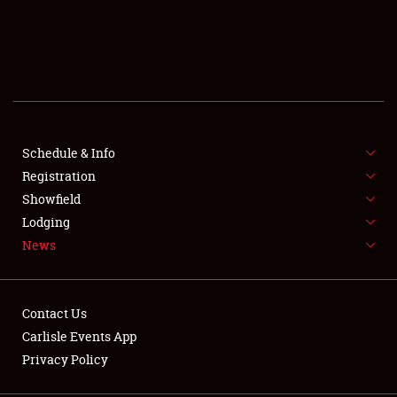
SCHEDULE & INFO
REGISTRATION
SHOWFIELD
FLEA MARKET & CAR CORRAL
Schedule & Info
Registration
SPONSORSHIP
Showfield
Lodging
LODGING
News
NEWS
Contact Us
Carlisle Events App
Privacy Policy
Showfield