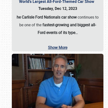
World’s Largest All-Ford-Themed Car Show
Tuesday, Dec 12, 2023
he Carlisle Ford Nationals car show
continues to
be one of the
fastest-growing and biggest all-
Ford events of its type…
Show More