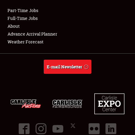
Part-Time Jobs
Club Relations
Full-Time Jobs
About
Full-Time Jobs
Advance Arrival Planner
Weather Forecast
About
Weather Forecast
E-mail Newsletter