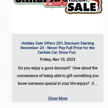
Holiday Sale Offers 20% Discount Starting
November 24 - Never Pay Full Price for the
Carlisle Car Show Fun
Friday, Nov 10, 2023
Do you enjoy a good discount? How about the
convenience of being able to gift something you
know someone special in your life enjoys? O
…
Show More