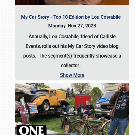
My Car Story - Top 10 Edition by Lou Costabile
Monday, Nov 27, 2023
Annually, Lou Costabile, friend of Carlisle
Events, rolls out his My Car Story video blog
posts. The segment(s) frequently showcase a
collector
…
Show More