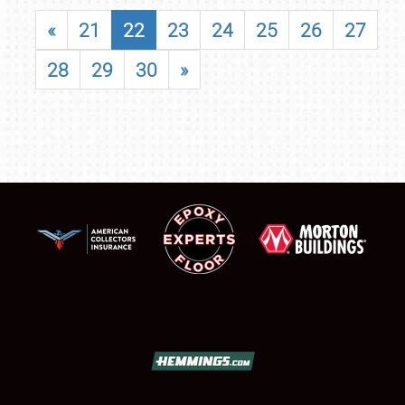
«
21
22
23
24
25
26
27
28
29
30
»