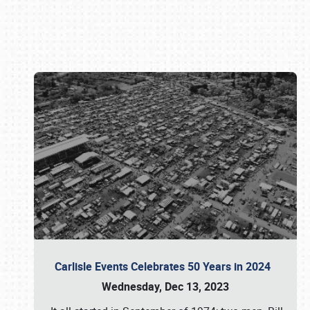
Book online or call (800) 216-1876
Carlisle Events Celebrates 50 Years in 2024
Wednesday, Dec 13, 2023