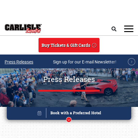
Skip to main content
Search
Buy Tickets & Gift Cards
Press Releases
Sign up for our E-mail Newsletter!
Press Releases