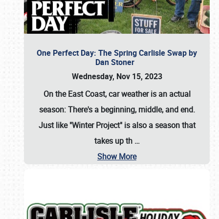
One Perfect Day: The Spring Carlisle Swap by
Dan Stoner
Wednesday, Nov 15, 2023
On the East Coast, car weather is an actual
season: There's a beginning, middle, and end.
Just like "Winter Project" is also a season that
takes up th
…
Show More