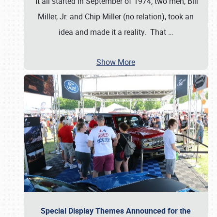
It all started in September of 1974; two men, Bill
Miller, Jr. and Chip Miller (no relation), took an
idea and made it a reality. That
…
Show More
Special Display Themes Announced for the