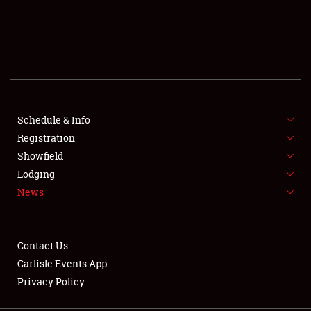
SCHEDULE & INFO
REGISTRATION
SHOWFIELD
FLEA MARKET & CAR CORRAL
Schedule & Info
Registration
SPONSORSHIP
Showfield
Lodging
LODGING
News
NEWS
Contact Us
Carlisle Events App
Privacy Policy
Showfield