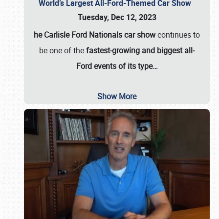
World’s Largest All-Ford-Themed Car Show
Tuesday, Dec 12, 2023
he Carlisle Ford Nationals car show
continues to
be one of the
fastest-growing and biggest all-
Ford events of its type…
Show More