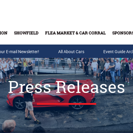
ION
SHOWFIELD
FLEA MARKET & CAR CORRAL
SPONSOR
our E-mail Newsletter!
Buy Tickets & Gift Cards
All About Cars
Event Guide Arc
Press Releases