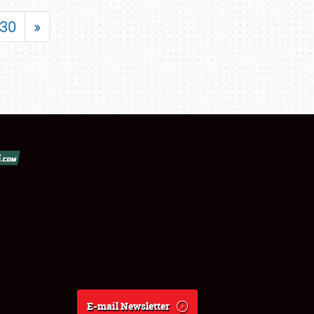
30
»
E-mail Newsletter