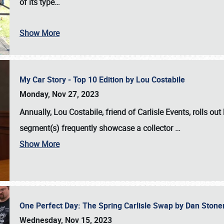
of its type…
Show More
My Car Story - Top 10 Edition by Lou Costabile
Monday, Nov 27, 2023
Annually, Lou Costabile, friend of Carlisle Events, rolls o
segment(s) frequently showcase a collector
…
Show More
One Perfect Day: The Spring Carlisle Swap by Dan Ston
Wednesday, Nov 15, 2023