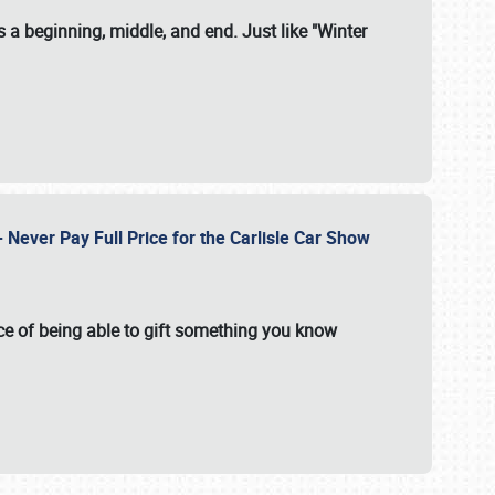
 a beginning, middle, and end. Just like "Winter
Never Pay Full Price for the Carlisle Car Show
e of being able to gift something you know