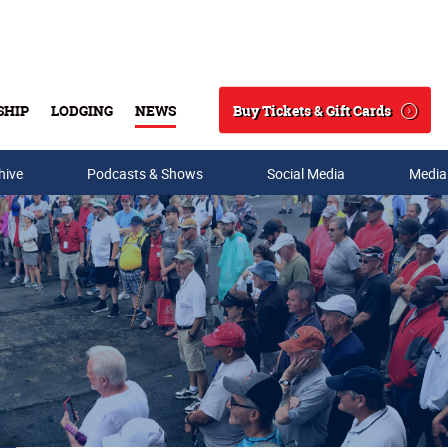
Buy Tickets & Gift Cards
SHIP
LODGING
NEWS
Search
hive
Podcasts & Shows
Social Media
Media