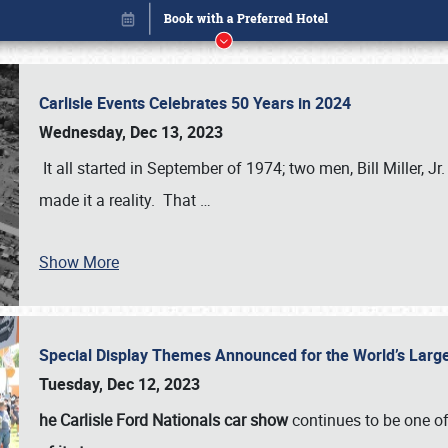
Carlisle Events Celebrates 50 Years in 2024
Wednesday, Dec 13, 2023
It all started in September of 1974; two men, Bill Miller, Jr
made it a reality. That
…
Show More
Special Display Themes Announced for the World’s Lar
Book online or call (800) 216-1876
Tuesday, Dec 12, 2023
he Carlisle Ford Nationals car show
continues to be one o