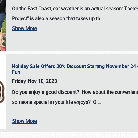
On the East Coast, car weather is an actual season: There's
Project" is also a season that takes up th
…
Show More
Holiday Sale Offers 20% Discount Starting November 24 - 
Fun
Friday, Nov 10, 2023
Do you enjoy a good discount? How about the convenienc
someone special in your life enjoys? O
…
Show More
SCHEDULE & INFO
REGISTRATION