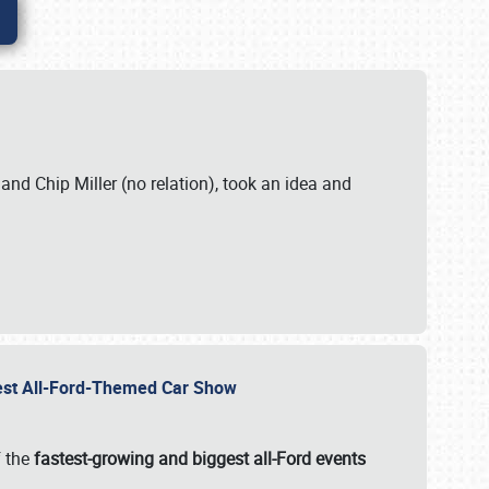
. and Chip Miller (no relation), took an idea and
gest All-Ford-Themed Car Show
f the
fastest-growing and biggest all-Ford events