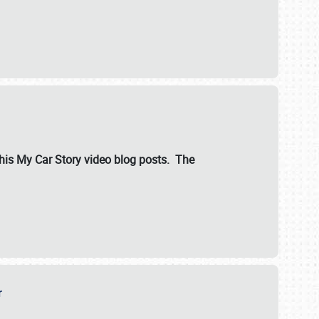
ut his My Car Story video blog posts. The
er