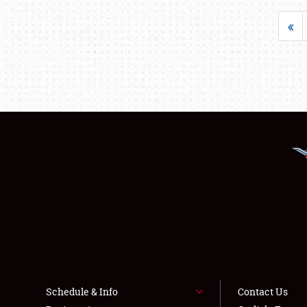
«
Schedule & Info
Contact Us