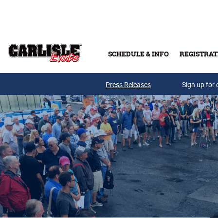
Skip to main content
SCHEDULE & INFO
REGISTRAT
Press Releases
Sign up for 