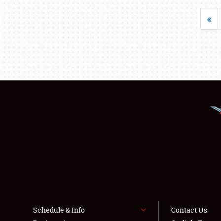
«
Schedule & Info
Contact Us