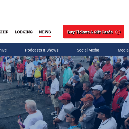
Buy Tickets & Gift Cards
SHIP
LODGING
NEWS
Search
hive
Podcasts & Shows
Social Media
Media