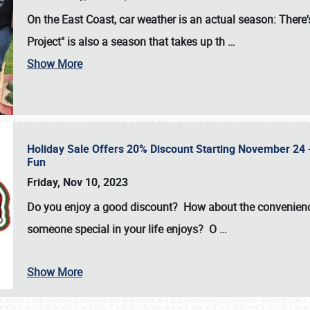
On the East Coast, car weather is an actual season: There's
Project" is also a season that takes up th
…
Show More
Holiday Sale Offers 20% Discount Starting November 24 - 
Fun
Friday, Nov 10, 2023
Do you enjoy a good discount? How about the convenienc
someone special in your life enjoys? O
…
Show More
SCHEDULE & INFO
REGISTRATION