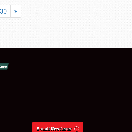
30
»
E-mail Newsletter