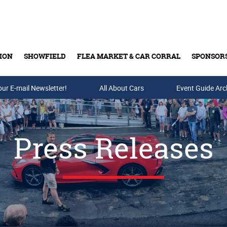
ION
SHOWFIELD
FLEA MARKET & CAR CORRAL
SPONSOR
our E-mail Newsletter!
Buy Tickets & Gift Cards
All About Cars
Event Guide Arc
Press Releases