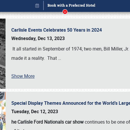
Carlisle Events Celebrates 50 Years in 2024
Wednesday, Dec 13, 2023
It all started in September of 1974; two men, Bill Miller, Jr
made it a reality. That
…
Show More
Special Display Themes Announced for the World’s Lar
Book online or call (800) 216-1876
Tuesday, Dec 12, 2023
he Carlisle Ford Nationals car show
continues to be one o