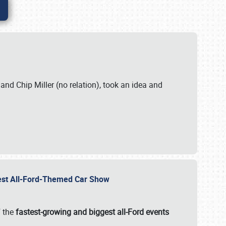
. and Chip Miller (no relation), took an idea and
gest All-Ford-Themed Car Show
f the
fastest-growing and biggest all-Ford events