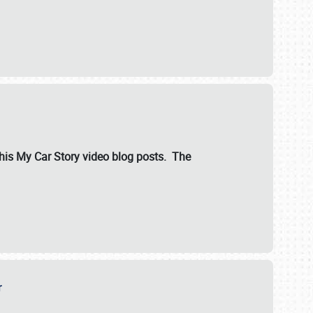
ut his My Car Story video blog posts. The
er