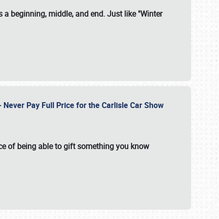
 a beginning, middle, and end. Just like "Winter
Never Pay Full Price for the Carlisle Car Show
e of being able to gift something you know