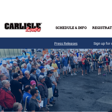
Skip to main content
SCHEDULE & INFO
REGISTRAT
Press Releases
Sign up for 