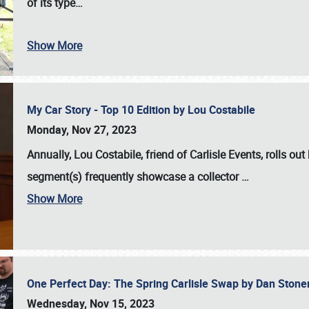
of its type…
Show More
My Car Story - Top 10 Edition by Lou Costabile
Monday, Nov 27, 2023
Annually, Lou Costabile, friend of Carlisle Events, rolls o
segment(s) frequently showcase a collector
…
Show More
One Perfect Day: The Spring Carlisle Swap by Dan Ston
Wednesday, Nov 15, 2023