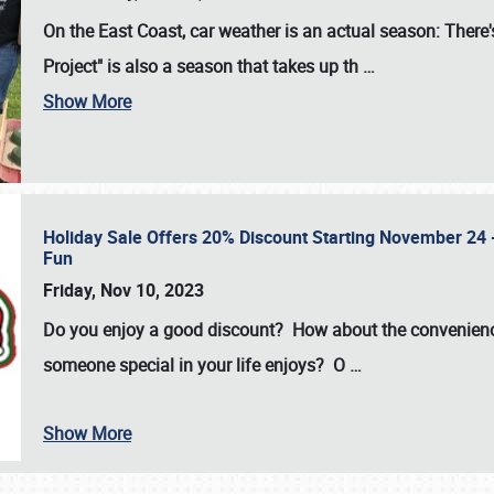
On the East Coast, car weather is an actual season: There's
Project" is also a season that takes up th
…
Show More
Holiday Sale Offers 20% Discount Starting November 24 - 
Fun
Friday, Nov 10, 2023
Do you enjoy a good discount? How about the convenienc
someone special in your life enjoys? O
…
Show More
SCHEDULE & INFO
REGISTRATION