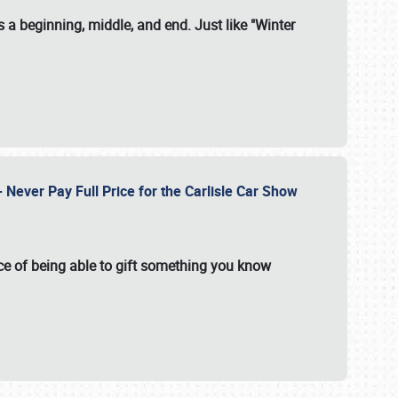
 a beginning, middle, and end. Just like "Winter
Never Pay Full Price for the Carlisle Car Show
e of being able to gift something you know