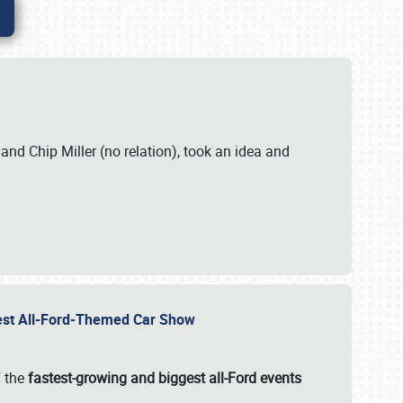
. and Chip Miller (no relation), took an idea and
gest All-Ford-Themed Car Show
f the
fastest-growing and biggest all-Ford events