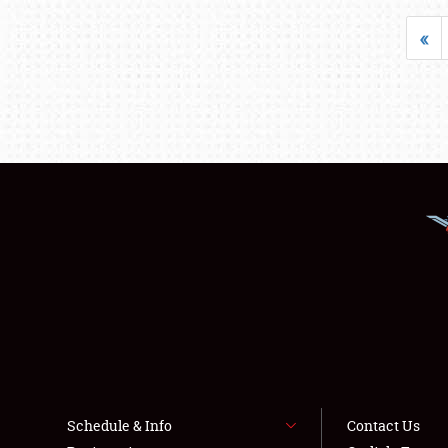
«
Schedule & Info
Contact Us