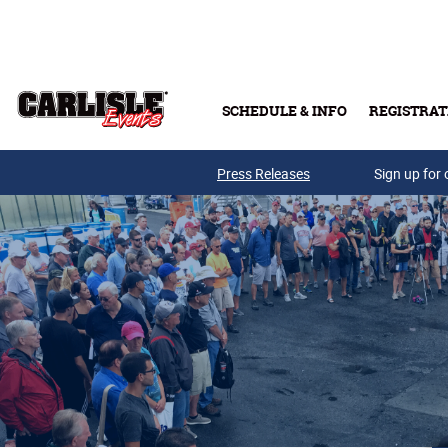
Skip to main content
SCHEDULE & INFO
REGISTRAT
Press Releases
Sign up for 