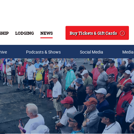
Buy Tickets & Gift Cards
SHIP
LODGING
NEWS
Search
hive
Podcasts & Shows
Social Media
Media