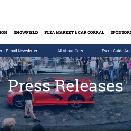
ION
SHOWFIELD
FLEA MARKET & CAR CORRAL
SPONSOR
our E-mail Newsletter!
Buy Tickets & Gift Cards
All About Cars
Event Guide Arc
Press Releases