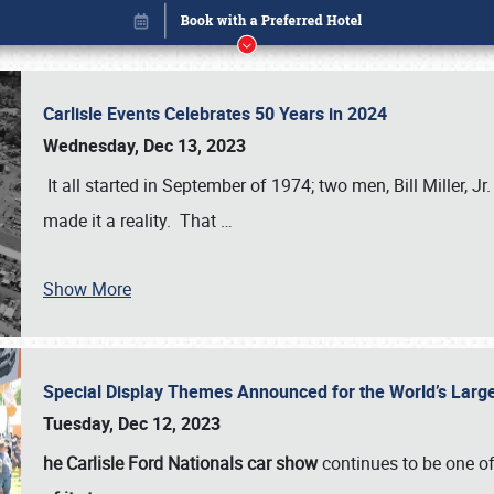
Carlisle Events Celebrates 50 Years in 2024
Wednesday, Dec 13, 2023
It all started in September of 1974; two men, Bill Miller, Jr
made it a reality. That
…
Show More
Special Display Themes Announced for the World’s Lar
Book online or call (800) 216-1876
Tuesday, Dec 12, 2023
he Carlisle Ford Nationals car show
continues to be one o