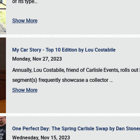
of its type…
Show More
My Car Story - Top 10 Edition by Lou Costabile
Monday, Nov 27, 2023
Annually, Lou Costabile, friend of Carlisle Events, rolls o
segment(s) frequently showcase a collector
…
Show More
One Perfect Day: The Spring Carlisle Swap by Dan Ston
Wednesday, Nov 15, 2023