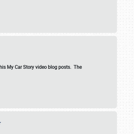
ut his My Car Story video blog posts. The
er