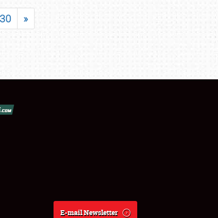
30
»
E-mail Newsletter