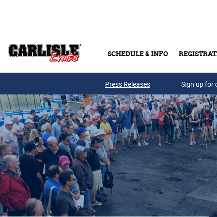
Skip to main content
SCHEDULE & INFO
REGISTRAT
Press Releases
Sign up for 