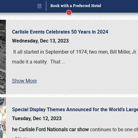
Carlisle Events Celebrates 50 Years in 2024
Wednesday, Dec 13, 2023
It all started in September of 1974; two men, Bill Miller, Jr
made it a reality. That
…
Show More
Special Display Themes Announced for the World’s Lar
Book online or call (800) 216-1876
Tuesday, Dec 12, 2023
he Carlisle Ford Nationals car show
continues to be one o