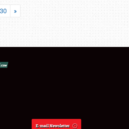
30
»
E-mail Newsletter