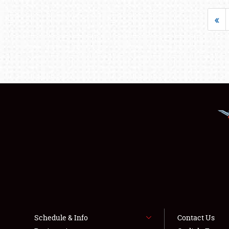
«
Schedule & Info
Contact Us