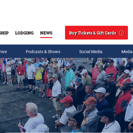
Buy Tickets & Gift Cards
SHIP
LODGING
NEWS
Search
hive
Podcasts & Shows
Social Media
Media