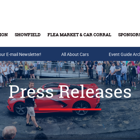
ION
SHOWFIELD
FLEA MARKET & CAR CORRAL
SPONSOR
our E-mail Newsletter!
Buy Tickets & Gift Cards
All About Cars
Event Guide Arc
Press Releases