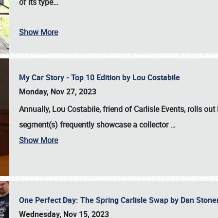
of its type…
Show More
My Car Story - Top 10 Edition by Lou Costabile
Monday, Nov 27, 2023
Annually, Lou Costabile, friend of Carlisle Events, rolls o
segment(s) frequently showcase a collector
…
Show More
One Perfect Day: The Spring Carlisle Swap by Dan Ston
Wednesday, Nov 15, 2023