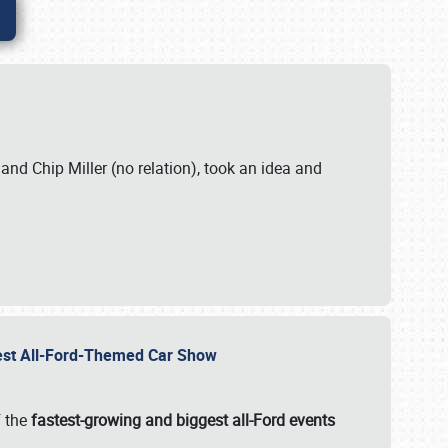
. and Chip Miller (no relation), took an idea and
gest All-Ford-Themed Car Show
f the
fastest-growing and biggest all-Ford events