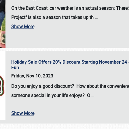
On the East Coast, car weather is an actual season: There's
Project" is also a season that takes up th
…
Show More
Holiday Sale Offers 20% Discount Starting November 24 - 
Fun
Friday, Nov 10, 2023
Do you enjoy a good discount? How about the convenienc
someone special in your life enjoys? O
…
Show More
SCHEDULE & INFO
REGISTRATION