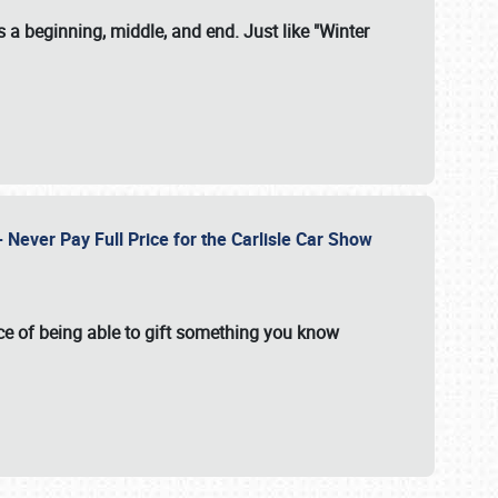
 a beginning, middle, and end. Just like "Winter
Never Pay Full Price for the Carlisle Car Show
e of being able to gift something you know