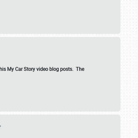
ut his My Car Story video blog posts. The
er