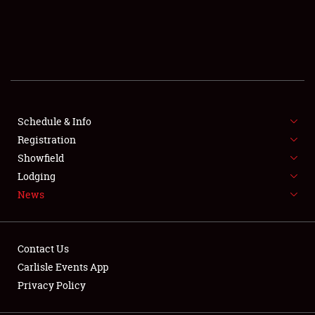
SCHEDULE & INFO
REGISTRATION
SHOWFIELD
FLEA MARKET & CAR CORRAL
Schedule & Info
Registration
SPONSORSHIP
Showfield
Lodging
LODGING
News
NEWS
Contact Us
Carlisle Events App
Privacy Policy
Showfield