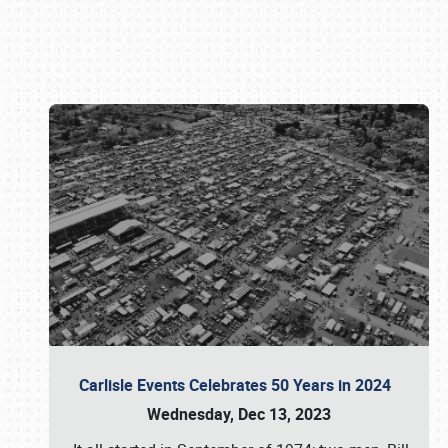
Book online or call (800) 216-1876
Carlisle Events Celebrates 50 Years in 2024
Wednesday, Dec 13, 2023