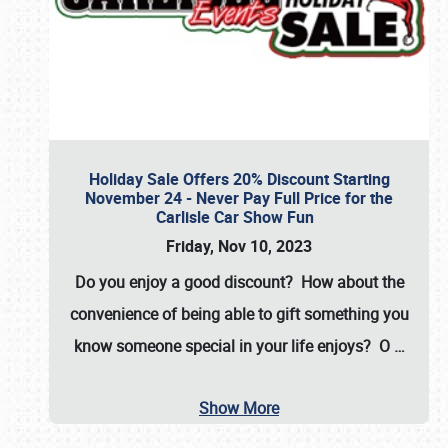
Holiday Sale Offers 20% Discount Starting
November 24 - Never Pay Full Price for the
Carlisle Car Show Fun
Friday, Nov 10, 2023
Do you enjoy a good discount? How about the
convenience of being able to gift something you
know someone special in your life enjoys? O
…
Show More