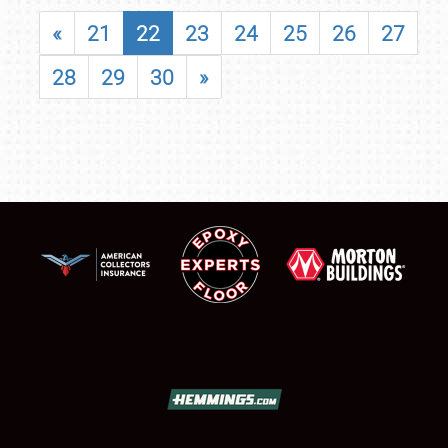
«
21
22
23
24
25
26
27
28
29
30
»