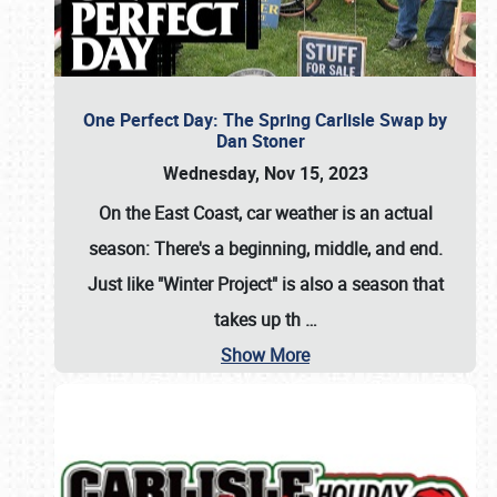
One Perfect Day: The Spring Carlisle Swap by
Dan Stoner
Wednesday, Nov 15, 2023
On the East Coast, car weather is an actual
season: There's a beginning, middle, and end.
Just like "Winter Project" is also a season that
takes up th
…
Show More