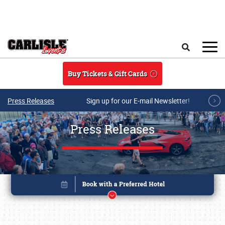
Skip to main content
Search
Buy Tickets & Gift Cards
Press Releases
Sign up for our E-mail Newsletter!
Press Releases