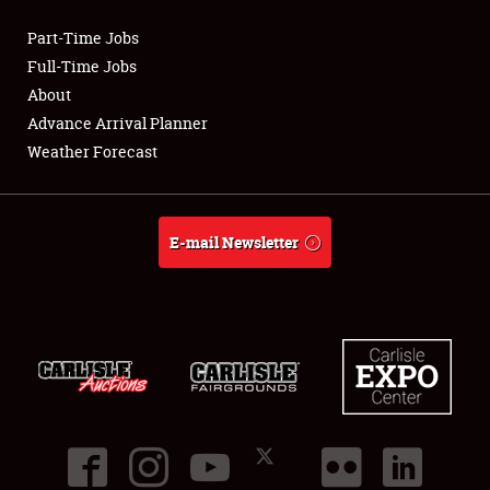
Part-Time Jobs
Club Relations
Full-Time Jobs
About
Full-Time Jobs
Advance Arrival Planner
Weather Forecast
About
Weather Forecast
E-mail Newsletter