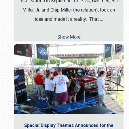
It all started in September of 1974; two men, Bill
Miller, Jr. and Chip Miller (no relation), took an
idea and made it a reality. That
…
Show More
Special Display Themes Announced for the