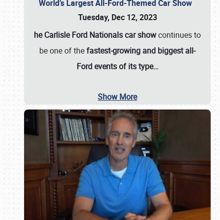
World’s Largest All-Ford-Themed Car Show
Tuesday, Dec 12, 2023
he Carlisle Ford Nationals car show
continues to
be one of the
fastest-growing and biggest all-
Ford events of its type…
Show More