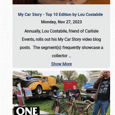
My Car Story - Top 10 Edition by Lou Costabile
Monday, Nov 27, 2023
Annually, Lou Costabile, friend of Carlisle
Events, rolls out his My Car Story video blog
posts. The segment(s) frequently showcase a
collector
…
Show More