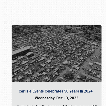
Book online or call (800) 216-1876
Carlisle Events Celebrates 50 Years in 2024
Wednesday, Dec 13, 2023