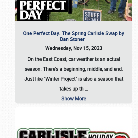
One Perfect Day: The Spring Carlisle Swap by
Dan Stoner
Wednesday, Nov 15, 2023
On the East Coast, car weather is an actual
season: There's a beginning, middle, and end.
Just like "Winter Project" is also a season that
takes up th
…
Show More