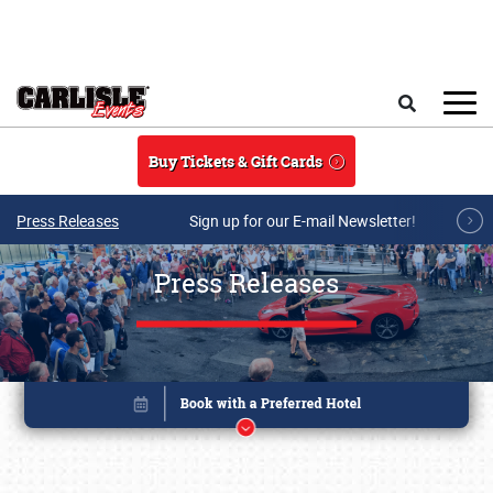
Skip to main content
Search
Buy Tickets & Gift Cards
Press Releases
Sign up for our E-mail Newsletter!
Press Releases