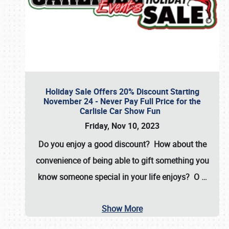
Holiday Sale Offers 20% Discount Starting
November 24 - Never Pay Full Price for the
Carlisle Car Show Fun
Friday, Nov 10, 2023
Do you enjoy a good discount? How about the
convenience of being able to gift something you
know someone special in your life enjoys? O
…
Show More