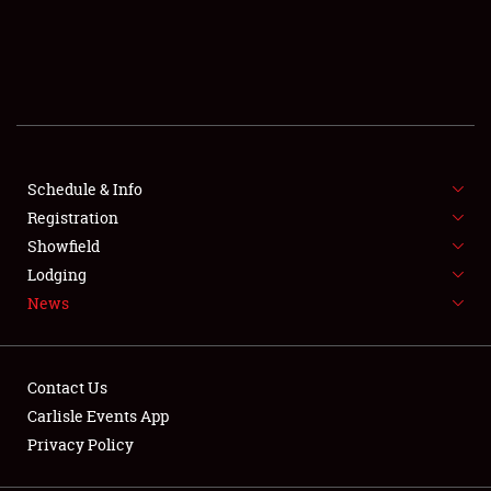
SCHEDULE & INFO
REGISTRATION
SHOWFIELD
FLEA MARKET & CAR CORRAL
Schedule & Info
Registration
SPONSORSHIP
Showfield
Lodging
LODGING
News
NEWS
Contact Us
Carlisle Events App
Privacy Policy
Showfield