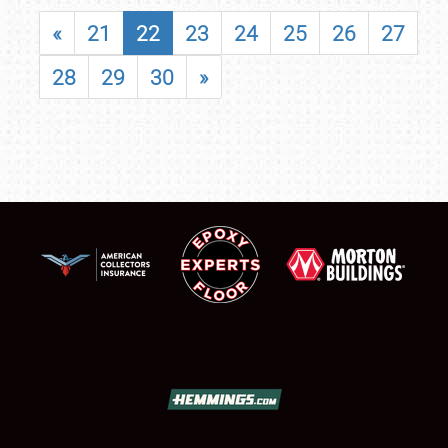
«
21
22
23
24
25
26
27
28
29
30
»