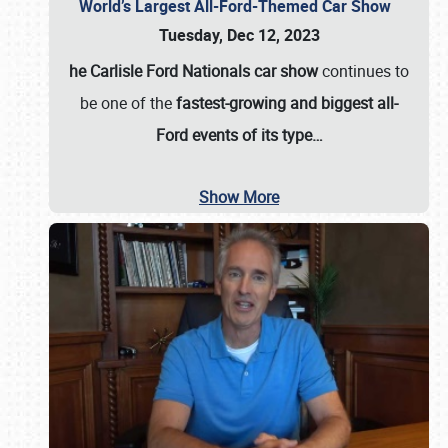
World’s Largest All-Ford-Themed Car Show
Tuesday, Dec 12, 2023
he Carlisle Ford Nationals car show
continues to
be one of the
fastest-growing and biggest all-
Ford events of its type…
Show More