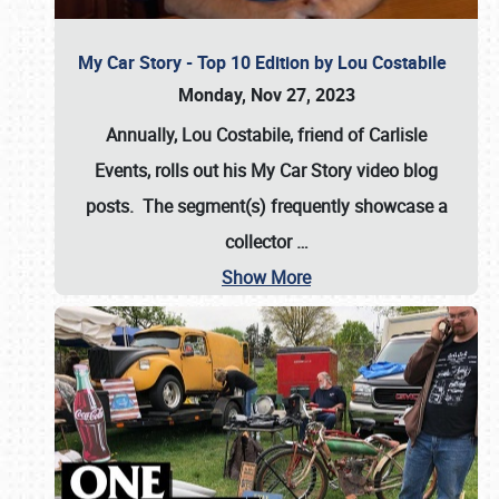
My Car Story - Top 10 Edition by Lou Costabile
Monday, Nov 27, 2023
Annually, Lou Costabile, friend of Carlisle
Events, rolls out his My Car Story video blog
posts. The segment(s) frequently showcase a
collector
…
Show More