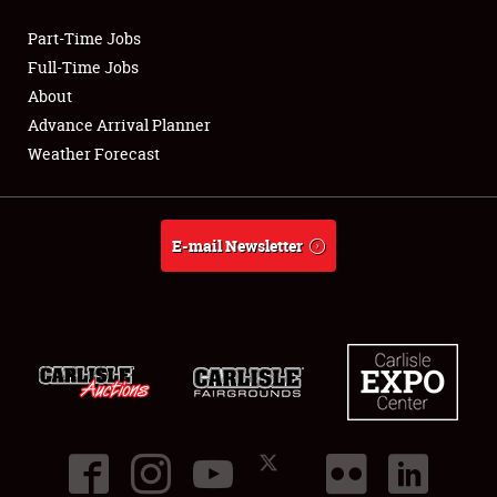
Part-Time Jobs
Club Relations
Full-Time Jobs
About
Full-Time Jobs
Advance Arrival Planner
Weather Forecast
About
Weather Forecast
E-mail Newsletter