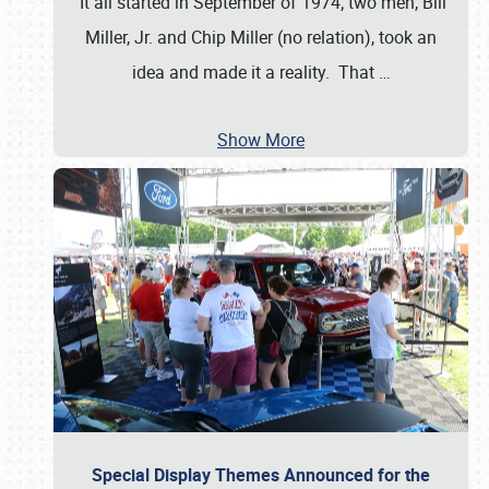
It all started in September of 1974; two men, Bill
Miller, Jr. and Chip Miller (no relation), took an
idea and made it a reality. That
…
Show More
Special Display Themes Announced for the