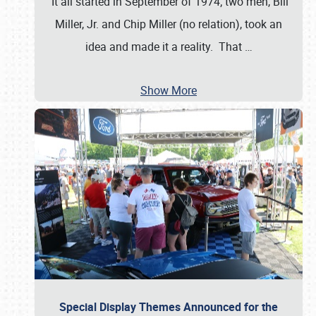
It all started in September of 1974; two men, Bill
Miller, Jr. and Chip Miller (no relation), took an
idea and made it a reality. That
…
Show More
Special Display Themes Announced for the