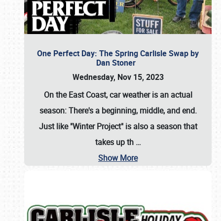
One Perfect Day: The Spring Carlisle Swap by
Dan Stoner
Wednesday, Nov 15, 2023
On the East Coast, car weather is an actual
season: There's a beginning, middle, and end.
Just like "Winter Project" is also a season that
takes up th
…
Show More