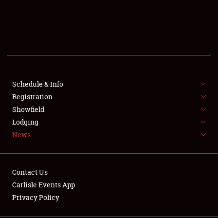
SCHEDULE & INFO
REGISTRATION
SHOWFIELD
FLEA MARKET & CAR CORRAL
Schedule & Info
Registration
SPONSORSHIP
Showfield
Lodging
LODGING
News
NEWS
Contact Us
Carlisle Events App
Privacy Policy
Showfield