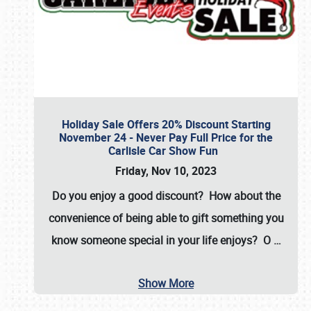
Holiday Sale Offers 20% Discount Starting
November 24 - Never Pay Full Price for the
Carlisle Car Show Fun
Friday, Nov 10, 2023
Do you enjoy a good discount? How about the
convenience of being able to gift something you
know someone special in your life enjoys? O
…
Show More