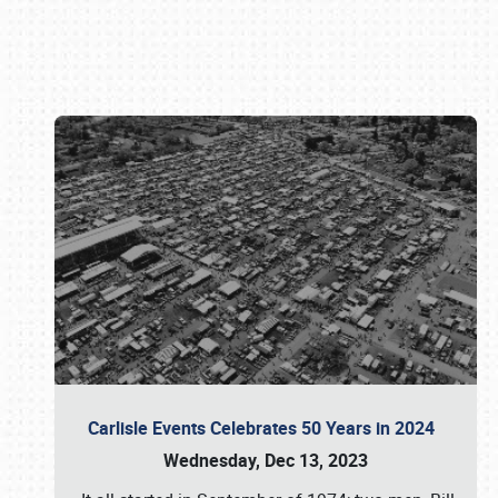
Book online or call (800) 216-1876
Carlisle Events Celebrates 50 Years in 2024
Wednesday, Dec 13, 2023