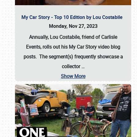
My Car Story - Top 10 Edition by Lou Costabile
Monday, Nov 27, 2023
Annually, Lou Costabile, friend of Carlisle
Events, rolls out his My Car Story video blog
posts. The segment(s) frequently showcase a
collector
…
Show More