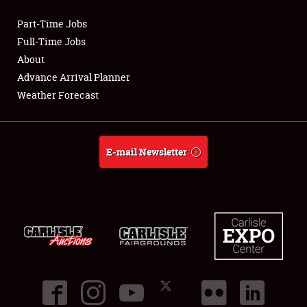
Part-Time Jobs
Club Relations
Full-Time Jobs
About
Full-Time Jobs
Advance Arrival Planner
Weather Forecast
About
Weather Forecast
E-mail Newsletter