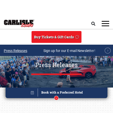
Skip to main content
Search
Buy Tickets & Gift Cards
Press Releases
Sign up for our E-mail Newsletter!
Press Releases