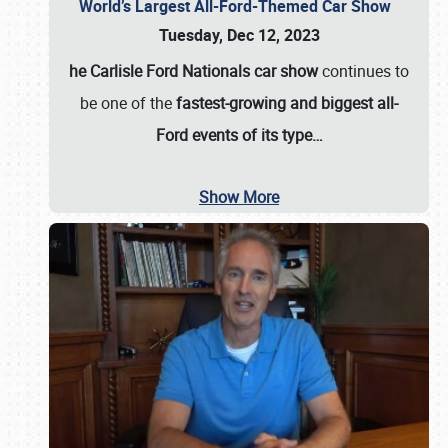
World’s Largest All-Ford-Themed Car Show
Tuesday, Dec 12, 2023
he Carlisle Ford Nationals car show
continues to
be one of the
fastest-growing and biggest all-
Ford events of its type…
Show More