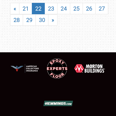
«
21
22
23
24
25
26
27
28
29
30
»