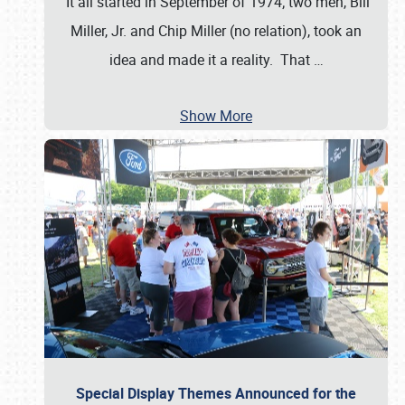
It all started in September of 1974; two men, Bill
Miller, Jr. and Chip Miller (no relation), took an
idea and made it a reality. That
…
Show More
Special Display Themes Announced for the