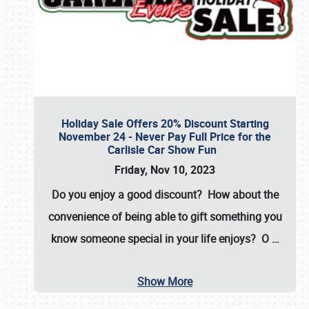
Holiday Sale Offers 20% Discount Starting
November 24 - Never Pay Full Price for the
Carlisle Car Show Fun
Friday, Nov 10, 2023
Do you enjoy a good discount? How about the
convenience of being able to gift something you
know someone special in your life enjoys? O
…
Show More