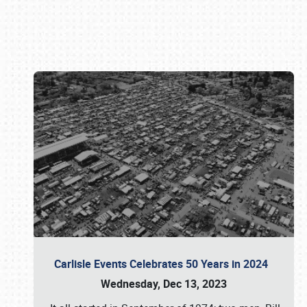
Book online or call (800) 216-1876
Carlisle Events Celebrates 50 Years in 2024
Wednesday, Dec 13, 2023