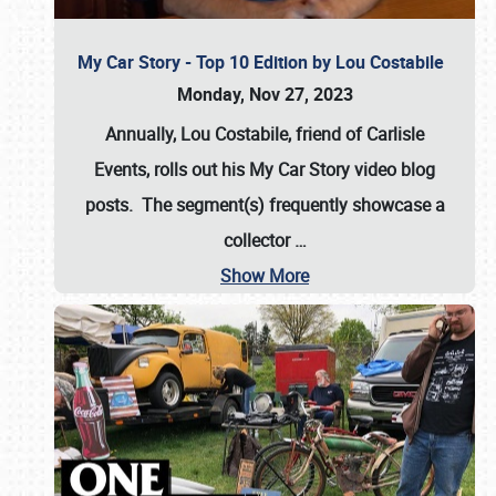
My Car Story - Top 10 Edition by Lou Costabile
Monday, Nov 27, 2023
Annually, Lou Costabile, friend of Carlisle
Events, rolls out his My Car Story video blog
posts. The segment(s) frequently showcase a
collector
…
Show More