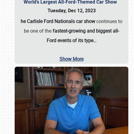
World’s Largest All-Ford-Themed Car Show
Tuesday, Dec 12, 2023
he Carlisle Ford Nationals car show
continues to
be one of the
fastest-growing and biggest all-
Ford events of its type…
Show More