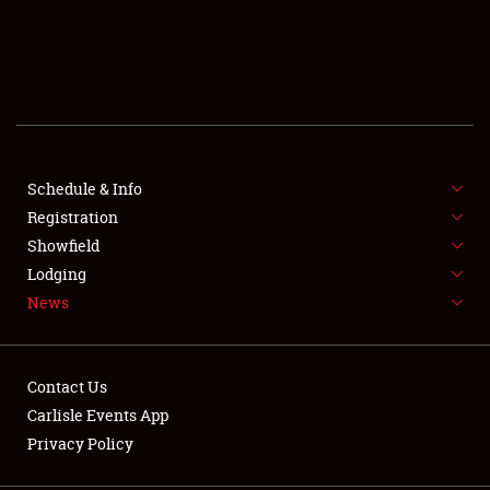
SCHEDULE & INFO
REGISTRATION
SHOWFIELD
FLEA MARKET & CAR CORRAL
Schedule & Info
Registration
SPONSORSHIP
Showfield
Lodging
LODGING
News
NEWS
Contact Us
Carlisle Events App
Privacy Policy
Showfield