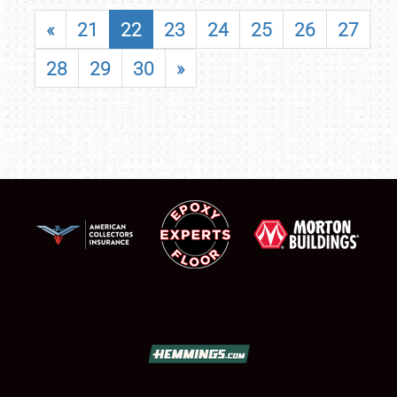
«
21
22
23
24
25
26
27
28
29
30
»