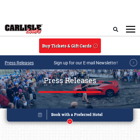
Skip to main content
Search
Buy Tickets & Gift Cards
Press Releases
Sign up for our E-mail Newsletter!
Press Releases