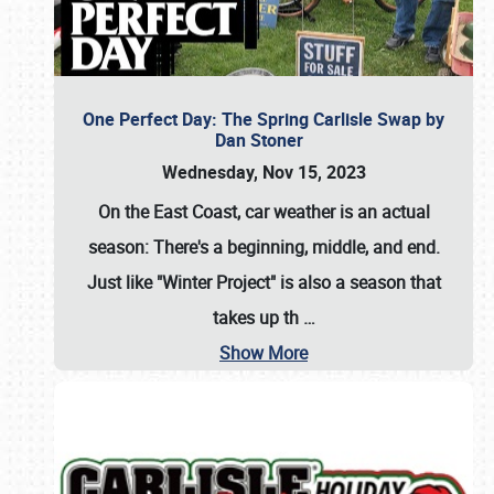
One Perfect Day: The Spring Carlisle Swap by
Dan Stoner
Wednesday, Nov 15, 2023
On the East Coast, car weather is an actual
season: There's a beginning, middle, and end.
Just like "Winter Project" is also a season that
takes up th
…
Show More