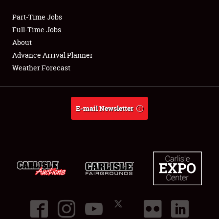
Part-Time Jobs
Club Relations
Full-Time Jobs
About
Full-Time Jobs
Advance Arrival Planner
Weather Forecast
About
Weather Forecast
E-mail Newsletter