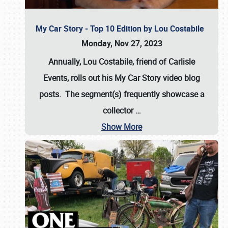
My Car Story - Top 10 Edition by Lou Costabile
Monday, Nov 27, 2023
Annually, Lou Costabile, friend of Carlisle
Events, rolls out his My Car Story video blog
posts. The segment(s) frequently showcase a
collector
…
Show More