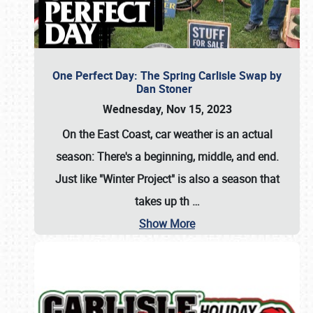
One Perfect Day: The Spring Carlisle Swap by
Dan Stoner
Wednesday, Nov 15, 2023
On the East Coast, car weather is an actual
season: There's a beginning, middle, and end.
Just like "Winter Project" is also a season that
takes up th
…
Show More