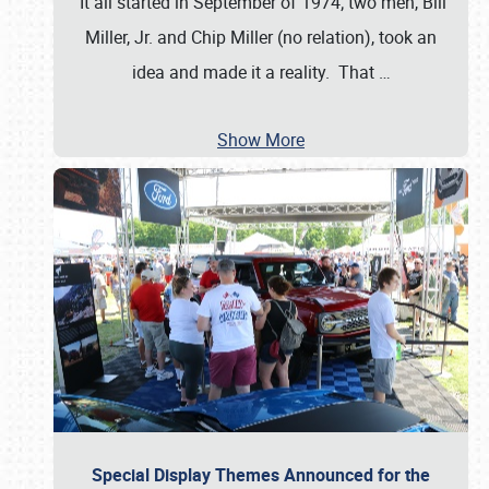
It all started in September of 1974; two men, Bill
Miller, Jr. and Chip Miller (no relation), took an
idea and made it a reality. That
…
Show More
Special Display Themes Announced for the