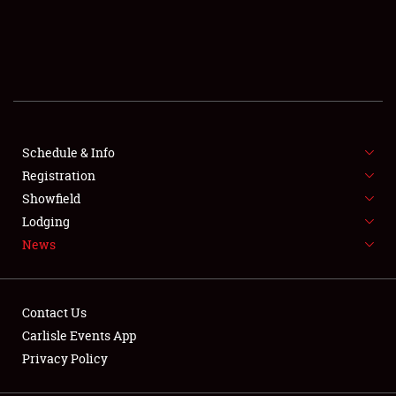
SCHEDULE & INFO
REGISTRATION
SHOWFIELD
FLEA MARKET & CAR CORRAL
Schedule & Info
Registration
SPONSORSHIP
Showfield
Lodging
LODGING
News
NEWS
Contact Us
Carlisle Events App
Privacy Policy
Showfield