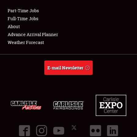
Part-Time Jobs
Club Relations
Full-Time Jobs
About
Full-Time Jobs
Advance Arrival Planner
Weather Forecast
About
Weather Forecast
E-mail Newsletter