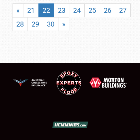
«
21
22
23
24
25
26
27
28
29
30
»