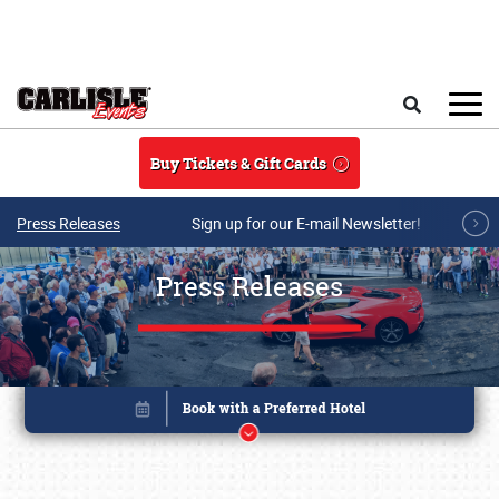
Skip to main content
Search
Buy Tickets & Gift Cards
Press Releases
Sign up for our E-mail Newsletter!
Press Releases