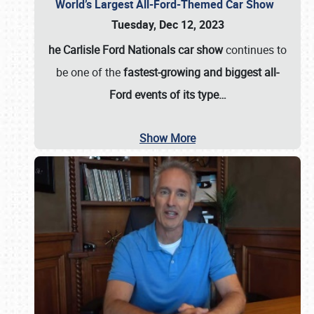
World’s Largest All-Ford-Themed Car Show
Tuesday, Dec 12, 2023
he Carlisle Ford Nationals car show
continues to
be one of the
fastest-growing and biggest all-
Ford events of its type…
Show More