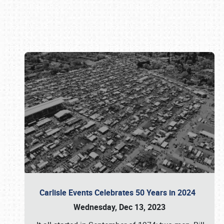
Book online or call (800) 216-1876
Carlisle Events Celebrates 50 Years in 2024
Wednesday, Dec 13, 2023