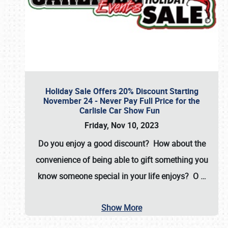
Holiday Sale Offers 20% Discount Starting
November 24 - Never Pay Full Price for the
Carlisle Car Show Fun
Friday, Nov 10, 2023
Do you enjoy a good discount? How about the
convenience of being able to gift something you
know someone special in your life enjoys? O
…
Show More