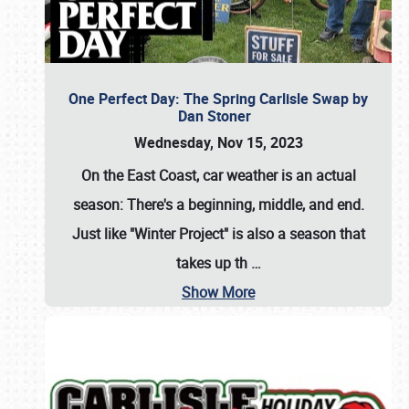
One Perfect Day: The Spring Carlisle Swap by
Dan Stoner
Wednesday, Nov 15, 2023
On the East Coast, car weather is an actual
season: There's a beginning, middle, and end.
Just like "Winter Project" is also a season that
takes up th
…
Show More