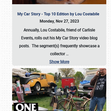
My Car Story - Top 10 Edition by Lou Costabile
Monday, Nov 27, 2023
Annually, Lou Costabile, friend of Carlisle
Events, rolls out his My Car Story video blog
posts. The segment(s) frequently showcase a
collector
…
Show More