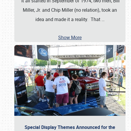
It all started in September of 1974; two men, Bill
Miller, Jr. and Chip Miller (no relation), took an
idea and made it a reality. That
…
Show More
Special Display Themes Announced for the