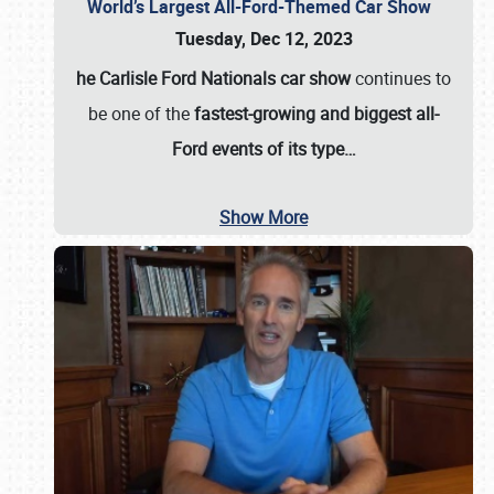
World’s Largest All-Ford-Themed Car Show
Tuesday, Dec 12, 2023
he Carlisle Ford Nationals car show
continues to
be one of the
fastest-growing and biggest all-
Ford events of its type…
Show More