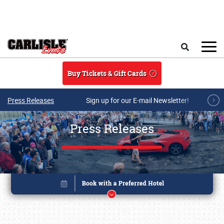
Skip to main content
Search
Buy Tickets & Gift Cards
Press Releases
Sign up for our E-mail Newsletter!
Press Releases