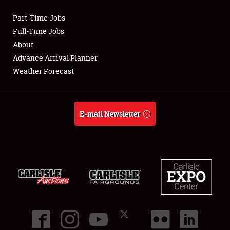
Part-Time Jobs
Club Relations
Full-Time Jobs
About
Full-Time Jobs
Advance Arrival Planner
Weather Forecast
About
Weather Forecast
E-mail Newsletter