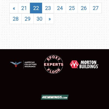
«
21
22
23
24
25
26
27
28
29
30
»