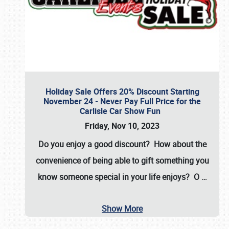
Holiday Sale Offers 20% Discount Starting
November 24 - Never Pay Full Price for the
Carlisle Car Show Fun
Friday, Nov 10, 2023
Do you enjoy a good discount? How about the
convenience of being able to gift something you
know someone special in your life enjoys? O
…
Show More