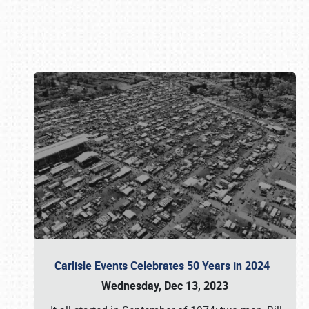
Book online or call (800) 216-1876
Carlisle Events Celebrates 50 Years in 2024
Wednesday, Dec 13, 2023