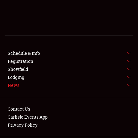
SCHEDULE & INFO
REGISTRATION
SHOWFIELD
FLEA MARKET & CAR CORRAL
Schedule & Info
Registration
SPONSORSHIP
Showfield
Lodging
LODGING
News
NEWS
Contact Us
Carlisle Events App
Privacy Policy
Showfield