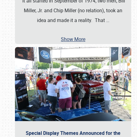
It all started in September of 1974; two men, Bill
Miller, Jr. and Chip Miller (no relation), took an
idea and made it a reality. That
…
Show More
Special Display Themes Announced for the