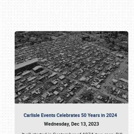
Book online or call (800) 216-1876
Carlisle Events Celebrates 50 Years in 2024
Wednesday, Dec 13, 2023