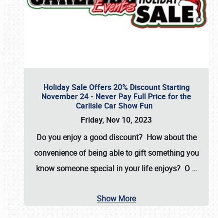
Holiday Sale Offers 20% Discount Starting
November 24 - Never Pay Full Price for the
Carlisle Car Show Fun
Friday, Nov 10, 2023
Do you enjoy a good discount? How about the
convenience of being able to gift something you
know someone special in your life enjoys? O
…
Show More