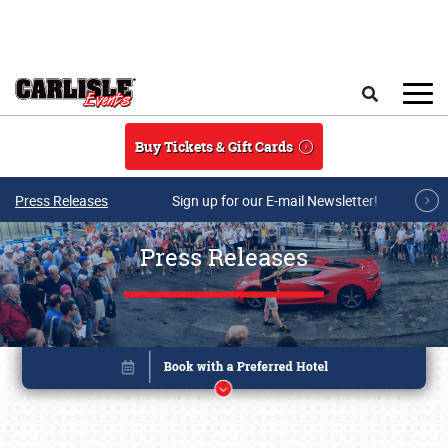
Skip to main content
Search
Buy Tickets & Gift Cards
Press Releases
Sign up for our E-mail Newsletter!
Press Releases