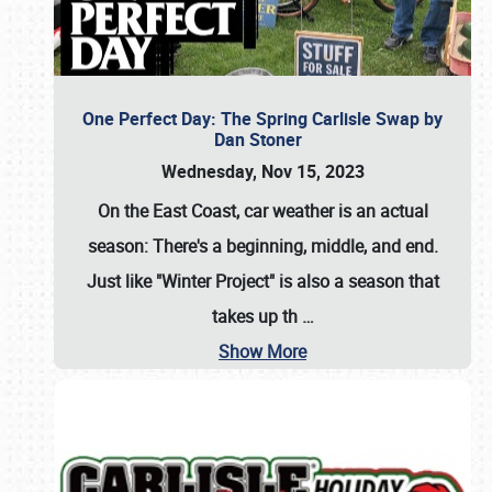
One Perfect Day: The Spring Carlisle Swap by
Dan Stoner
Wednesday, Nov 15, 2023
On the East Coast, car weather is an actual
season: There's a beginning, middle, and end.
Just like "Winter Project" is also a season that
takes up th
…
Show More