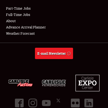
Part-Time Jobs
Club Relations
Full-Time Jobs
About
Full-Time Jobs
Advance Arrival Planner
Weather Forecast
About
Weather Forecast
E-mail Newsletter