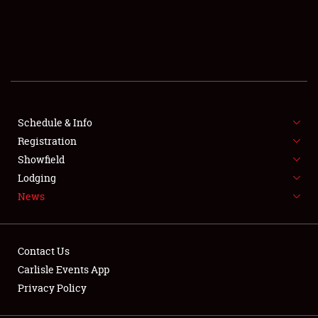
SCHEDULE & INFO
REGISTRATION
SHOWFIELD
FLEA MARKET & CAR CORRAL
Schedule & Info
Registration
SPONSORSHIP
Showfield
Lodging
LODGING
News
NEWS
Contact Us
Carlisle Events App
Privacy Policy
Showfield