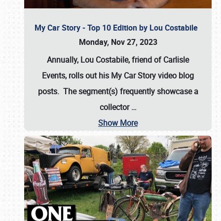
My Car Story - Top 10 Edition by Lou Costabile
Monday, Nov 27, 2023
Annually, Lou Costabile, friend of Carlisle
Events, rolls out his My Car Story video blog
posts. The segment(s) frequently showcase a
collector
…
Show More