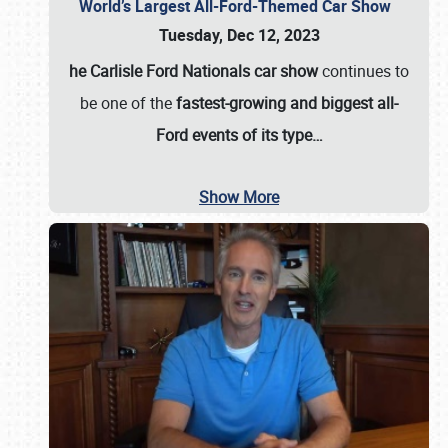
World’s Largest All-Ford-Themed Car Show
Tuesday, Dec 12, 2023
he Carlisle Ford Nationals car show
continues to
be one of the
fastest-growing and biggest all-
Ford events of its type…
Show More