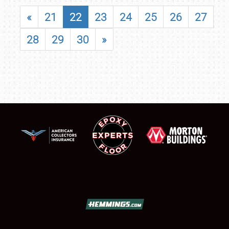
«
21
22
23
24
25
26
27
28
29
30
»