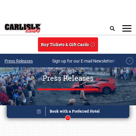
Skip to main content
Search
Buy Tickets & Gift Cards
Press Releases
Sign up for our E-mail Newsletter!
Press Releases