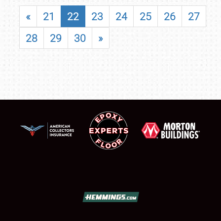
«
21
22
23
24
25
26
27
28
29
30
»