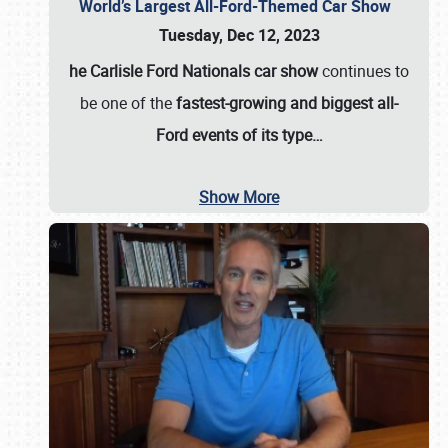
World’s Largest All-Ford-Themed Car Show
Tuesday, Dec 12, 2023
he Carlisle Ford Nationals car show
continues to
be one of the
fastest-growing and biggest all-
Ford events of its type…
Show More