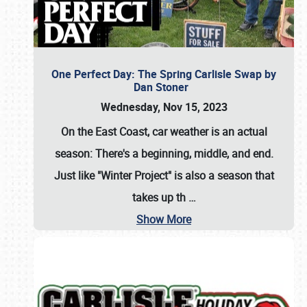
One Perfect Day: The Spring Carlisle Swap by
Dan Stoner
Wednesday, Nov 15, 2023
On the East Coast, car weather is an actual
season: There's a beginning, middle, and end.
Just like "Winter Project" is also a season that
takes up th
…
Show More