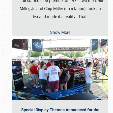
It all started in September of 1974; two men, Bill
Miller, Jr. and Chip Miller (no relation), took an
idea and made it a reality. That
…
Show More
Special Display Themes Announced for the