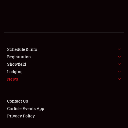
SCHEDULE & INFO
REGISTRATION
SHOWFIELD
FLEA MARKET & CAR CORRAL
Schedule & Info
Registration
SPONSORSHIP
Showfield
Lodging
LODGING
News
NEWS
Contact Us
Carlisle Events App
Privacy Policy
Showfield