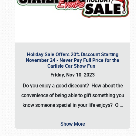
Holiday Sale Offers 20% Discount Starting
November 24 - Never Pay Full Price for the
Carlisle Car Show Fun
Friday, Nov 10, 2023
Do you enjoy a good discount? How about the
convenience of being able to gift something you
know someone special in your life enjoys? O
…
Show More