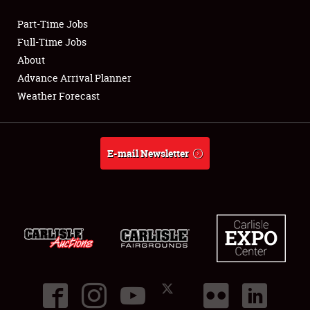
Part-Time Jobs
Club Relations
Full-Time Jobs
About
Full-Time Jobs
Advance Arrival Planner
Weather Forecast
About
Weather Forecast
E-mail Newsletter