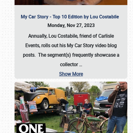
My Car Story - Top 10 Edition by Lou Costabile
Monday, Nov 27, 2023
Annually, Lou Costabile, friend of Carlisle
Events, rolls out his My Car Story video blog
posts. The segment(s) frequently showcase a
collector
…
Show More