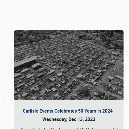
Book online or call (800) 216-1876
Carlisle Events Celebrates 50 Years in 2024
Wednesday, Dec 13, 2023