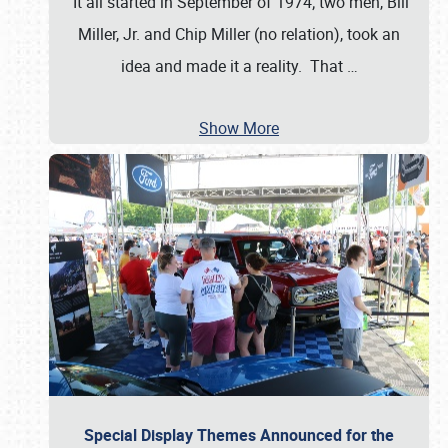
It all started in September of 1974; two men, Bill
Miller, Jr. and Chip Miller (no relation), took an
idea and made it a reality. That
…
Show More
Special Display Themes Announced for the