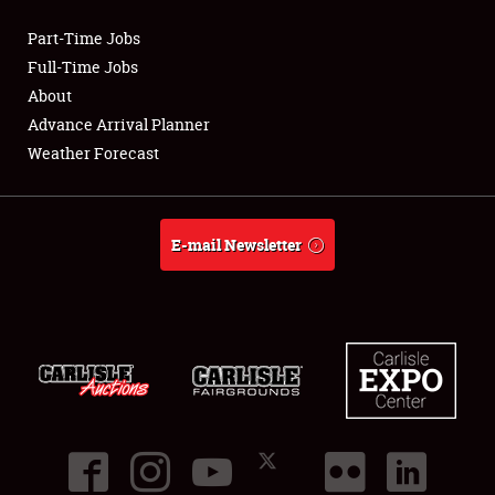
Part-Time Jobs
Club Relations
Full-Time Jobs
About
Full-Time Jobs
Advance Arrival Planner
Weather Forecast
About
Weather Forecast
E-mail Newsletter