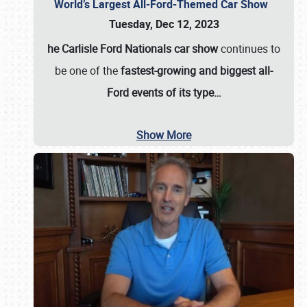
World’s Largest All-Ford-Themed Car Show
Tuesday, Dec 12, 2023
he Carlisle Ford Nationals car show
continues to
be one of the
fastest-growing and biggest all-
Ford events of its type…
Show More