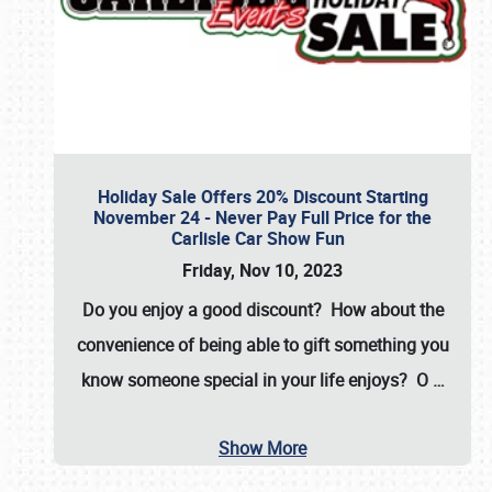
Holiday Sale Offers 20% Discount Starting
November 24 - Never Pay Full Price for the
Carlisle Car Show Fun
Friday, Nov 10, 2023
Do you enjoy a good discount? How about the
convenience of being able to gift something you
know someone special in your life enjoys? O
…
Show More