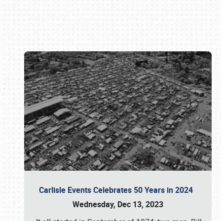
Book online or call (800) 216-1876
Carlisle Events Celebrates 50 Years in 2024
Wednesday, Dec 13, 2023