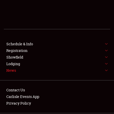
SCHEDULE & INFO
REGISTRATION
SHOWFIELD
FLEA MARKET & CAR CORRAL
Schedule & Info
Registration
SPONSORSHIP
Showfield
Lodging
LODGING
News
NEWS
Contact Us
Carlisle Events App
Privacy Policy
Showfield