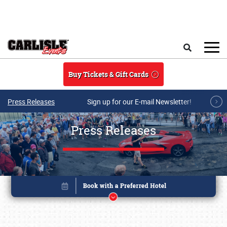
Skip to main content
Search
Buy Tickets & Gift Cards
Press Releases
Sign up for our E-mail Newsletter!
Press Releases