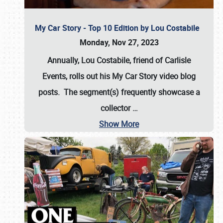
My Car Story - Top 10 Edition by Lou Costabile
Monday, Nov 27, 2023
Annually, Lou Costabile, friend of Carlisle
Events, rolls out his My Car Story video blog
posts. The segment(s) frequently showcase a
collector
…
Show More