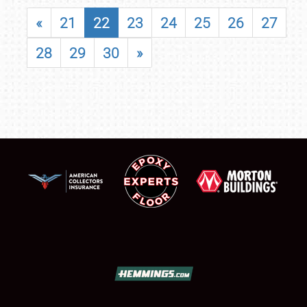
«
21
22
23
24
25
26
27
28
29
30
»