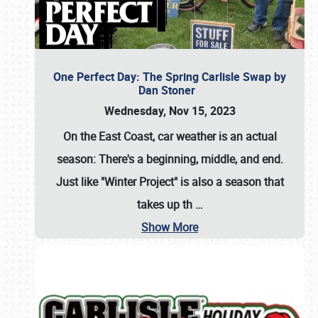
One Perfect Day: The Spring Carlisle Swap by
Dan Stoner
Wednesday, Nov 15, 2023
On the East Coast, car weather is an actual
season: There's a beginning, middle, and end.
Just like "Winter Project" is also a season that
takes up th
…
Show More