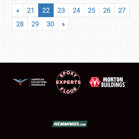
«
21
22
23
24
25
26
27
28
29
30
»