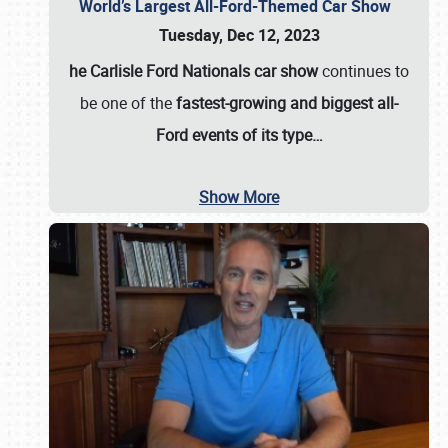
World’s Largest All-Ford-Themed Car Show
Tuesday, Dec 12, 2023
he Carlisle Ford Nationals car show
continues to
be one of the
fastest-growing and biggest all-
Ford events of its type…
Show More