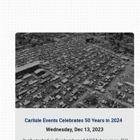
Book online or call (800) 216-1876
Carlisle Events Celebrates 50 Years in 2024
Wednesday, Dec 13, 2023