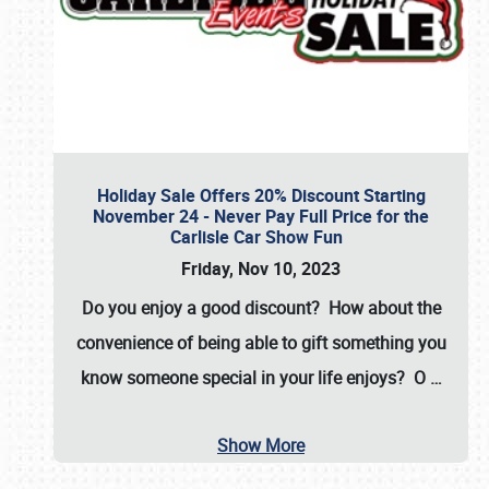
Holiday Sale Offers 20% Discount Starting
November 24 - Never Pay Full Price for the
Carlisle Car Show Fun
Friday, Nov 10, 2023
Do you enjoy a good discount? How about the
convenience of being able to gift something you
know someone special in your life enjoys? O
…
Show More