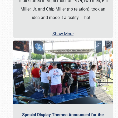
It all started in September of 1974; two men, Bill
Miller, Jr. and Chip Miller (no relation), took an
idea and made it a reality. That
…
Show More
Special Display Themes Announced for the