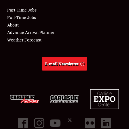
Part-Time Jobs
Club Relations
Full-Time Jobs
About
Full-Time Jobs
Advance Arrival Planner
Weather Forecast
About
Weather Forecast
E-mail Newsletter