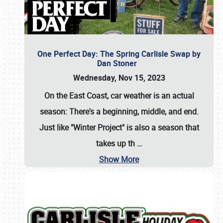
One Perfect Day: The Spring Carlisle Swap by
Dan Stoner
Wednesday, Nov 15, 2023
On the East Coast, car weather is an actual
season: There's a beginning, middle, and end.
Just like "Winter Project" is also a season that
takes up th
…
Show More