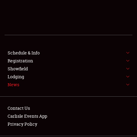
SCHEDULE & INFO
REGISTRATION
SHOWFIELD
FLEA MARKET & CAR CORRAL
Schedule & Info
Registration
SPONSORSHIP
Showfield
Lodging
LODGING
News
NEWS
Contact Us
Carlisle Events App
Privacy Policy
Showfield