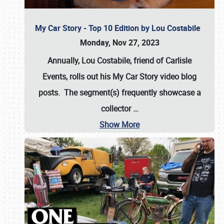
My Car Story - Top 10 Edition by Lou Costabile
Monday, Nov 27, 2023
Annually, Lou Costabile, friend of Carlisle
Events, rolls out his My Car Story video blog
posts. The segment(s) frequently showcase a
collector
…
Show More