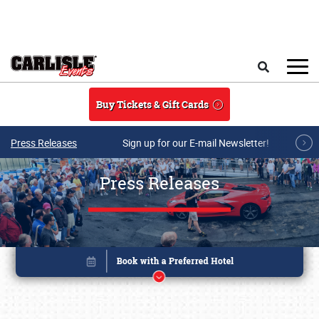
Skip to main content
Search
Buy Tickets & Gift Cards
Press Releases
Sign up for our E-mail Newsletter!
Press Releases