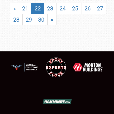
«
21
22
23
24
25
26
27
28
29
30
»