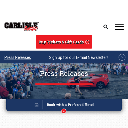
Skip to main content
Search
Buy Tickets & Gift Cards
Press Releases
Sign up for our E-mail Newsletter!
Press Releases