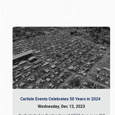
Book online or call (800) 216-1876
Carlisle Events Celebrates 50 Years in 2024
Wednesday, Dec 13, 2023