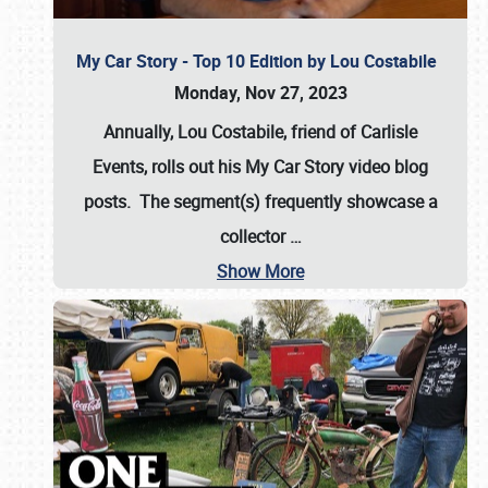
My Car Story - Top 10 Edition by Lou Costabile
Monday, Nov 27, 2023
Annually, Lou Costabile, friend of Carlisle
Events, rolls out his My Car Story video blog
posts. The segment(s) frequently showcase a
collector
…
Show More