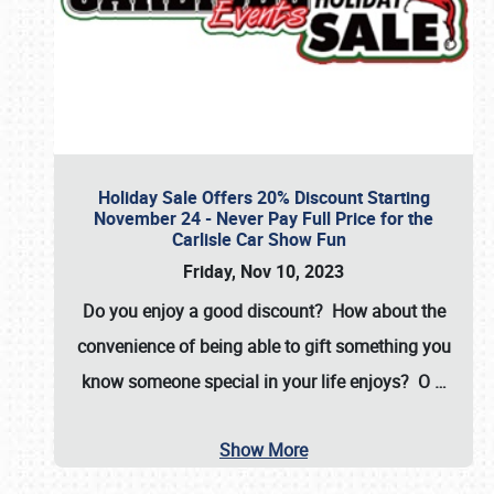
Holiday Sale Offers 20% Discount Starting
November 24 - Never Pay Full Price for the
Carlisle Car Show Fun
Friday, Nov 10, 2023
Do you enjoy a good discount? How about the
convenience of being able to gift something you
know someone special in your life enjoys? O
…
Show More