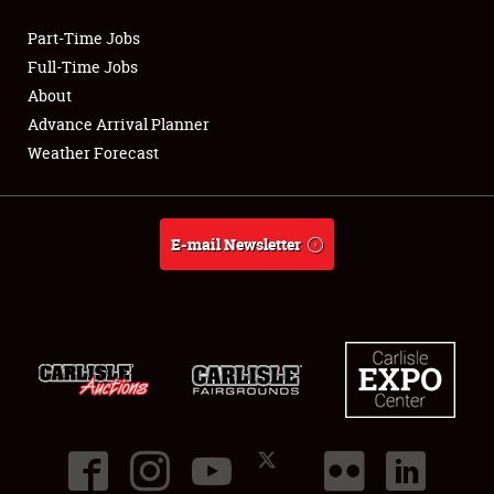
Part-Time Jobs
Club Relations
Full-Time Jobs
About
Full-Time Jobs
Advance Arrival Planner
Weather Forecast
About
Weather Forecast
E-mail Newsletter