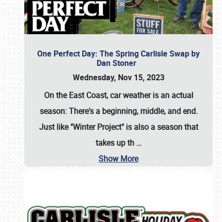
One Perfect Day: The Spring Carlisle Swap by
Dan Stoner
Wednesday, Nov 15, 2023
On the East Coast, car weather is an actual
season: There's a beginning, middle, and end.
Just like "Winter Project" is also a season that
takes up th
…
Show More