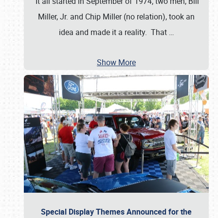
It all started in September of 1974; two men, Bill
Miller, Jr. and Chip Miller (no relation), took an
idea and made it a reality. That
…
Show More
Special Display Themes Announced for the