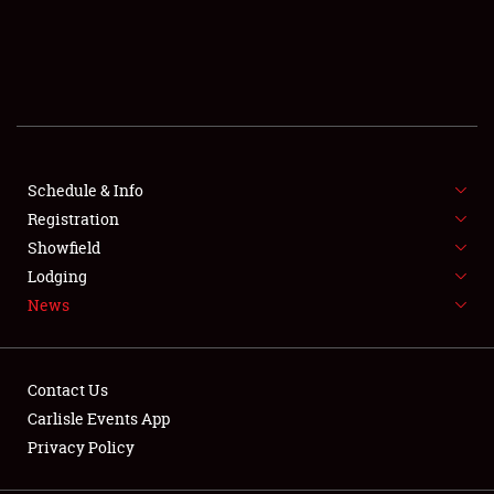
SCHEDULE & INFO
REGISTRATION
SHOWFIELD
FLEA MARKET & CAR CORRAL
Schedule & Info
Registration
SPONSORSHIP
Showfield
Lodging
LODGING
News
NEWS
Contact Us
Carlisle Events App
Privacy Policy
Showfield