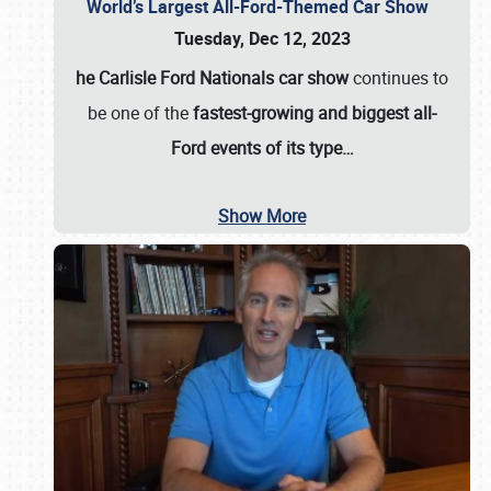
World’s Largest All-Ford-Themed Car Show
Tuesday, Dec 12, 2023
he Carlisle Ford Nationals car show
continues to
be one of the
fastest-growing and biggest all-
Ford events of its type…
Show More