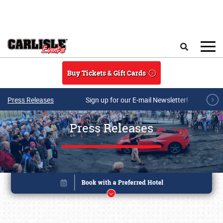
Skip to main content
Search
Buy Tickets & Gift Cards
Press Releases
Sign up for our E-mail Newsletter!
Press Releases