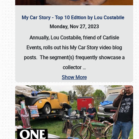
My Car Story - Top 10 Edition by Lou Costabile
Monday, Nov 27, 2023
Annually, Lou Costabile, friend of Carlisle
Events, rolls out his My Car Story video blog
posts. The segment(s) frequently showcase a
collector
…
Show More