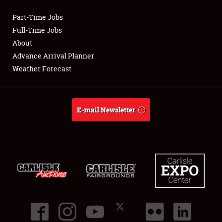
Part-Time Jobs
Club Relations
Full-Time Jobs
About
Full-Time Jobs
Advance Arrival Planner
Weather Forecast
About
Weather Forecast
E-mail Newsletter