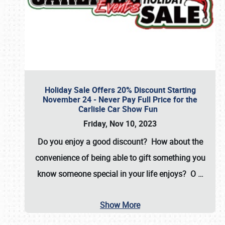
Holiday Sale Offers 20% Discount Starting
November 24 - Never Pay Full Price for the
Carlisle Car Show Fun
Friday, Nov 10, 2023
Do you enjoy a good discount? How about the
convenience of being able to gift something you
know someone special in your life enjoys? O
…
Show More