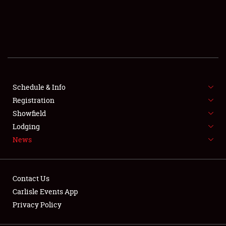
SCHEDULE & INFO
REGISTRATION
SHOWFIELD
FLEA MARKET & CAR CORRAL
Schedule & Info
Registration
SPONSORSHIP
Showfield
Lodging
LODGING
News
NEWS
Contact Us
Carlisle Events App
Privacy Policy
Showfield