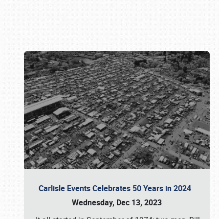
Book online or call (800) 216-1876
Carlisle Events Celebrates 50 Years in 2024
Wednesday, Dec 13, 2023