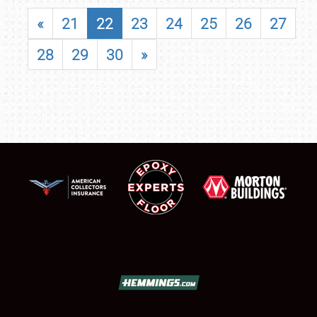
«
21
22
23
24
25
26
27
28
29
30
»