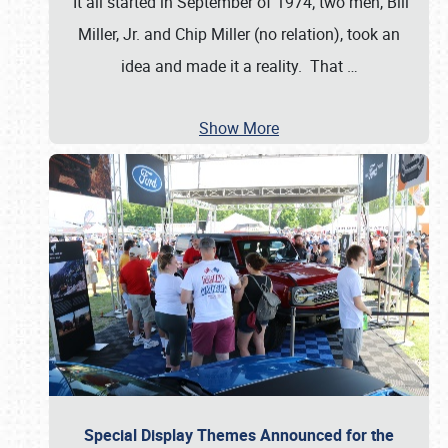
It all started in September of 1974; two men, Bill
Miller, Jr. and Chip Miller (no relation), took an
idea and made it a reality. That
…
Show More
Special Display Themes Announced for the