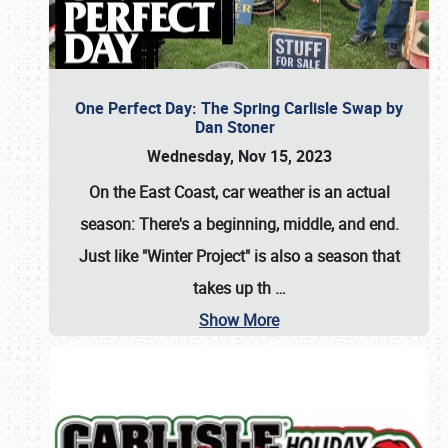
One Perfect Day: The Spring Carlisle Swap by
Dan Stoner
Wednesday, Nov 15, 2023
On the East Coast, car weather is an actual
season: There's a beginning, middle, and end.
Just like "Winter Project" is also a season that
takes up th
…
Show More