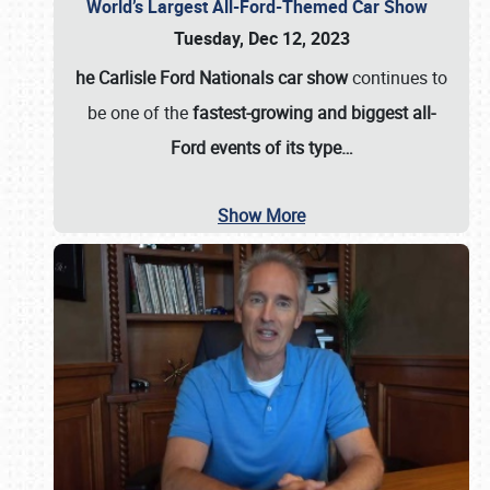
World’s Largest All-Ford-Themed Car Show
Tuesday, Dec 12, 2023
he Carlisle Ford Nationals car show
continues to
be one of the
fastest-growing and biggest all-
Ford events of its type…
Show More