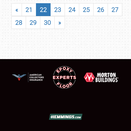
«
21
22
23
24
25
26
27
28
29
30
»