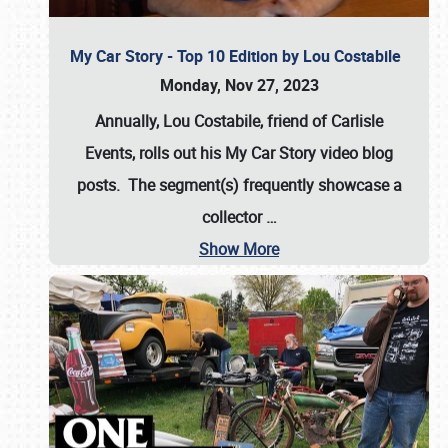
My Car Story - Top 10 Edition by Lou Costabile
Monday, Nov 27, 2023
Annually, Lou Costabile, friend of Carlisle
Events, rolls out his My Car Story video blog
posts. The segment(s) frequently showcase a
collector
…
Show More