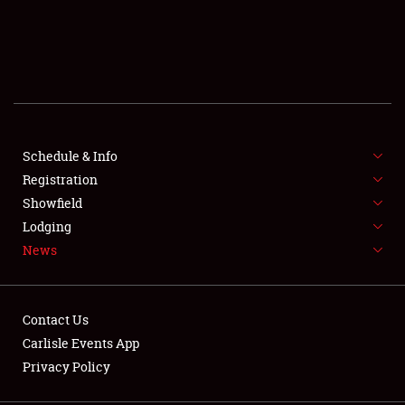
SCHEDULE & INFO
REGISTRATION
SHOWFIELD
FLEA MARKET & CAR CORRAL
Schedule & Info
Registration
SPONSORSHIP
Showfield
Lodging
LODGING
News
NEWS
Contact Us
Carlisle Events App
Privacy Policy
Showfield