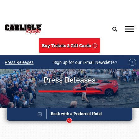
Skip to main content
Search
Buy Tickets & Gift Cards
Press Releases
Sign up for our E-mail Newsletter!
Press Releases