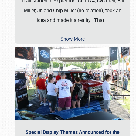
It all started in September of 1974; two men, Bill
Miller, Jr. and Chip Miller (no relation), took an
idea and made it a reality. That
…
Show More
Special Display Themes Announced for the