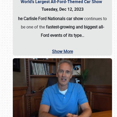
World’s Largest All-Ford-Themed Car Show
Tuesday, Dec 12, 2023
he Carlisle Ford Nationals car show
continues to
be one of the
fastest-growing and biggest all-
Ford events of its type…
Show More