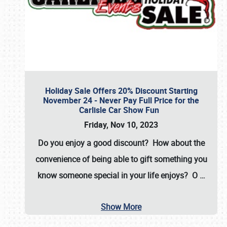
Holiday Sale Offers 20% Discount Starting
November 24 - Never Pay Full Price for the
Carlisle Car Show Fun
Friday, Nov 10, 2023
Do you enjoy a good discount? How about the
convenience of being able to gift something you
know someone special in your life enjoys? O
…
Show More