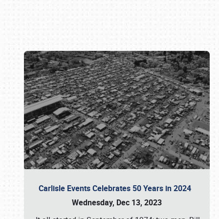
Book online or call (800) 216-1876
Carlisle Events Celebrates 50 Years in 2024
Wednesday, Dec 13, 2023