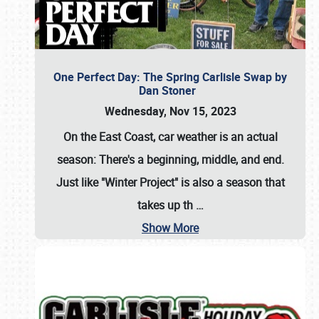
One Perfect Day: The Spring Carlisle Swap by
Dan Stoner
Wednesday, Nov 15, 2023
On the East Coast, car weather is an actual
season: There's a beginning, middle, and end.
Just like "Winter Project" is also a season that
takes up th
…
Show More