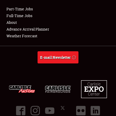
Part-Time Jobs
Club Relations
Full-Time Jobs
About
Full-Time Jobs
Advance Arrival Planner
Weather Forecast
About
Weather Forecast
E-mail Newsletter