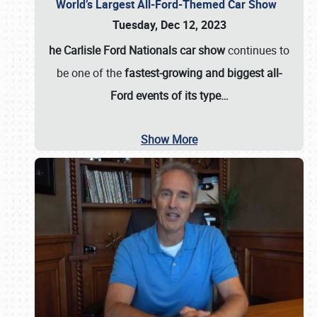
World’s Largest All-Ford-Themed Car Show
Tuesday, Dec 12, 2023
he Carlisle Ford Nationals car show
continues to
be one of the
fastest-growing and biggest all-
Ford events of its type…
Show More