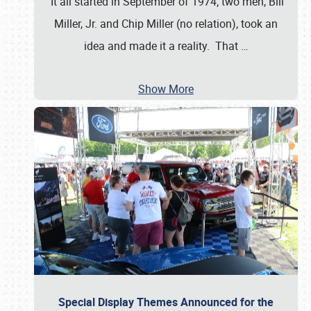
It all started in September of 1974; two men, Bill
Miller, Jr. and Chip Miller (no relation), took an
idea and made it a reality. That
…
Show More
Special Display Themes Announced for the