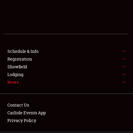
SCHEDULE & INFO
REGISTRATION
SHOWFIELD
FLEA MARKET & CAR CORRAL
Schedule & Info
Registration
SPONSORSHIP
Showfield
Lodging
LODGING
News
NEWS
Contact Us
Carlisle Events App
Privacy Policy
Showfield