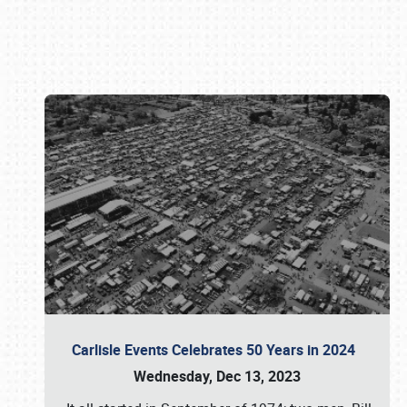
Book online or call (800) 216-1876
Carlisle Events Celebrates 50 Years in 2024
Wednesday, Dec 13, 2023