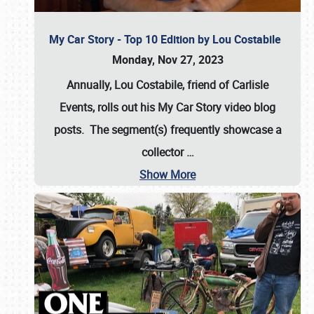
My Car Story - Top 10 Edition by Lou Costabile
Monday, Nov 27, 2023
Annually, Lou Costabile, friend of Carlisle
Events, rolls out his My Car Story video blog
posts. The segment(s) frequently showcase a
collector
…
Show More