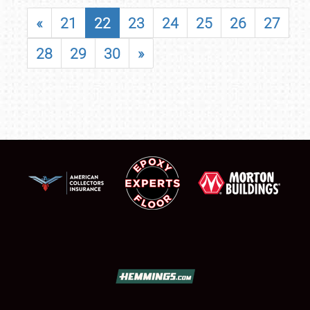
«
21
22
23
24
25
26
27
28
29
30
»