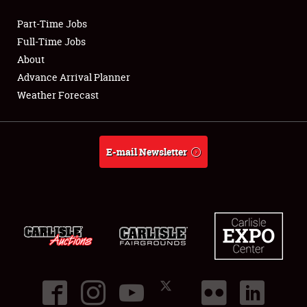
Part-Time Jobs
Club Relations
Full-Time Jobs
About
Full-Time Jobs
Advance Arrival Planner
Weather Forecast
About
Weather Forecast
E-mail Newsletter