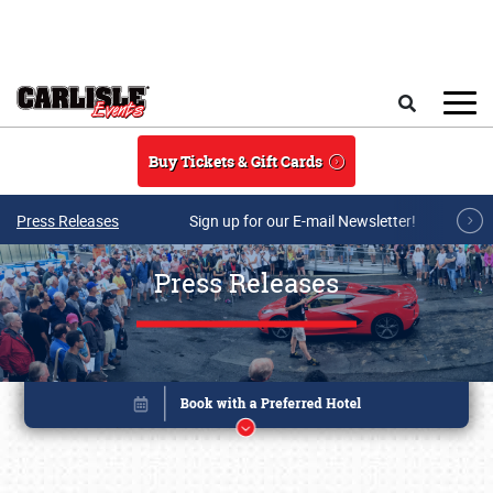
Skip to main content
Search
Buy Tickets & Gift Cards
Press Releases
Sign up for our E-mail Newsletter!
Press Releases