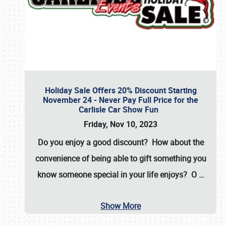
Holiday Sale Offers 20% Discount Starting
November 24 - Never Pay Full Price for the
Carlisle Car Show Fun
Friday, Nov 10, 2023
Do you enjoy a good discount? How about the
convenience of being able to gift something you
know someone special in your life enjoys? O
…
Show More