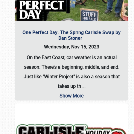
One Perfect Day: The Spring Carlisle Swap by
Dan Stoner
Wednesday, Nov 15, 2023
On the East Coast, car weather is an actual
season: There's a beginning, middle, and end.
Just like "Winter Project" is also a season that
takes up th
…
Show More