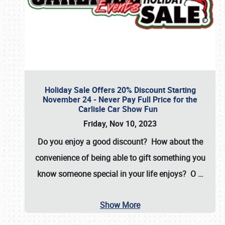
Holiday Sale Offers 20% Discount Starting
November 24 - Never Pay Full Price for the
Carlisle Car Show Fun
Friday, Nov 10, 2023
Do you enjoy a good discount? How about the
convenience of being able to gift something you
know someone special in your life enjoys? O
…
Show More