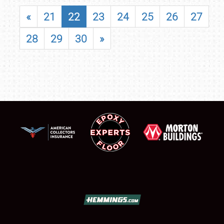
«
21
22
23
24
25
26
27
28
29
30
»