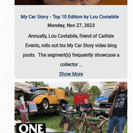
My Car Story - Top 10 Edition by Lou Costabile
Monday, Nov 27, 2023
Annually, Lou Costabile, friend of Carlisle
Events, rolls out his My Car Story video blog
posts. The segment(s) frequently showcase a
collector
…
Show More