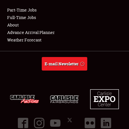
Part-Time Jobs
Club Relations
Full-Time Jobs
About
Full-Time Jobs
Advance Arrival Planner
Weather Forecast
About
Weather Forecast
E-mail Newsletter