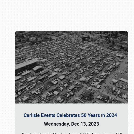
Book online or call (800) 216-1876
Carlisle Events Celebrates 50 Years in 2024
Wednesday, Dec 13, 2023