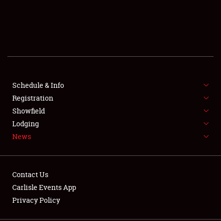
SCHEDULE & INFO
REGISTRATION
SHOWFIELD
FLEA MARKET & CAR CORRAL
Schedule & Info
Registration
SPONSORSHIP
Showfield
Lodging
LODGING
News
NEWS
Contact Us
Carlisle Events App
Privacy Policy
Showfield