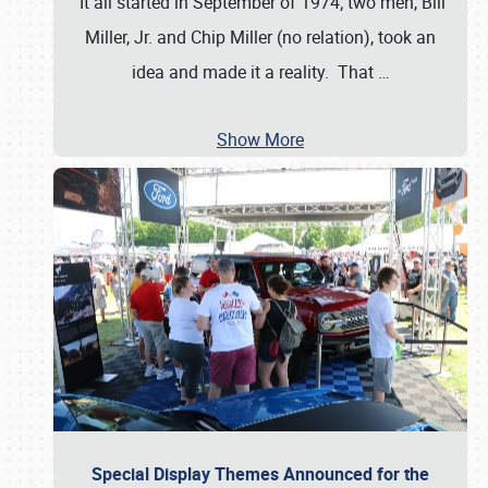
It all started in September of 1974; two men, Bill
Miller, Jr. and Chip Miller (no relation), took an
idea and made it a reality. That
…
Show More
Special Display Themes Announced for the