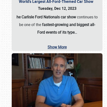
World’s Largest All-Ford-Themed Car Show
Tuesday, Dec 12, 2023
he Carlisle Ford Nationals car show
continues to
be one of the
fastest-growing and biggest all-
Ford events of its type…
Show More