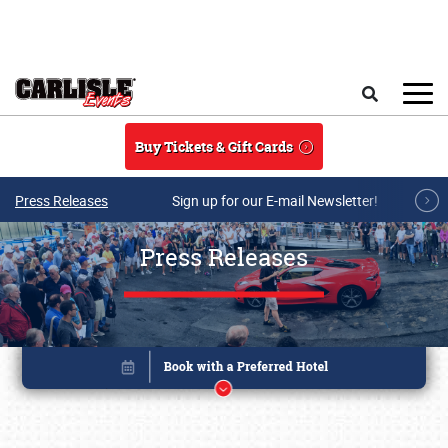
Skip to main content
Search
Buy Tickets & Gift Cards
Press Releases
Sign up for our E-mail Newsletter!
Press Releases