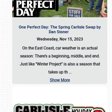
One Perfect Day: The Spring Carlisle Swap by
Dan Stoner
Wednesday, Nov 15, 2023
On the East Coast, car weather is an actual
season: There's a beginning, middle, and end.
Just like "Winter Project" is also a season that
takes up th
…
Show More