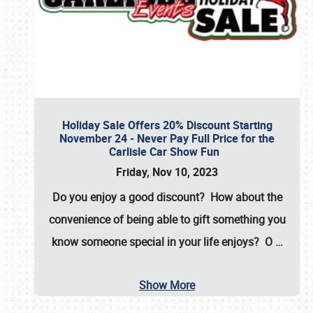
Holiday Sale Offers 20% Discount Starting
November 24 - Never Pay Full Price for the
Carlisle Car Show Fun
Friday, Nov 10, 2023
Do you enjoy a good discount? How about the
convenience of being able to gift something you
know someone special in your life enjoys? O
…
Show More