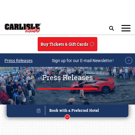
Skip to main content
Search
Buy Tickets & Gift Cards
Press Releases
Sign up for our E-mail Newsletter!
Press Releases