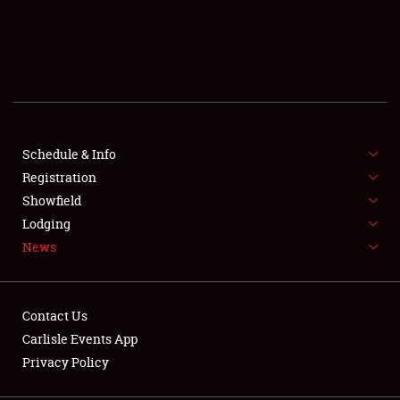
SCHEDULE & INFO
REGISTRATION
SHOWFIELD
FLEA MARKET & CAR CORRAL
Schedule & Info
Registration
SPONSORSHIP
Showfield
Lodging
LODGING
News
NEWS
Contact Us
Carlisle Events App
Privacy Policy
Showfield