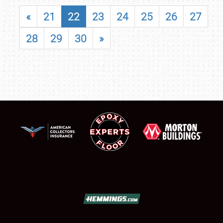
«
21
22
23
24
25
26
27
28
29
30
»