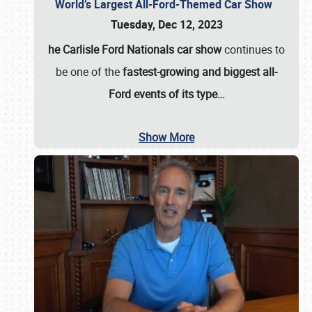
World’s Largest All-Ford-Themed Car Show
Tuesday, Dec 12, 2023
he Carlisle Ford Nationals car show
continues to
be one of the
fastest-growing and biggest all-
Ford events of its type…
Show More