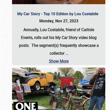
My Car Story - Top 10 Edition by Lou Costabile
Monday, Nov 27, 2023
Annually, Lou Costabile, friend of Carlisle
Events, rolls out his My Car Story video blog
posts. The segment(s) frequently showcase a
collector
…
Show More