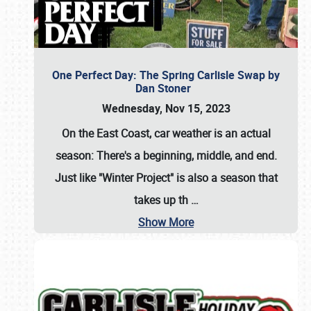
One Perfect Day: The Spring Carlisle Swap by
Dan Stoner
Wednesday, Nov 15, 2023
On the East Coast, car weather is an actual
season: There's a beginning, middle, and end.
Just like "Winter Project" is also a season that
takes up th
…
Show More