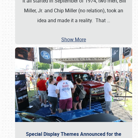
It all started in September of 1974; two men, Bill
Miller, Jr. and Chip Miller (no relation), took an
idea and made it a reality. That
…
Show More
Special Display Themes Announced for the