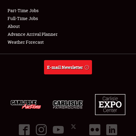
Part-Time Jobs
Club Relations
Full-Time Jobs
About
Full-Time Jobs
Advance Arrival Planner
Weather Forecast
About
Weather Forecast
E-mail Newsletter