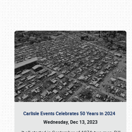
Book online or call (800) 216-1876
Carlisle Events Celebrates 50 Years in 2024
Wednesday, Dec 13, 2023