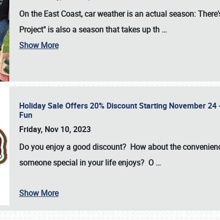
On the East Coast, car weather is an actual season: There's
Project" is also a season that takes up th
…
Show More
Holiday Sale Offers 20% Discount Starting November 24 - 
Fun
Friday, Nov 10, 2023
Do you enjoy a good discount? How about the convenienc
someone special in your life enjoys? O
…
Show More
SCHEDULE & INFO
REGISTRATION