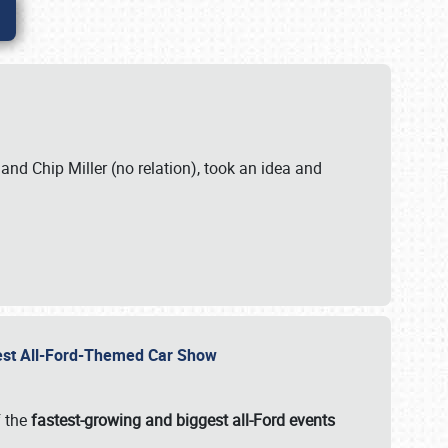
. and Chip Miller (no relation), took an idea and
gest All-Ford-Themed Car Show
f the
fastest-growing and biggest all-Ford events