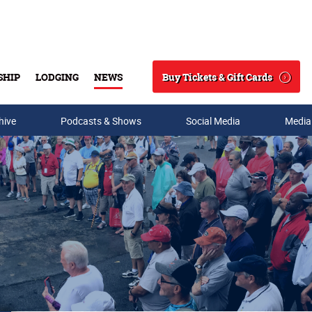
Buy Tickets & Gift Cards
SHIP
LODGING
NEWS
Search
hive
Podcasts & Shows
Social Media
Media