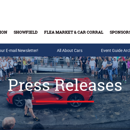
ION
SHOWFIELD
FLEA MARKET & CAR CORRAL
SPONSOR
our E-mail Newsletter!
Buy Tickets & Gift Cards
All About Cars
Event Guide Arc
Press Releases