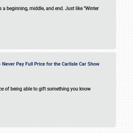
 a beginning, middle, and end. Just like "Winter
Never Pay Full Price for the Carlisle Car Show
e of being able to gift something you know