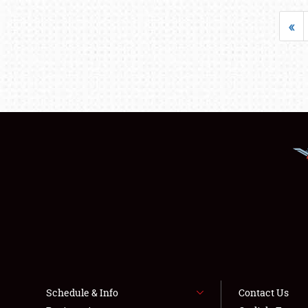
«
Schedule & Info
Contact Us