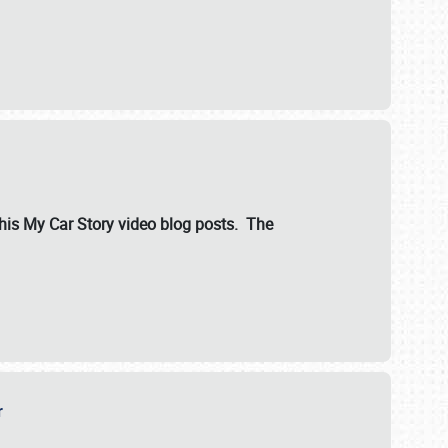
ut his My Car Story video blog posts. The
er