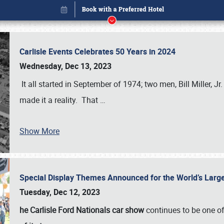
Carlisle Events Celebrates 50 Years in 2024
Wednesday, Dec 13, 2023
It all started in September of 1974; two men, Bill Miller, Jr
made it a reality. That
…
Book online or call (800) 216-1876
Show More
Special Display Themes Announced for the World’s Lar
Tuesday, Dec 12, 2023
he Carlisle Ford Nationals car show
continues to be one o