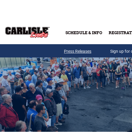
Skip to main content
SCHEDULE & INFO
REGISTRAT
Press Releases
Sign up for 