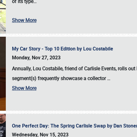
of its type…
Show More
My Car Story - Top 10 Edition by Lou Costabile
Monday, Nov 27, 2023
Annually, Lou Costabile, friend of Carlisle Events, rolls o
segment(s) frequently showcase a collector
…
Show More
One Perfect Day: The Spring Carlisle Swap by Dan Ston
Wednesday, Nov 15, 2023