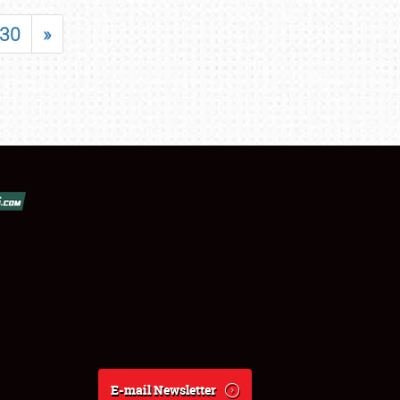
30
»
E-mail Newsletter