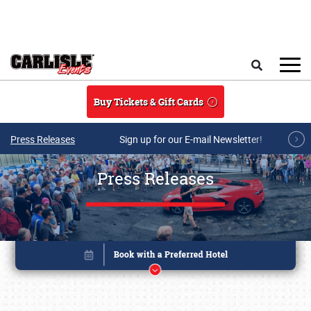
Skip to main content
Search
Buy Tickets & Gift Cards
Press Releases
Sign up for our E-mail Newsletter!
Press Releases