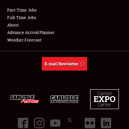
Part-Time Jobs
Club Relations
Full-Time Jobs
About
Full-Time Jobs
Advance Arrival Planner
Weather Forecast
About
Weather Forecast
E-mail Newsletter