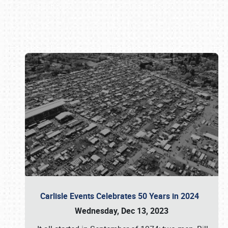
Book online or call (800) 216-1876
Carlisle Events Celebrates 50 Years in 2024
Wednesday, Dec 13, 2023