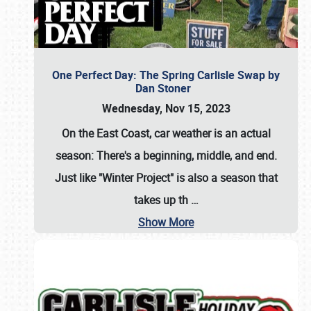
One Perfect Day: The Spring Carlisle Swap by
Dan Stoner
Wednesday, Nov 15, 2023
On the East Coast, car weather is an actual
season: There's a beginning, middle, and end.
Just like "Winter Project" is also a season that
takes up th
…
Show More