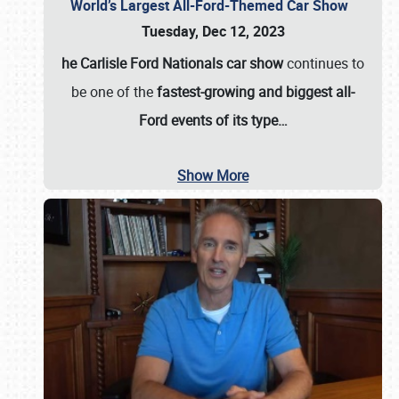
World’s Largest All-Ford-Themed Car Show
Tuesday, Dec 12, 2023
he Carlisle Ford Nationals car show
continues to
be one of the
fastest-growing and biggest all-
Ford events of its type…
Show More