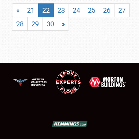
«
21
22
23
24
25
26
27
28
29
30
»