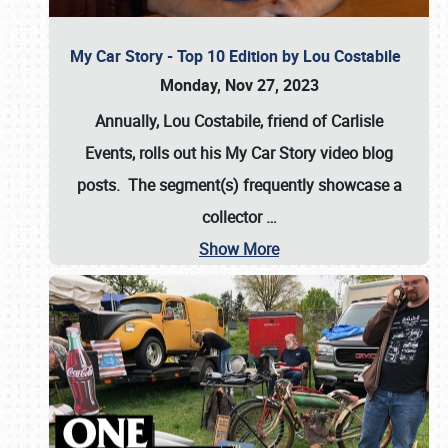
My Car Story - Top 10 Edition by Lou Costabile
Monday, Nov 27, 2023
Annually, Lou Costabile, friend of Carlisle
Events, rolls out his My Car Story video blog
posts. The segment(s) frequently showcase a
collector
…
Show More