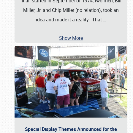
It all started in September of 1974; two men, Bill
Miller, Jr. and Chip Miller (no relation), took an
idea and made it a reality. That
…
Show More
Special Display Themes Announced for the