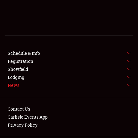
SCHEDULE & INFO
REGISTRATION
SHOWFIELD
FLEA MARKET & CAR CORRAL
Schedule & Info
Registration
SPONSORSHIP
Showfield
Lodging
LODGING
News
NEWS
Contact Us
Carlisle Events App
Privacy Policy
Showfield