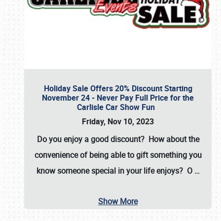
Holiday Sale Offers 20% Discount Starting
November 24 - Never Pay Full Price for the
Carlisle Car Show Fun
Friday, Nov 10, 2023
Do you enjoy a good discount? How about the
convenience of being able to gift something you
know someone special in your life enjoys? O
…
Show More